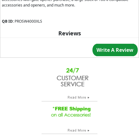
accessories and openers, and much more.
QB ID:
PROSW4000XLS
Reviews
Write A Review