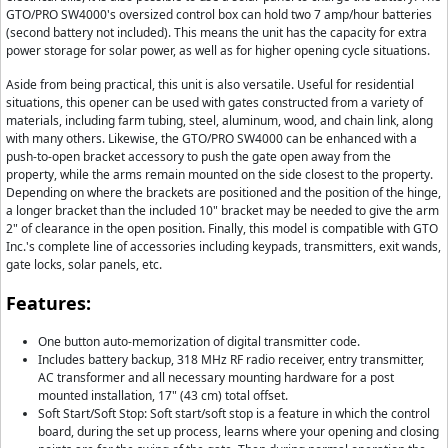
GTO/PRO SW4000's oversized control box can hold two 7 amp/hour batteries
(second battery not included). This means the unit has the capacity for extra
power storage for solar power, as well as for higher opening cycle situations.
Aside from being practical, this unit is also versatile. Useful for residential
situations, this opener can be used with gates constructed from a variety of
materials, including farm tubing, steel, aluminum, wood, and chain link, along
with many others. Likewise, the GTO/PRO SW4000 can be enhanced with a
push-to-open bracket accessory to push the gate open away from the
property, while the arms remain mounted on the side closest to the property.
Depending on where the brackets are positioned and the position of the hinge,
a longer bracket than the included 10" bracket may be needed to give the arm
2" of clearance in the open position. Finally, this model is compatible with GTO
Inc.'s complete line of accessories including keypads, transmitters, exit wands,
gate locks, solar panels, etc.
Features:
One button auto-memorization of digital transmitter code.
Includes battery backup, 318 MHz RF radio receiver, entry transmitter,
AC transformer and all necessary mounting hardware for a post
mounted installation, 17" (43 cm) total offset.
Soft Start/Soft Stop: Soft start/soft stop is a feature in which the control
board, during the set up process, learns where your opening and closing