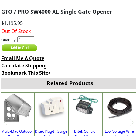
GTO / PRO SW4000 XL Single Gate Opener
$1,195.95
Out Of Stock
Quantity:
Email Me A Quote
Calculate Shipping
Bookmark This Site>
Related Products
Multi-Mac Outdoor
Ditek Plug-In Surge
Ditek Control
Low Voltage Wire