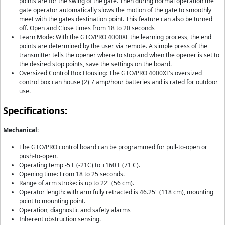
points are for the swing of the gate. Then during normal operation the
gate operator automatically slows the motion of the gate to smoothly
meet with the gates destination point. This feature can also be turned
off. Open and Close times from 18 to 20 seconds
Learn Mode: With the GTO/PRO 4000XL the learning process, the end
points are determined by the user via remote. A simple press of the
transmitter tells the opener where to stop and when the opener is set to
the desired stop points, save the settings on the board.
Oversized Control Box Housing: The GTO/PRO 4000XL's oversized
control box can house (2) 7 amp/hour batteries and is rated for outdoor
use.
Specifications:
Mechanical:
The GTO/PRO control board can be programmed for pull-to-open or
push-to-open.
Operating temp -5 F (-21C) to +160 F (71 C).
Opening time: From 18 to 25 seconds.
Range of arm stroke: is up to 22" (56 cm).
Operator length: with arm fully retracted is 46.25" (118 cm), mounting
point to mounting point.
Operation, diagnostic and safety alarms
Inherent obstruction sensing.