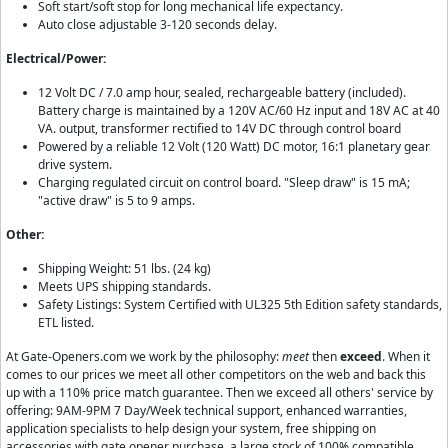
Soft start/soft stop for long mechanical life expectancy.
Auto close adjustable 3-120 seconds delay.
Electrical/Power:
12 Volt DC / 7.0 amp hour, sealed, rechargeable battery (included).
Battery charge is maintained by a 120V AC/60 Hz input and 18V AC at 40
VA. output, transformer rectified to 14V DC through control board
Powered by a reliable 12 Volt (120 Watt) DC motor, 16:1 planetary gear
drive system.
Charging regulated circuit on control board. "Sleep draw" is 15 mA;
"active draw" is 5 to 9 amps.
Other:
Shipping Weight: 51 lbs. (24 kg)
Meets UPS shipping standards.
Safety Listings: System Certified with UL325 5th Edition safety standards,
ETL listed.
At Gate-Openers.com we work by the philosophy:
meet
then
exceed
. When it
comes to our prices we meet all other competitors on the web and back this
up with a 110% price match guarantee. Then we exceed all others' service by
offering: 9AM-9PM 7 Day/Week technical support, enhanced warranties,
application specialists to help design your system, free shipping on
accessories with gate opener purchase, a large stock of 100% compatible