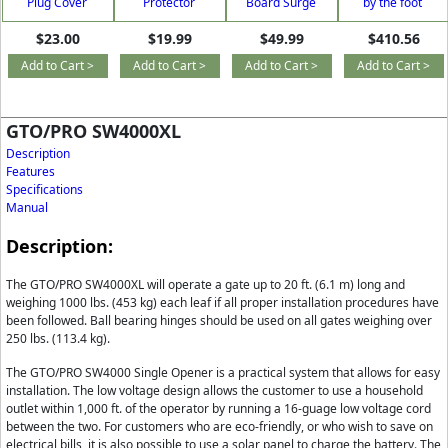
Plug Cover
Protector
Board Surge
by the foot
Supressor
$23.00
$19.99
$49.99
$410.56
Add to Cart >
Add to Cart >
Add to Cart >
Add to Cart >
GTO/PRO SW4000XL
Description
Features
Specifications
Manual
Description:
The GTO/PRO SW4000XL will operate a gate up to 20 ft. (6.1 m) long and
weighing 1000 lbs. (453 kg) each leaf if all proper installation procedures have
been followed. Ball bearing hinges should be used on all gates weighing over
250 lbs. (113.4 kg).
The GTO/PRO SW4000 Single Opener is a practical system that allows for easy
installation. The low voltage design allows the customer to use a household
outlet within 1,000 ft. of the operator by running a 16-guage low voltage cord
between the two. For customers who are eco-friendly, or who wish to save on
electrical bills, it is also possible to use a solar panel to charge the battery. The