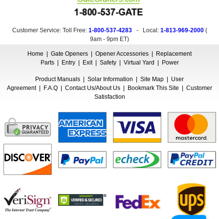
Customer Service: Toll Free:
1-800-537-4283
- Local:
1-813-969-2000
(
9am - 9pm ET
)
Home
|
Gate Openers
|
Opener Accessories
|
Replacement
Parts
|
Entry
|
Exit
|
Safety
|
Virtual Yard
|
Power
Product Manuals
|
Solar Information
|
Site Map
|
User
Agreement
|
F.A.Q
|
Contact Us/About Us
|
Bookmark This Site
|
Customer
Satisfaction