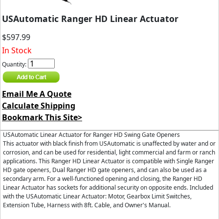
USAutomatic Ranger HD Linear Actuator
$597.99
In Stock
Quantity:
Email Me A Quote
Calculate Shipping
Bookmark This Site>
USAutomatic Linear Actuator for Ranger HD Swing Gate Openers
This actuator with black finish from USAutomatic is unaffected by water and or
corrosion, and can be used for residential, light commercial and farm or ranch
applications. This Ranger HD Linear Actuator is compatible with Single Ranger
HD gate openers, Dual Ranger HD gate openers, and can also be used as a
secondary arm. For a well-functioned opening and closing, the Ranger HD
Linear Actuator has sockets for additional security on opposite ends. Included
with the USAutomatic Linear Actuator: Motor, Gearbox Limit Switches,
Extension Tube, Harness with 8ft. Cable, and Owner's Manual.