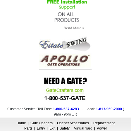
Customer Service: Toll Free:
1-800-537-4283
- Local:
1-813-969-2000
(
9am - 9pm ET
)
Home
|
Gate Openers
|
Opener Accessories
|
Replacement
Parts
|
Entry
|
Exit
|
Safety
|
Virtual Yard
|
Power