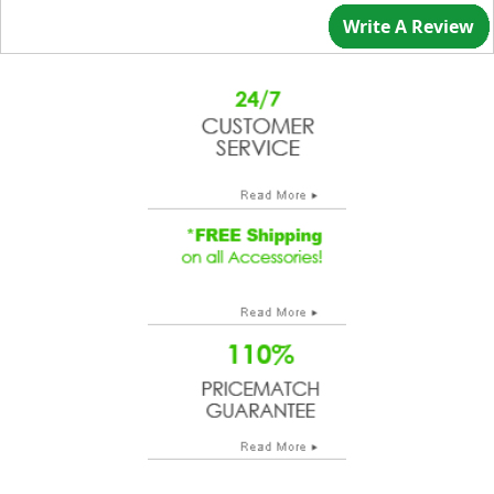
Write A Review