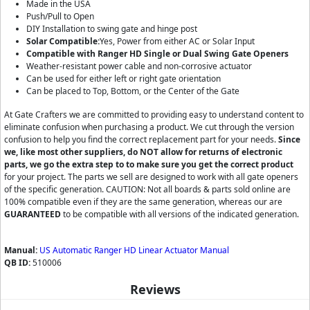
Made in the USA
Push/Pull to Open
DIY Installation to swing gate and hinge post
Solar Compatible:
Yes, Power from either AC or Solar Input
Compatible with Ranger HD Single or Dual Swing Gate Openers
Weather-resistant power cable and non-corrosive actuator
Can be used for either left or right gate orientation
Can be placed to Top, Bottom, or the Center of the Gate
At Gate Crafters we are committed to providing easy to understand content to
eliminate confusion when purchasing a product. We cut through the version
confusion to help you find the correct replacement part for your needs.
Since
we, like most other suppliers, do NOT allow for returns of electronic
parts, we go the extra step to to make sure you get the correct product
for your project. The parts we sell are designed to work with all gate openers
of the specific generation. CAUTION: Not all boards & parts sold online are
100% compatible even if they are the same generation, whereas our are
GUARANTEED
to be compatible with all versions of the indicated generation.
Manual:
US Automatic Ranger HD Linear Actuator Manual
QB ID:
510006
Reviews