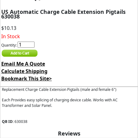
US Automatic Charge Cable Extension Pigtails
630038
$10.13
In Stock
Quantity:
Email Me A Quote
Calculate Shipping
Bookmark This Site>
Replacement Charge Cable Extension Pigtails (male and female 6")
Each Provides easy splicing of charging device cable. Works with AC
Transformer and Solar Panel.
QB ID:
630038
Reviews