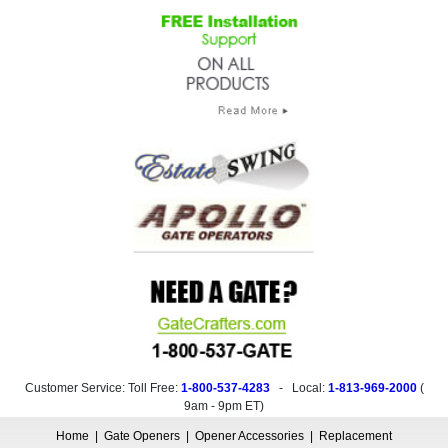
Customer Service: Toll Free:
1-800-537-4283
- Local:
1-813-969-2000
(
9am - 9pm ET
)
Home
|
Gate Openers
|
Opener Accessories
|
Replacement