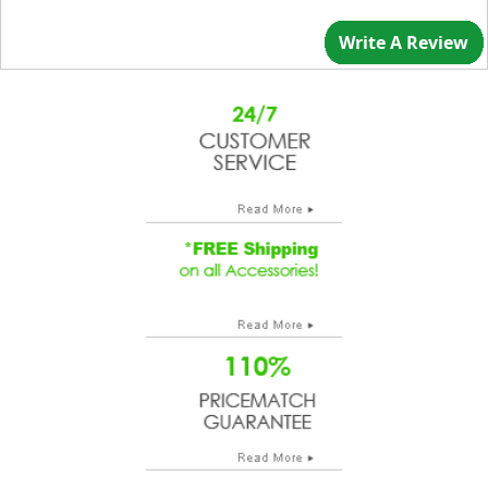
Write A Review