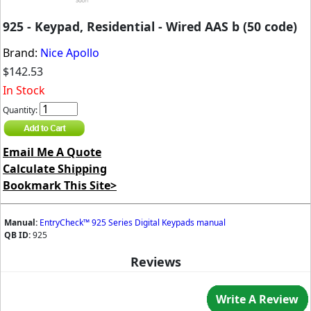
925 - Keypad, Residential - Wired AAS b (50 code)
Brand:
Nice Apollo
$142.53
In Stock
Quantity:
Email Me A Quote
Calculate Shipping
Bookmark This Site>
Manual:
EntryCheck™ 925 Series Digital Keypads manual
QB ID:
925
Reviews
Write A Review