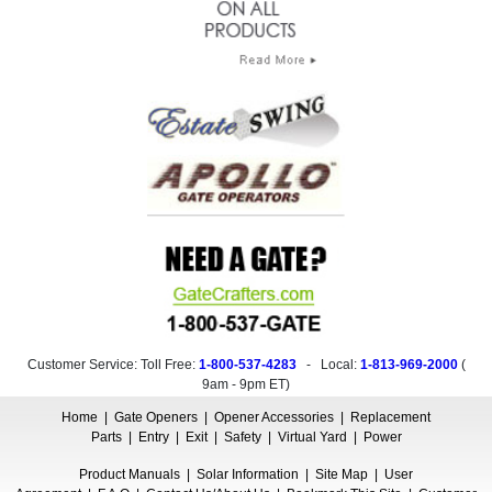
Customer Service: Toll Free:
1-800-537-4283
- Local:
1-813-969-2000
(
9am - 9pm ET
)
Home
|
Gate Openers
|
Opener Accessories
|
Replacement
Parts
|
Entry
|
Exit
|
Safety
|
Virtual Yard
|
Power
Product Manuals
|
Solar Information
|
Site Map
|
User