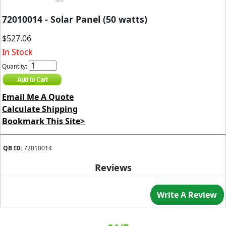
72010014 - Solar Panel (50 watts)
$527.06
In Stock
Quantity:
Email Me A Quote
Calculate Shipping
Bookmark This Site>
QB ID:
72010014
Reviews
Write A Review