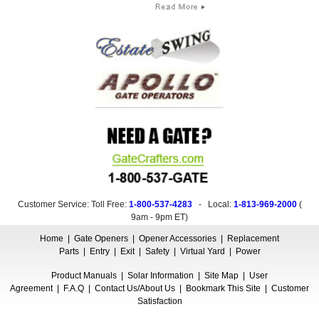
Customer Service: Toll Free:
1-800-537-4283
- Local:
1-813-969-2000
(
9am - 9pm ET
)
Home
|
Gate Openers
|
Opener Accessories
|
Replacement
Parts
|
Entry
|
Exit
|
Safety
|
Virtual Yard
|
Power
Product Manuals
|
Solar Information
|
Site Map
|
User
Agreement
|
F.A.Q
|
Contact Us/About Us
|
Bookmark This Site
|
Customer
Satisfaction