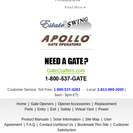
Customer Service: Toll Free:
1-800-537-4283
- Local:
1-813-969-2000
(
9am - 9pm ET
)
Home
|
Gate Openers
|
Opener Accessories
|
Replacement
Parts
|
Entry
|
Exit
|
Safety
|
Virtual Yard
|
Power
Product Manuals
|
Solar Information
|
Site Map
|
User
Agreement
|
F.A.Q
|
Contact Us/About Us
|
Bookmark This Site
|
Customer
Satisfaction