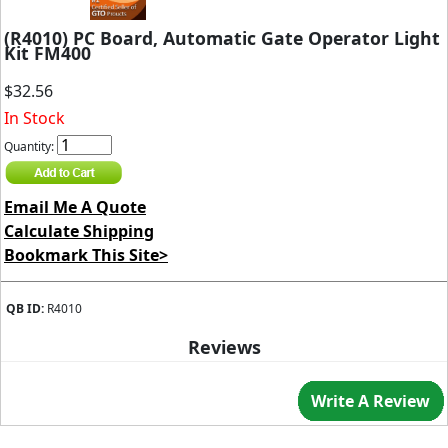
(R4010) PC Board, Automatic Gate Operator Light
Kit FM400
$32.56
In Stock
Quantity:
Email Me A Quote
Calculate Shipping
Bookmark This Site>
QB ID:
R4010
Reviews
Write A Review