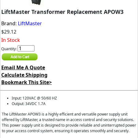
LiftMaster Transformer Replacement APOW3
Brand:
LiftMaster
$29.12
In Stock
Quantity:
Email Me A Quote
Calculate Shipping
Bookmark This Site>
Input: 120VAC @ 50/60 HZ
Output: 34VDC 1.7A
The LiftMaster APOW3 is a highly efficient and versatile power supply unit
offered by LiftMaster, a trusted name in access control and security solutions.
This power supply unit is designed to provide reliable and uninterrupted power
to your access control system, ensuring it operates smoothly and securely.