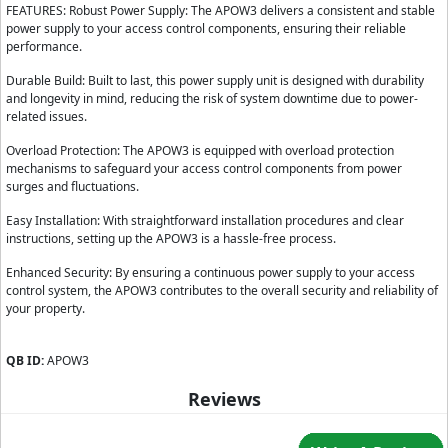
FEATURES: Robust Power Supply: The APOW3 delivers a consistent and stable
power supply to your access control components, ensuring their reliable
performance.
Durable Build: Built to last, this power supply unit is designed with durability
and longevity in mind, reducing the risk of system downtime due to power-
related issues.
Overload Protection: The APOW3 is equipped with overload protection
mechanisms to safeguard your access control components from power
surges and fluctuations.
Easy Installation: With straightforward installation procedures and clear
instructions, setting up the APOW3 is a hassle-free process.
Enhanced Security: By ensuring a continuous power supply to your access
control system, the APOW3 contributes to the overall security and reliability of
your property.
QB ID:
APOW3
Reviews