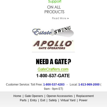
Customer Service: Toll Free:
1-800-537-4283
- Local:
1-813-969-2000
(
9am - 9pm ET
)
Home
|
Gate Openers
|
Opener Accessories
|
Replacement
Parts
|
Entry
|
Exit
|
Safety
|
Virtual Yard
|
Power