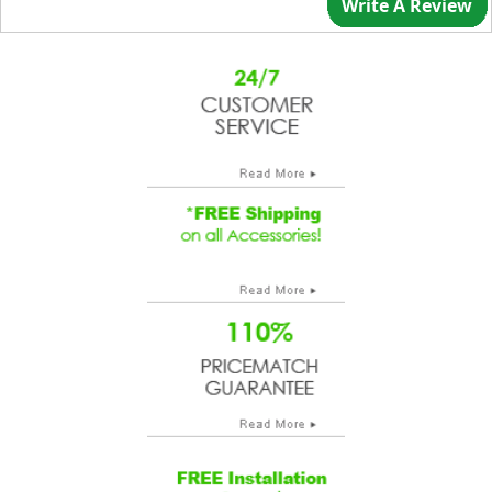
Write A Review