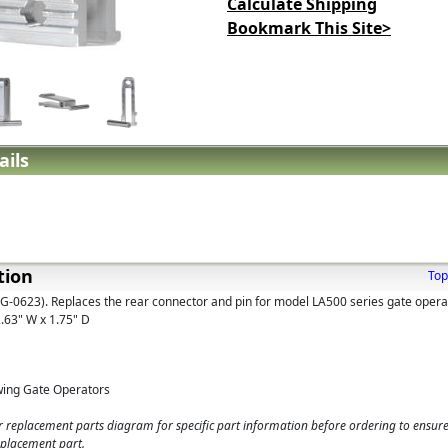
Calculate Shipping
Bookmark This Site>
ails
tion
Top
G-0623). Replaces the rear connector and pin for model LA500 series gate opera
2.63" W x 1.75" D
wing Gate Operators
 replacement parts diagram for specific part information before ordering to ensure
eplacement part.