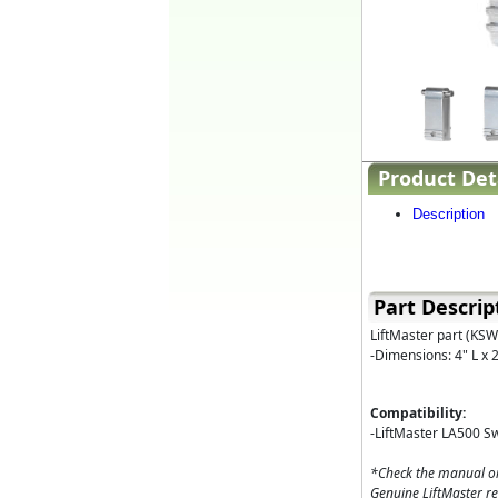
Product Det
Description
Part Descrip
LiftMaster part (KSW
-Dimensions: 4" L x 
Compatibility:
-LiftMaster LA500 S
*Check the manual or
Genuine LiftMaster r