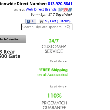
ionwide Direct Number:
813-920-5841
Web Direct Brands
a site of:
9am - 9pm ET
7 Days/Week
My Cart ( 0 Items)
3 Rear
500 Gate