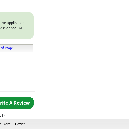
 live application
dation tool 24
 of Page
rite A Review
ET
)
ual Yard
|
Power