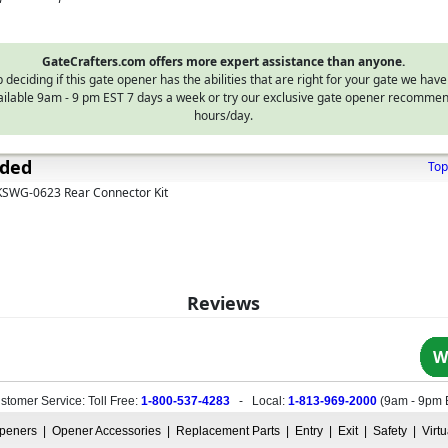
GateCrafters.com offers more expert assistance than anyone.
 deciding if this gate opener has the abilities that are right for your gate we have
vailable 9am - 9 pm EST 7 days a week or try our exclusive gate opener recommen
hours/day.
uded
Top
 KSWG-0623 Rear Connector Kit
Reviews
W
stomer Service: Toll Free:
1-800-537-4283
- Local:
1-813-969-2000
(
9am - 9pm 
peners
|
Opener Accessories
|
Replacement Parts
|
Entry
|
Exit
|
Safety
|
Virt