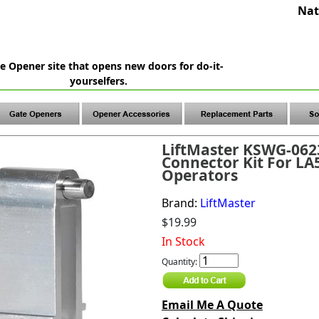
Nat
e Opener site that opens new doors for do-it-
yourselfers.
LiftMaster KSWG-062
Connector Kit For LA
Operators
Brand:
LiftMaster
$19.99
In Stock
Quantity:
Email Me A Quote