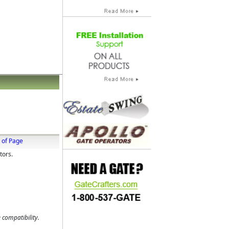
 of Page
tors.
 compatibility.