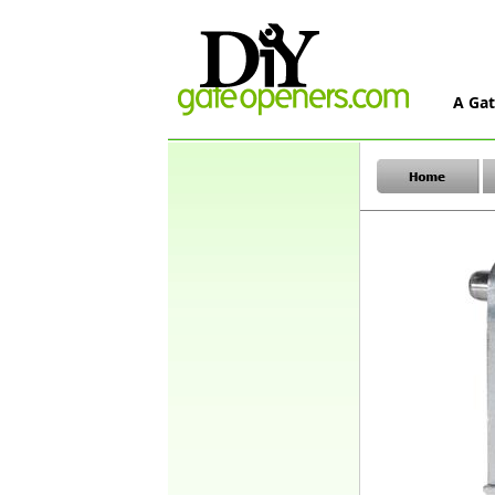
A Gat