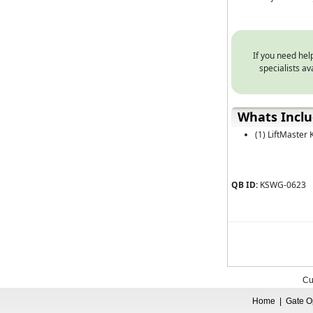
If you need help
specialists a
Whats Incl
(1) LiftMaster
QB ID:
KSWG-0623
Cu
Home
|
Gate O