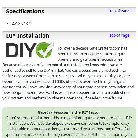
Specifications
Top of Page
26" x 6" x 4"
D⁣IY Installation
Top of Page
For over a decade GateCrafters.com has
been the premier online retailer of gate
openers and gate opener accessories.
Because of our extensive technical and installation knowledge, we are
authorized to sell to the DIY market. You can access our trained technical
staff 7 days a week from 9 am to 9 pm, EST.
When you DIY install your gate
opener system, you will save $1000s of dollars over the life of your gate
opener. You will have working knowledge of your gate opener installation and
how the gate opener works. This will make it easier for you to troubleshoot
your system and perform routine maintenance, if needed in the future.
GateCrafters.com is the DIY factor.
GateCrafters.com further adds to most of our gate openers for easier DIY
installation. We have developed exclusive components (example: easy
adjustable mounting brackets), customized instructions, and offer a full
spectrum of accessories to truly cover all aspects of the installation of your