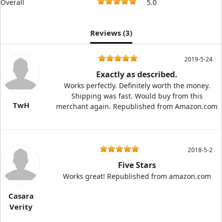
Overall
5.0
Reviews (
3
)
2019-5-24
Exactly as described.
Works perfectly. Definitely worth the money.
Shipping was fast. Would buy from this
TwH
merchant again. Republished from Amazon.com
2018-5-2
Five Stars
Works great! Republished from amazon.com
Casara
Verity