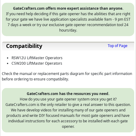
GateCrafters.com offers more expert assistance than anyone.
If you need help deciding if this gate opener has the abilities that are right
for your gate we have live application specialists available 9am - 9 pm EST
7 days a week or try our exclusive gate opener recommendation tool 24
hours/day.
Compatibility
Top of Page
RSW12U LiftMaster Operators
CSW200 LiftMaster Operators
Check the manual or replacement parts diagram for specific part information
before ordering to ensure compatibility.
GateCrafters.com has the resources you need.
How do you use your gate opener system once you get it?
GateCrafters.com is the only retailer to give a real answer to this question.
We have develop videos for installing many of our gate openers and
products and write DIY focused manuals for most gate openers and have
individual instructions for each accessory to be installed with each gate
opener.