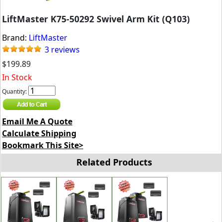
LiftMaster K75-50292 Swivel Arm Kit (Q103)
Brand:
LiftMaster
3 reviews
$199.89
In Stock
Quantity:
Email Me A Quote
Calculate Shipping
Bookmark This Site>
Related Products