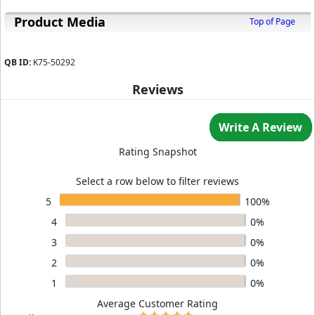
Product Media
Top of Page
QB ID:
K75-50292
Reviews
Write A Review
Rating Snapshot
Select a row below to filter reviews
5
100%
4
0%
3
0%
2
0%
1
0%
Average Customer Rating