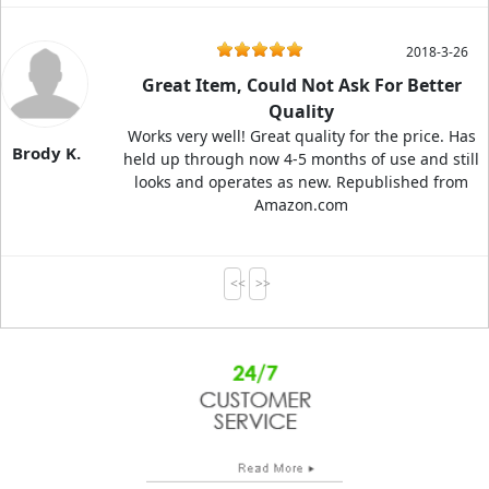
2018-3-26
Great Item, Could Not Ask For Better
Quality
Works very well! Great quality for the price. Has
Brody K.
held up through now 4-5 months of use and still
looks and operates as new. Republished from
Amazon.com
<<
>>