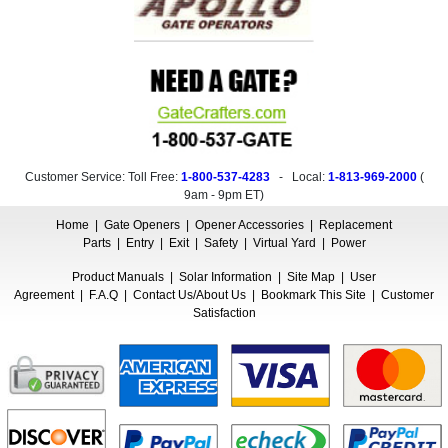
Customer Service: Toll Free:
1-800-537-4283
- Local:
1-813-969-2000
(
9am - 9pm ET
)
Home
|
Gate Openers
|
Opener Accessories
|
Replacement
Parts
|
Entry
|
Exit
|
Safety
|
Virtual Yard
|
Power
Product Manuals
|
Solar Information
|
Site Map
|
User
Agreement
|
F.A.Q
|
Contact Us/About Us
|
Bookmark This Site
|
Customer
Satisfaction