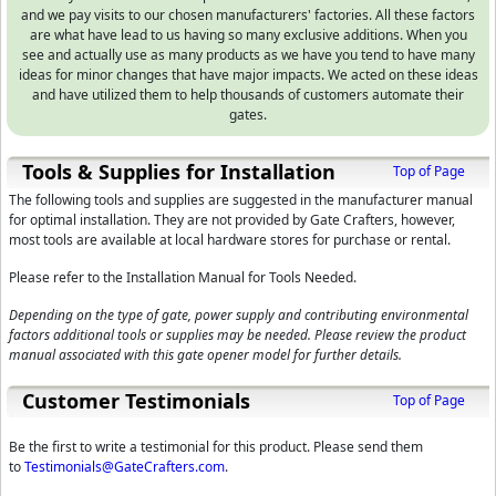
and we pay visits to our chosen manufacturers' factories. All these factors
are what have lead to us having so many exclusive additions. When you
see and actually use as many products as we have you tend to have many
ideas for minor changes that have major impacts. We acted on these ideas
and have utilized them to help thousands of customers automate their
gates.
Tools & Supplies for Installation
Top of Page
The following tools and supplies are suggested in the manufacturer manual
for optimal installation. They are not provided by Gate Crafters, however,
most tools are available at local hardware stores for purchase or rental.
Please refer to the Installation Manual for Tools Needed.
Depending on the type of gate, power supply and contributing environmental
factors additional tools or supplies may be needed. Please review the product
manual associated with this gate opener model for further details.
Customer Testimonials
Top of Page
Be the first to write a testimonial for this product. Please send them
to
Testimonials@GateCrafters.com
.