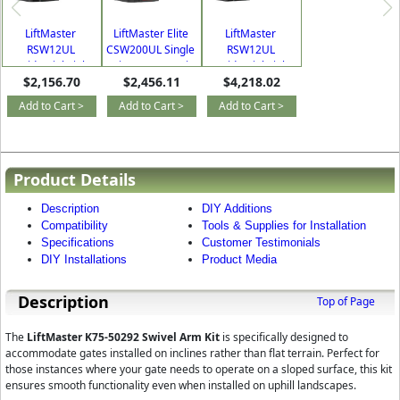
LiftMaster
LiftMaster Elite
LiftMaster
RSW12UL
CSW200UL Single
RSW12UL
Residential/Light
Swing Commercial
Residential/Light
$2,156.70
$2,456.11
$4,218.02
Commercial Single
Gate Operator Kit
Commercial Dual
Swing Gate
Swing Gate
Add to Cart >
Add to Cart >
Add to Cart >
Operator Kit
Operator Kit
Product Details
Description
DIY Additions
Compatibility
Tools & Supplies for Installation
Specifications
Customer Testimonials
DIY Installations
Product Media
Description
Top of Page
The
LiftMaster K75-50292 Swivel Arm Kit
is specifically designed to
accommodate gates installed on inclines rather than flat terrain. Perfect for
those instances where your gate needs to operate on a sloped surface, this kit
ensures smooth functionality even when installed on uphill landscapes.