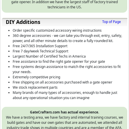
gate opener. In addition we have the largest staff of factory trained
technicians in the US.
DIY Additions
Top of Page
Order specific customized accessory wiring instructions
360 degree accessories - we can take you through exit, entry, safety,
power, and all other minute details to create a fully rounded kit.
Free 24/7/365 Installation Support
Free 7 day/week Technical Support
Largest Number of Certified Techs in America
Free assistance to find the right gate opener for your gate
Free systems design assistance to match the right accessories to fit
your needs.
Extremely competitive pricing
Free shipping on all accessories purchased with a gate opener
We stock replacement parts
Many brands of many types of accessories, enough to handle just
about any operational situation you can imagine
GateCrafters.com has actual experience.
We have a testing area, we have factory and internal training courses, we
build gates and have our own gates that are automated, we attended all
industry trade shows in multiple countries and are a member of the AFA,