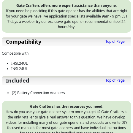
Gate Crafters offers more expert assistance than anyone.
If you need help deciding if this gate opener has the abilities that are right
for your gate we have live application specialists available 9am - 9 pm EST
7 days a week or try our exclusive gate opener recommendation tool 24
hours/day.
Compatibility
Top of Page
Compatible with
IHSL24UL
INSL24UL
Included
Top of Page
(2) Battery Connection Adapters
Gate Crafters has the resources you need.
How do you use your gate opener system once you get it? Gate Crafters is
the only retailer to give a real answer to this question. We have develop
videos for installing many of our gate openers and products and write DIY
focused manuals for most gate openers and have individual instructions