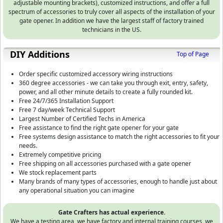
adjustable mounting brackets), customized instructions, and offer a full
spectrum of accessories to truly cover all aspects of the installation of your
gate opener. In addition we have the largest staff of factory trained
technicians in the US.
DIY Additions
Top of Page
Order specific customized accessory wiring instructions
360 degree accessories - we can take you through exit, entry, safety,
power, and all other minute details to create a fully rounded kit.
Free 24/7/365 Installation Support
Free 7 day/week Technical Support
Largest Number of Certified Techs in America
Free assistance to find the right gate opener for your gate
Free systems design assistance to match the right accessories to fit your
needs.
Extremely competitive pricing
Free shipping on all accessories purchased with a gate opener
We stock replacement parts
Many brands of many types of accessories, enough to handle just about
any operational situation you can imagine
Gate Crafters has actual experience.
We have a testing area, we have factory and internal training courses, we