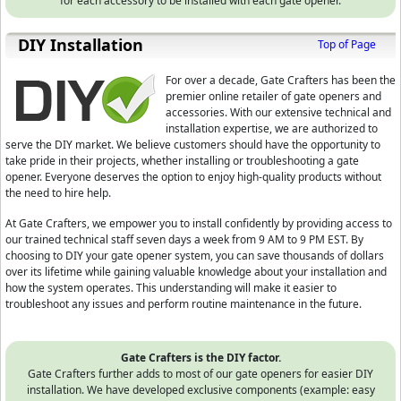
for each accessory to be installed with each gate opener.
D⁣IY Installation
Top of Page
For over a decade, Gate Crafters has been the
premier online retailer of gate openers and
accessories. With our extensive technical and
installation expertise, we are authorized to
serve the DIY market. We believe customers should have the opportunity to
take pride in their projects, whether installing or troubleshooting a gate
opener. Everyone deserves the option to enjoy high-quality products without
the need to hire help.
At Gate Crafters, we empower you to install confidently by providing access to
our trained technical staff seven days a week from 9 AM to 9 PM EST. By
choosing to DIY your gate opener system, you can save thousands of dollars
over its lifetime while gaining valuable knowledge about your installation and
how the system operates. This understanding will make it easier to
troubleshoot any issues and perform routine maintenance in the future.
Gate Crafters is the DIY factor.
Gate Crafters further adds to most of our gate openers for easier DIY
installation. We have developed exclusive components (example: easy