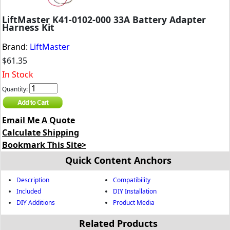
LiftMaster K41-0102-000 33A Battery Adapter
Harness Kit
Brand:
LiftMaster
$61.35
In Stock
Quantity:
Email Me A Quote
Calculate Shipping
Bookmark This Site>
Quick Content Anchors
Description
Compatibility
Included
DIY Installation
DIY Additions
Product Media
Related Products