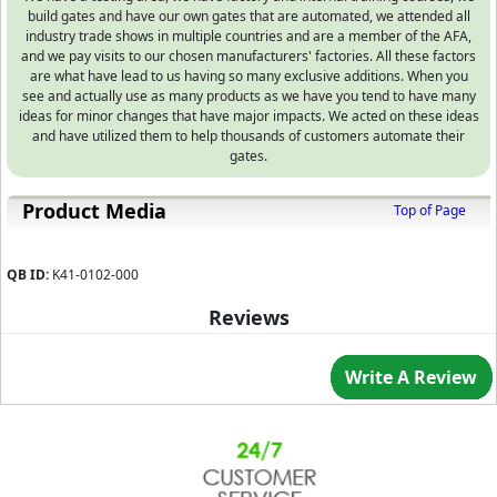
build gates and have our own gates that are automated, we attended all
industry trade shows in multiple countries and are a member of the AFA,
and we pay visits to our chosen manufacturers' factories. All these factors
are what have lead to us having so many exclusive additions. When you
see and actually use as many products as we have you tend to have many
ideas for minor changes that have major impacts. We acted on these ideas
and have utilized them to help thousands of customers automate their
gates.
Product Media
Top of Page
QB ID:
K41-0102-000
Reviews
Write A Review