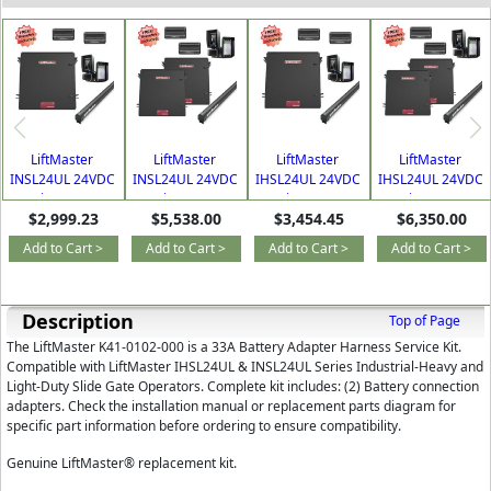
LiftMaster
LiftMaster
LiftMaster
LiftMaster
INSL24UL 24VDC
INSL24UL 24VDC
IHSL24UL 24VDC
IHSL24UL 24VDC
Continuous Duty
Continuous Duty
Continuous Duty
Continuous Duty
$2,999.23
$5,538.00
$3,454.45
$6,350.00
Industrial Single
Industrial Dual
Industrial Single
Industrial Dual
Slide Gate
Slide Gate
Slide Gate
Slide Gate
Add to Cart >
Add to Cart >
Add to Cart >
Add to Cart >
Operator Kit
Operator Kit
Operator Kit
Operator Kit
Description
Top of Page
The LiftMaster K41-0102-000 is a 33A Battery Adapter Harness Service Kit.
Compatible with LiftMaster IHSL24UL & INSL24UL Series Industrial-Heavy and
Light-Duty Slide Gate Operators. Complete kit includes: (2) Battery connection
adapters. Check the installation manual or replacement parts diagram for
specific part information before ordering to ensure compatibility.
Genuine LiftMaster® replacement kit.