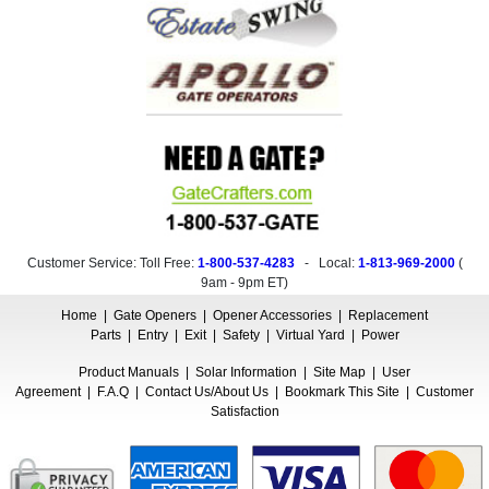
Customer Service: Toll Free:
1-800-537-4283
- Local:
1-813-969-2000
(
9am - 9pm ET
)
Home
|
Gate Openers
|
Opener Accessories
|
Replacement
Parts
|
Entry
|
Exit
|
Safety
|
Virtual Yard
|
Power
Product Manuals
|
Solar Information
|
Site Map
|
User
Agreement
|
F.A.Q
|
Contact Us/About Us
|
Bookmark This Site
|
Customer
Satisfaction