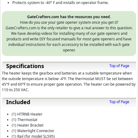
Protects system to -40° F and installs on operator frame.
GateCrafters.com has the resources you need.
How do you use your gate opener system once you get it?
GateCrafters.com is the only retailer to give a real answer to this question.
We have develop videos for installing many of our gate openers and
products and write DIY focused manuals for most gate openers and have
individual instructions for each accessory to be installed with each gate
opener.
Specifications
Top of Page
The heater keeps the gearbox and batteries at a suitable temperature when
the outside temperature is below -4°F. The thermostat MUST be set between
45°F and 60°F to ensure proper gate operation. The heater can be powered by
110 to 250 VAC.
Included
Top of Page
(1) HTRNB Heater
(1) Thermostat
(1) Heater Bracket
(1) Watertight Connector
(1) Rail (for model SL595)