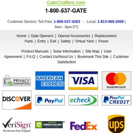
Customer Service: Toll Free:
1-800-537-4283
- Local:
1-813-969-2000
(
9am - 9pm ET
)
Home
|
Gate Openers
|
Opener Accessories
|
Replacement
Parts
|
Entry
|
Exit
|
Safety
|
Virtual Yard
|
Power
Product Manuals
|
Solar Information
|
Site Map
|
User
Agreement
|
F.A.Q
|
Contact Us/About Us
|
Bookmark This Site
|
Customer
Satisfaction