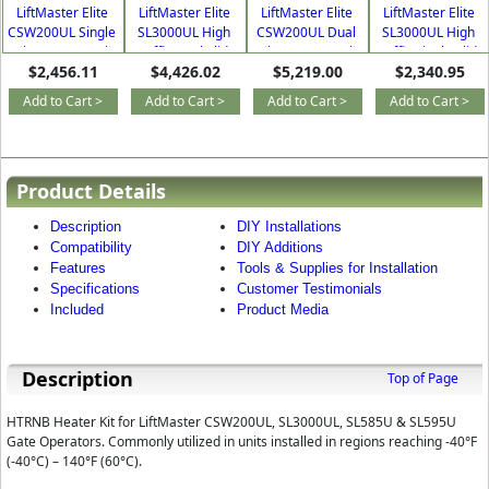
LiftMaster Elite
LiftMaster Elite
LiftMaster Elite
LiftMaster Elite
CSW200UL Single
SL3000UL High
CSW200UL Dual
SL3000UL High
Swing Commercial
Traffic Dual Slide
Swing Commercial
Traffic Single Slide
$2,456.11
$4,426.02
$5,219.00
$2,340.95
Gate Operator Kit
Commercial Gate
Gate Opener Kit
Commercial Gate
Opener Kit
Opener Kit
Add to Cart >
Add to Cart >
Add to Cart >
Add to Cart >
Product Details
Description
DIY Installations
Compatibility
DIY Additions
Features
Tools & Supplies for Installation
Specifications
Customer Testimonials
Included
Product Media
Description
Top of Page
HTRNB Heater Kit for LiftMaster CSW200UL, SL3000UL, SL585U & SL595U
Gate Operators. Commonly utilized in units installed in regions reaching -40°F
(-40°C) – 140°F (60°C).