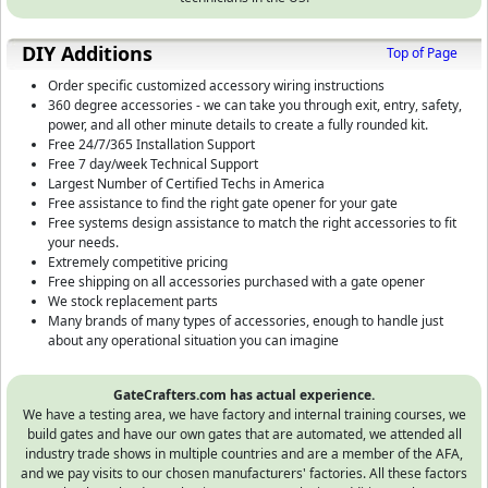
DIY Additions
Top of Page
Order specific customized accessory wiring instructions
360 degree accessories - we can take you through exit, entry, safety,
power, and all other minute details to create a fully rounded kit.
Free 24/7/365 Installation Support
Free 7 day/week Technical Support
Largest Number of Certified Techs in America
Free assistance to find the right gate opener for your gate
Free systems design assistance to match the right accessories to fit
your needs.
Extremely competitive pricing
Free shipping on all accessories purchased with a gate opener
We stock replacement parts
Many brands of many types of accessories, enough to handle just
about any operational situation you can imagine
GateCrafters.com has actual experience.
We have a testing area, we have factory and internal training courses, we
build gates and have our own gates that are automated, we attended all
industry trade shows in multiple countries and are a member of the AFA,
and we pay visits to our chosen manufacturers' factories. All these factors