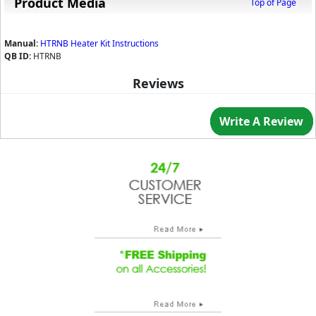
Product Media
Top of Page
Manual:
HTRNB Heater Kit Instructions
QB ID:
HTRNB
Reviews
Write A Review