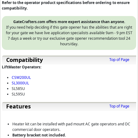
Refer to the operator product specifications before ordering to ensure
compatibility.
GateCrafters.com offers more expert assistance than anyone.
If you need help deciding if this gate opener has the abilities that are right
for your gate we have live application specialists available 9am - 9 pm EST
7 days a week or try our exclusive gate opener recommendation tool 24
hours/day.
Compatibility
Top of Page
LiftMaster Operators:
CSW200UL
SL3000UL
SL585U
SL595U
Features
Top of Page
Heater kit can be installed with pad mount AC gate operators and DC
commercial door operators.
Battery bracket not included.