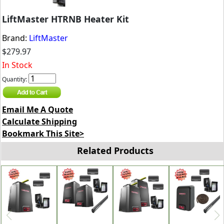
LiftMaster HTRNB Heater Kit
Brand:
LiftMaster
$279.97
In Stock
Quantity:
Email Me A Quote
Calculate Shipping
Bookmark This Site>
Related Products