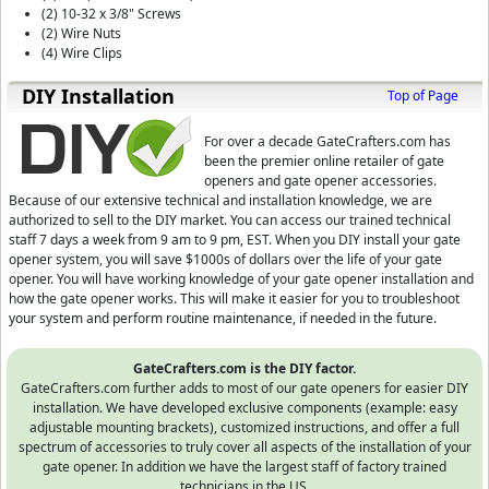
(2) 10-32 x 3/8" Screws
(2) Wire Nuts
(4) Wire Clips
D⁣IY Installation
Top of Page
For over a decade GateCrafters.com has
been the premier online retailer of gate
openers and gate opener accessories.
Because of our extensive technical and installation knowledge, we are
authorized to sell to the DIY market. You can access our trained technical
staff 7 days a week from 9 am to 9 pm, EST.
When you DIY install your gate
opener system, you will save $1000s of dollars over the life of your gate
opener. You will have working knowledge of your gate opener installation and
how the gate opener works. This will make it easier for you to troubleshoot
your system and perform routine maintenance, if needed in the future.
GateCrafters.com is the DIY factor.
GateCrafters.com further adds to most of our gate openers for easier DIY
installation. We have developed exclusive components (example: easy
adjustable mounting brackets), customized instructions, and offer a full
spectrum of accessories to truly cover all aspects of the installation of your
gate opener. In addition we have the largest staff of factory trained
technicians in the US.