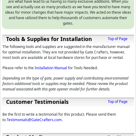
are what have lead to us having so many exclusive additions. When you
see and actually use as many products as we have you tend to have many
ideas for minor changes that have major impacts. We acted on these ideas
and have utilized them to help thousands of customers automate their
gates.
Tools & Supplies for Installation
Top of Page
The following tools and supplies are suggested in the manufacturer manual
for optimal installation. They are not provided by Gate Crafters, however,
most tools are available at local hardware stores for purchase or rental.
Please refer to the
Installation Manual
for Tools Needed.
Depending on the type of gate, power supply and contributing environmental
factors additional tools or supplies may be needed. Please review the product
manual associated with this gate opener model for further details.
Customer Testimonials
Top of Page
Be the first to write a testimonial for this product. Please send them
to
Testimonials@GateCrafters.com
.