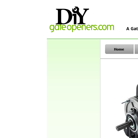
A Gat