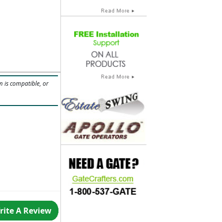
m is compatible, or
rite A Review