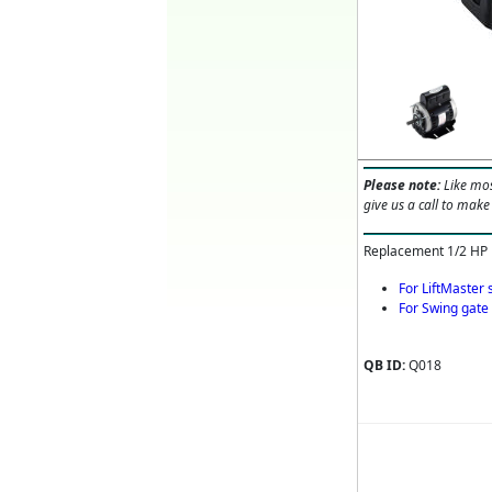
Please note:
Like mos
give us a call to make
Replacement 1/2 HP
For LiftMaster
For Swing gat
QB ID:
Q018