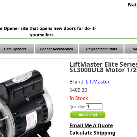
Nat
e Opener site that opens new doors for do-it-
yourselfers.
LiftMaster Elite Serie
SL3000UL8 Motor 1/2
Brand:
LiftMaster
$400.30
In Stock
Quantity:
Email Me A Quote
Calculate Shipping