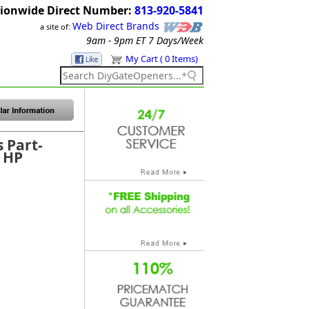
ionwide Direct Number:
813-920-5841
Web Direct Brands
a site of:
9am - 9pm ET
7 Days/Week
My Cart ( 0 Items)
s Part-
 HP