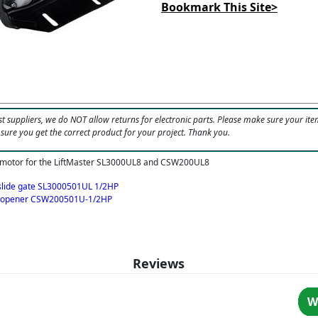
Bookmark This Site>
t suppliers, we do NOT allow returns for electronic parts. Please make sure your ite
 sure you get the correct product for your project. Thank you.
 motor for the LiftMaster SL3000UL8 and CSW200UL8
 slide gate SL3000501UL 1/2HP
e opener CSW200501U-1/2HP
Reviews
W