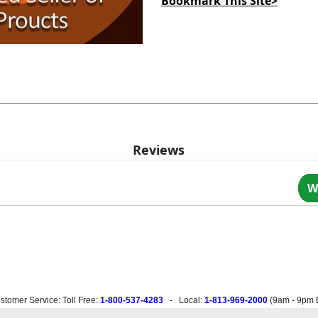
Bookmark This Site>
Reviews
W
stomer Service: Toll Free:
1-800-537-4283
- Local:
1-813-969-2000
(
9am - 9pm 