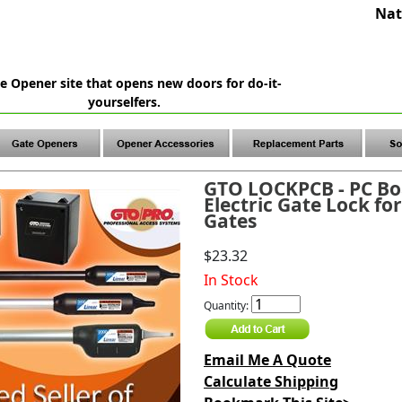
Nat
e Opener site that opens new doors for do-it-
yourselfers.
GTO LOCKPCB - PC Bo
Electric Gate Lock fo
Gates
$23.32
In Stock
Quantity:
Email Me A Quote
Calculate Shipping