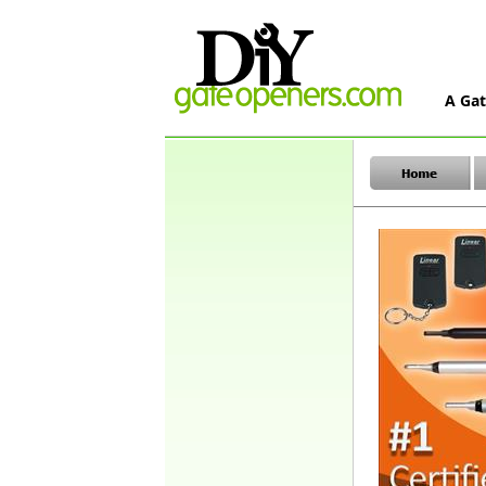
A Gat