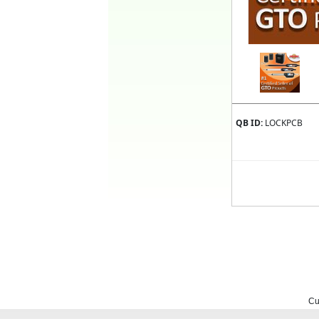
QB ID:
LOCKPCB
Cu