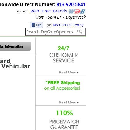
ionwide Direct Number:
813-920-5841
Web Direct Brands
a site of:
9am - 9pm ET
7 Days/Week
My Cart ( 0 Items)
ard,
r Vehicular