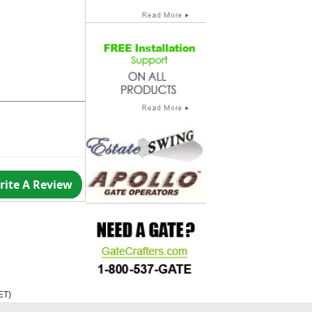
rite A Review
ET
)