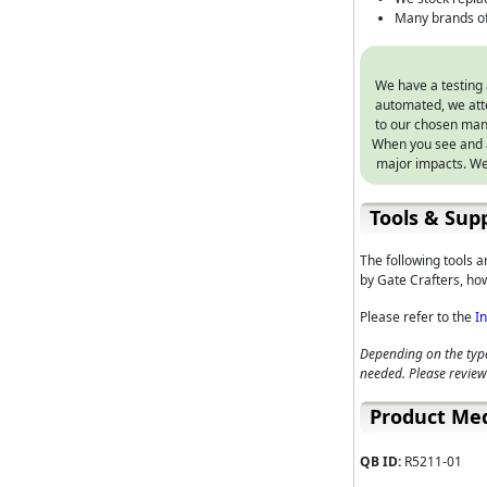
Many brands of
We have a testing 
automated, we atte
to our chosen manu
When you see and a
major impacts. We
Tools & Supp
The following tools 
by Gate Crafters, how
Please refer to the
I
Depending on the type
needed. Please review
Product Me
QB ID:
R5211-01