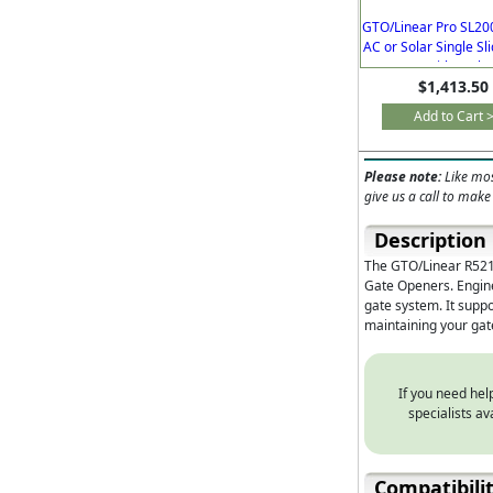
GTO/Linear Pro SL20
AC or Solar Single Sl
Operator with Brake
$1,413.50
Free Remote
Add to Cart 
Please note:
Like mos
give us a call to make
Description
The GTO/Linear R521
Gate Openers. Enginee
gate system. It suppo
maintaining your ga
If you need help
specialists a
Compatibili