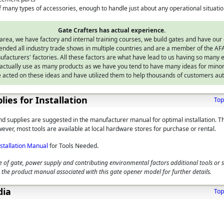
 many types of accessories, enough to handle just about any operational situati
Gate Crafters has actual experience.
area, we have factory and internal training courses, we build gates and have our
nded all industry trade shows in multiple countries and are a member of the AFA
facturers' factories. All these factors are what have lead to us having so many e
ctually use as many products as we have you tend to have many ideas for mino
 acted on these ideas and have utilized them to help thousands of customers aut
lies for Installation
Top
and supplies are suggested in the manufacturer manual for optimal installation. T
ever, most tools are available at local hardware stores for purchase or rental.
nstallation Manual
for Tools Needed.
 of gate, power supply and contributing environmental factors additional tools or 
 the product manual associated with this gate opener model for further details.
dia
Top