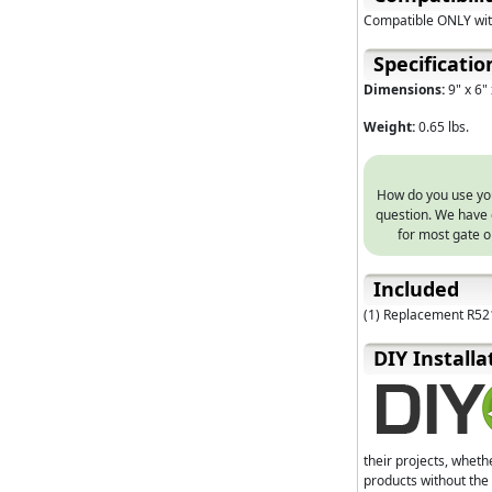
Compatible ONLY wi
Specificatio
Dimensions:
9" x 6" 
Weight:
0.65 lbs.
How do you use your
question. We have 
for most gate o
Included
(1) Replacement R52
D⁣IY Installa
their projects, wheth
products without the 