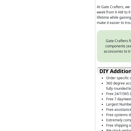
At Gate Crafters, we 
week from 9 AM to 9 
lifetime while gaini
make it easier to tr
Gate Crafters f
components (exa
accessories to tr
DIY Additio
Order specific 
360 degree acce
fully rounded ki
Free 24/7/365 I
Free 7 day/wee
Largest Number
Free assistance
Free systems de
Extremely comp
Free shipping 
We stock repla