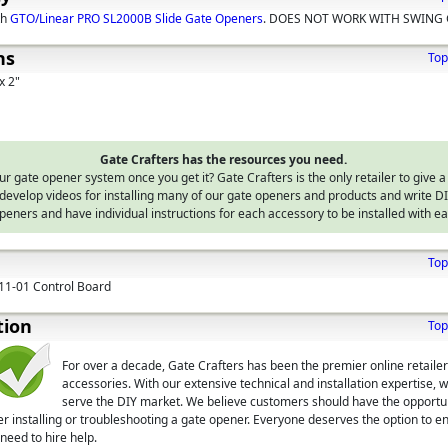
th
GTO/Linear PRO SL2000B Slide Gate Openers
. DOES NOT WORK WITH SWING 
ns
Top
x 2"
Gate Crafters has the resources you need.
 gate opener system once you get it? Gate Crafters is the only retailer to give a
develop videos for installing many of our gate openers and products and write 
peners and have individual instructions for each accessory to be installed with e
Top
11-01 Control Board
tion
Top
For over a decade, Gate Crafters has been the premier online retaile
accessories. With our extensive technical and installation expertise, 
serve the DIY market. We believe customers should have the opportuni
er installing or troubleshooting a gate opener. Everyone deserves the option to en
need to hire help.