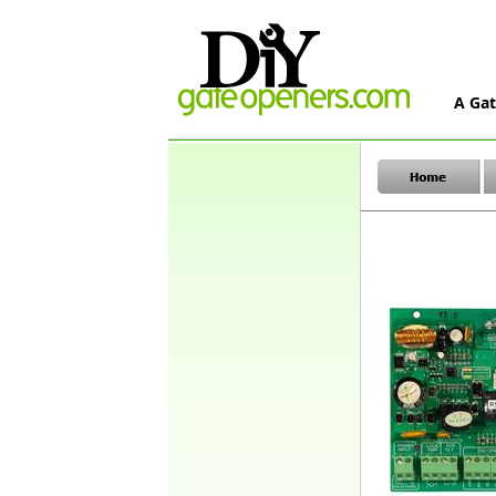
A Gat