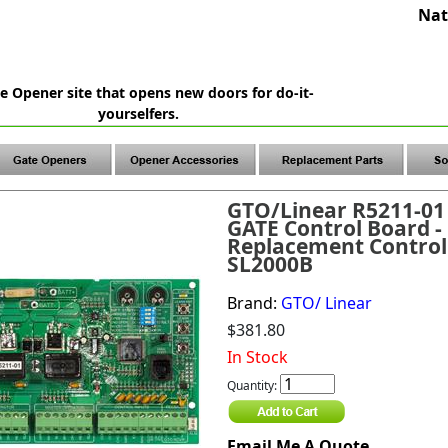
Nat
e Opener site that opens new doors for do-it-
yourselfers.
GTO/Linear R5211-01
GATE Control Board -
Replacement Control
SL2000B
Brand:
GTO/ Linear
$381.80
In Stock
Quantity:
Email Me A Quote