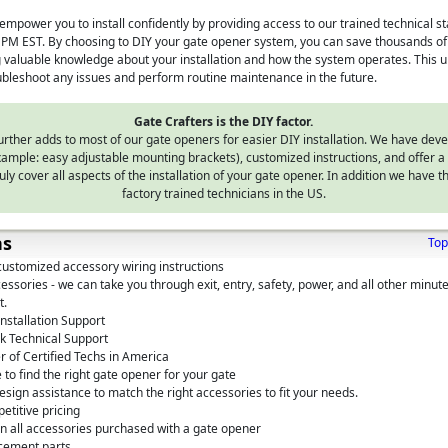
empower you to install confidently by providing access to our trained technical s
PM EST. By choosing to DIY your gate opener system, you can save thousands of d
ng valuable knowledge about your installation and how the system operates. This u
oubleshoot any issues and perform routine maintenance in the future.
Gate Crafters is the DIY factor.
urther adds to most of our gate openers for easier DIY installation. We have dev
mple: easy adjustable mounting brackets), customized instructions, and offer a 
uly cover all aspects of the installation of your gate opener. In addition we have th
factory trained technicians in the US.
ns
Top
customized accessory wiring instructions
ssories - we can take you through exit, entry, safety, power, and all other minute
t.
nstallation Support
k Technical Support
 of Certified Techs in America
 to find the right gate opener for your gate
sign assistance to match the right accessories to fit your needs.
etitive pricing
on all accessories purchased with a gate opener
cement parts