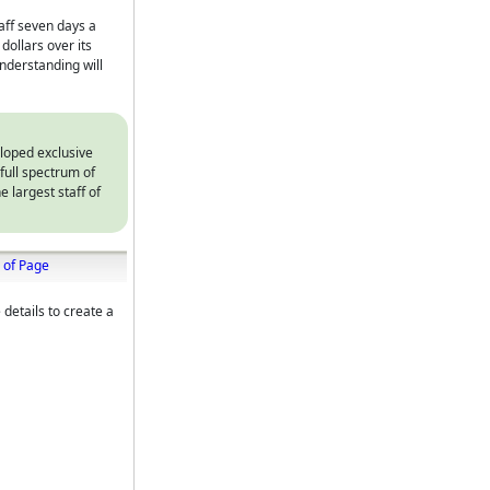
taff seven days a
ollars over its
nderstanding will
eloped exclusive
full spectrum of
e largest staff of
 of Page
 details to create a