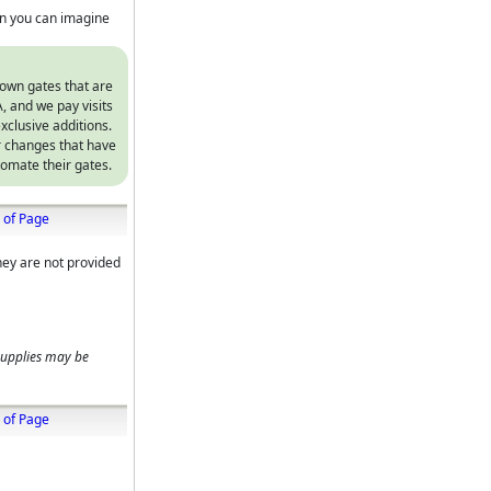
on you can imagine
 own gates that are
, and we pay visits
xclusive additions.
r changes that have
omate their gates.
 of Page
hey are not provided
supplies may be
 of Page