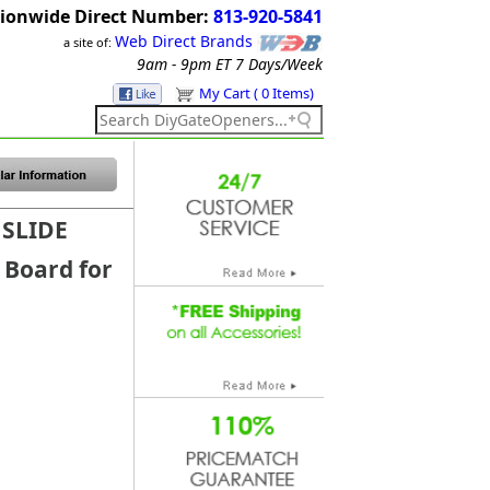
ionwide Direct Number:
813-920-5841
Web Direct Brands
a site of:
9am - 9pm ET
7 Days/Week
My Cart ( 0 Items)
 SLIDE
 Board for