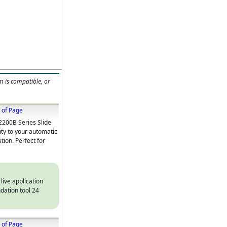
m is compatible, or
 of Page
2200B Series Slide
ity to your automatic
tion. Perfect for
 live application
dation tool 24
 of Page