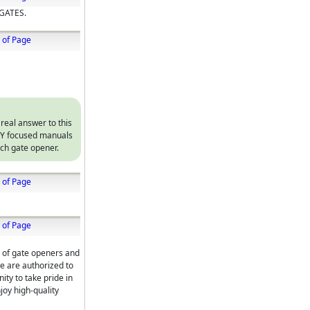
GATES.
 of Page
 real answer to this
DIY focused manuals
ach gate opener.
 of Page
 of Page
r of gate openers and
we are authorized to
ty to take pride in
joy high-quality