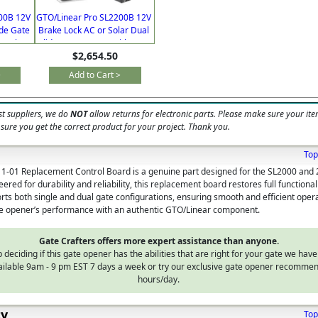
00B 12V
GTO/Linear Pro SL2200B 12V
ide Gate
Brake Lock AC or Solar Dual
 Lock &
Slide Gate Opener with Free
$2,654.50
Extra Remote
>
Add to Cart >
t suppliers, we do
NOT
allow returns for electronic parts. Please make sure your ite
 sure you get the correct product for your project. Thank you.
Top
1-01 Replacement Control Board is a genuine part designed for the SL2000 and 
red for durability and reliability, this replacement board restores full functional
rts both single and dual gate configurations, ensuring smooth and efficient opera
te opener’s performance with an authentic GTO/Linear component.
Gate Crafters offers more expert assistance than anyone.
 deciding if this gate opener has the abilities that are right for your gate we have
vailable 9am - 9 pm EST 7 days a week or try our exclusive gate opener recommen
hours/day.
ty
Top