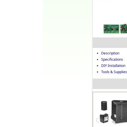
Description
Specifications
DIY Installation
Tools & Supplies 