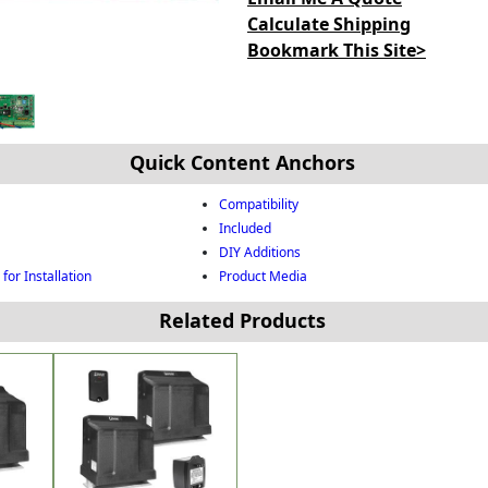
Calculate Shipping
Bookmark This Site>
Quick Content Anchors
Compatibility
Included
DIY Additions
for Installation
Product Media
Related Products