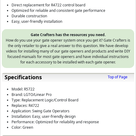
Direct replacement for R4722 control board
Optimized for reliable and consistent gate performance
Durable construction
Easy, user-friendly installation
Gate Crafters has the resources you need.
How do you use your gate opener system once you get it? Gate Crafters is
the only retailer to give a real answer to this question. We have develop
videos for installing many of our gate openers and products and write DIY
focused manuals for most gate openers and have individual instructions
for each accessory to be installed with each gate opener.
Specifications
Top of Page
Model: R5722
Brand: LGTO/Linear Pro
Type: Replacement Logic/Control Board
Replaces: R4722
Application: Swing Gate Operators
Installation: Easy, user-friendly design
Performance: Optimized for reliability and response
Color: Green