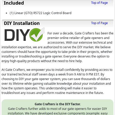
Included
Top of Page
(1) Linear (GTO) R5722 Logic Control Board
D⁣IY Installation
Top of Page
For over a decade, Gate Crafters has been the
premier online retailer of gate openers and
accessories. With our extensive technical and
installation expertise, we are authorized to serve the DIY market. We believe
customers should have the opportunity to take pride in their projects, whether
installing or troubleshooting a gate opener. Everyone deserves the option to
enjoy high-quality products without the need to hire help.
At Gate Crafters, we empower you to install confidently by providing access to
our trained technical staff seven days a week from 9 AM to 9 PM EST. By
choosing to DIY your gate opener system, you can save thousands of dollars
over its lifetime while gaining valuable knowledge about your installation and
how the system operates. This understanding will make it easier to
troubleshoot any issues and perform routine maintenance in the future.
Gate Crafters is the DIY factor.
Gate Crafters further adds to most of our gate openers for easier DIY
installation. We have developed exclusive components (example: easy