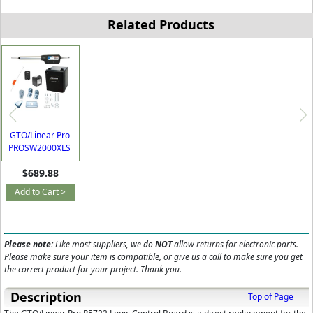
Related Products
GTO/Linear Pro
PROSW2000XLS
AC or Solar Single
$689.88
Swing Gate
Opener Kit with
Add to Cart >
Free Extra Remote
Please note:
Like most suppliers, we do
NOT
allow returns for electronic parts.
Please make sure your item is compatible, or give us a call to make sure you get
the correct product for your project. Thank you.
Description
Top of Page