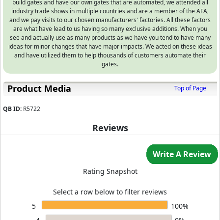
build gates and have our own gates that are automated, we attended all
industry trade shows in multiple countries and are a member of the AFA,
and we pay visits to our chosen manufacturers' factories. All these factors
are what have lead to us having so many exclusive additions. When you
see and actually use as many products as we have you tend to have many
ideas for minor changes that have major impacts. We acted on these ideas
and have utilized them to help thousands of customers automate their
gates.
Product Media
Top of Page
QB ID:
R5722
Reviews
Write A Review
Rating Snapshot
Select a row below to filter reviews
5
100%