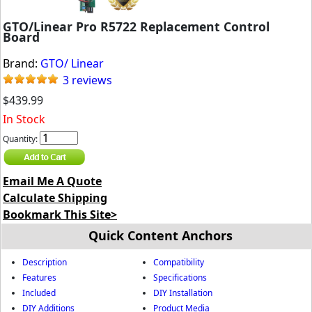
GTO/Linear Pro R5722 Replacement Control
Board
Brand:
GTO/ Linear
3 reviews
$439.99
In Stock
Quantity:
Email Me A Quote
Calculate Shipping
Bookmark This Site>
Quick Content Anchors
Description
Compatibility
Features
Specifications
Included
DIY Installation
DIY Additions
Product Media