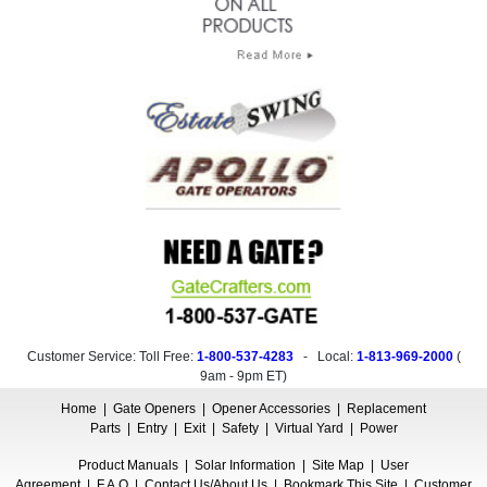
Customer Service: Toll Free:
1-800-537-4283
- Local:
1-813-969-2000
(
9am - 9pm ET
)
Home
|
Gate Openers
|
Opener Accessories
|
Replacement
Parts
|
Entry
|
Exit
|
Safety
|
Virtual Yard
|
Power
Product Manuals
|
Solar Information
|
Site Map
|
User
Agreement
|
F.A.Q
|
Contact Us/About Us
|
Bookmark This Site
|
Customer