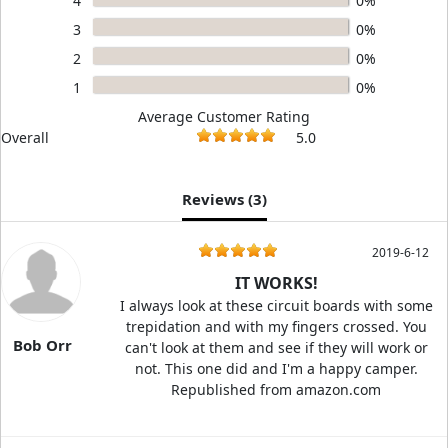
4
0%
3
0%
2
0%
1
0%
Average Customer Rating
Overall
5.0
Reviews (
3
)
2019-6-12
IT WORKS!
I always look at these circuit boards with some
trepidation and with my fingers crossed. You
Bob Orr
can't look at them and see if they will work or
not. This one did and I'm a happy camper.
Republished from amazon.com