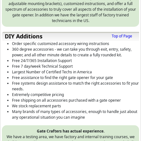
adjustable mounting brackets), customized instructions, and offer a full
spectrum of accessories to truly cover all aspects of the installation of your
gate opener. In addition we have the largest staff of factory trained
technicians in the US.
DIY Additions
Top of Page
Order specific customized accessory wiring instructions
360 degree accessories - we can take you through exit, entry, safety,
power, and all other minute details to create a fully rounded kit.
Free 24/7/365 Installation Support
Free 7 day/week Technical Support
Largest Number of Certified Techs in America
Free assistance to find the right gate opener for your gate
Free systems design assistance to match the right accessories to fit your
needs.
Extremely competitive pricing
Free shipping on all accessories purchased with a gate opener
We stock replacement parts
Many brands of many types of accessories, enough to handle just about
any operational situation you can imagine
Gate Crafters has actual experience.
We have a testing area, we have factory and internal training courses, we