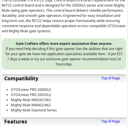
The GTO/Linear Pro R5722 Logic Control Board is a direct replacement for the
R4722 control board and is designed for the 2000XLS series and some Mighty
Mule swing gate operators. This control board delivers reliable performance,
durability, and smooth gate operation. Engineered for easy installation and
long-term use, the R5722 helps restore proper functionality while ensuring
consistent response and dependable operation across compatible GTO/Linear
and Mighty Mule gate systems.
Gate Crafters offers more expert assistance than anyone.
If you need help deciding if this gate opener has the abilities that are right
for your gate we have live application specialists available 9am - 9 pm EST
7 days a week or try our exclusive gate opener recommendation tool 24
hours/day.
Compatibility
Top of Page
GTO/Linear PRO 2000XLS
GTO/Linear PRO 2002XLS
Mighty Mule MM262/362
Mighty Mule MM402/462
Mighty Mule Diamond Series
Features
Top of Page