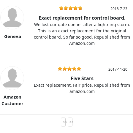
2018-7-23
Exact replacement for control board.
We lost our gate opener after a lightning storm.
This is an exact replacement for the original
Geneva
control board. So far so good. Republished from
Amazon.com
2017-11-20
Five Stars
Exact replacement. Fair price. Republished from
amazon.com
Amazon
Customer
<<
>>