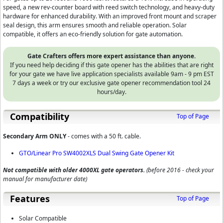
speed, a new rev-counter board with reed switch technology, and heavy-duty
hardware for enhanced durability. With an improved front mount and scraper
seal design, this arm ensures smooth and reliable operation. Solar
compatible, it offers an eco-friendly solution for gate automation.
Gate Crafters offers more expert assistance than anyone.
If you need help deciding if this gate opener has the abilities that are right
for your gate we have live application specialists available 9am - 9 pm EST
7 days a week or try our exclusive gate opener recommendation tool 24
hours/day.
Compatibility
Top of Page
Secondary Arm ONLY
- comes with a 50 ft. cable.
GTO/Linear Pro SW4002XLS Dual Swing Gate Opener Kit
Not compatible with older 4000XL gate operators.
(before 2016 - check your
manual for manufacturer date)
Features
Top of Page
Solar Compatible