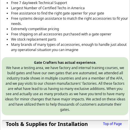
Free 7 day/week Technical Support
Largest Number of Certified Techs in America
Free assistance to find the right gate opener for your gate
Free systems design assistance to match the right accessories to fit your
needs.
Extremely competitive pricing
Free shipping on all accessories purchased with a gate opener
We stock replacement parts
Many brands of many types of accessories, enough to handle just about
any operational situation you can imagine
Gate Crafters has actual experience.
We have a testing area, we have factory and internal training courses, we
build gates and have our own gates that are automated, we attended all
industry trade shows in multiple countries and are a member of the AFA,
and we pay visits to our chosen manufacturers' factories. All these factors
are what have lead to us having so many exclusive additions. When you
see and actually use as many products as we have you tend to have many
ideas for minor changes that have major impacts. We acted on these ideas
and have utilized them to help thousands of customers automate their
gates.
Tools & Supplies for Installation
Top of Page