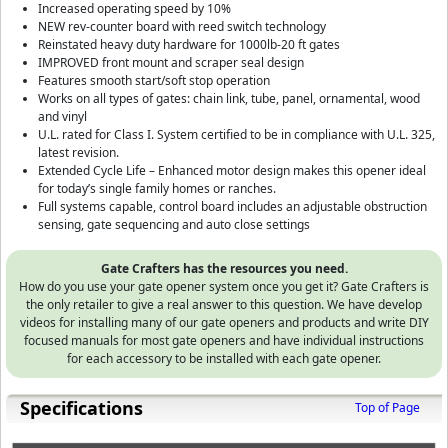
Increased operating speed by 10%
NEW rev-counter board with reed switch technology
Reinstated heavy duty hardware for 1000lb-20 ft gates
IMPROVED front mount and scraper seal design
Features smooth start/soft stop operation
Works on all types of gates: chain link, tube, panel, ornamental, wood
and vinyl
U.L. rated for Class I. System certified to be in compliance with U.L. 325,
latest revision.
Extended Cycle Life – Enhanced motor design makes this opener ideal
for today’s single family homes or ranches.
Full systems capable, control board includes an adjustable obstruction
sensing, gate sequencing and auto close settings
Gate Crafters has the resources you need.
How do you use your gate opener system once you get it? Gate Crafters is
the only retailer to give a real answer to this question. We have develop
videos for installing many of our gate openers and products and write DIY
focused manuals for most gate openers and have individual instructions
for each accessory to be installed with each gate opener.
Specifications
Top of Page