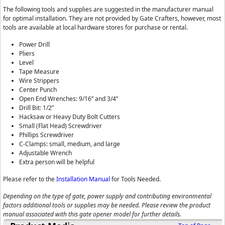
The following tools and supplies are suggested in the manufacturer manual
for optimal installation. They are not provided by Gate Crafters, however, most
tools are available at local hardware stores for purchase or rental.
Power Drill
Pliers
Level
Tape Measure
Wire Strippers
Center Punch
Open End Wrenches: 9/16” and 3/4”
Drill Bit: 1/2”
Hacksaw or Heavy Duty Bolt Cutters
Small (Flat Head) Screwdriver
Phillips Screwdriver
C-Clamps: small, medium, and large
Adjustable Wrench
Extra person will be helpful
Please refer to the
Installation Manual
for Tools Needed.
Depending on the type of gate, power supply and contributing environmental
factors additional tools or supplies may be needed. Please review the product
manual associated with this gate opener model for further details.