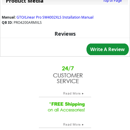
Product Media
Top of Page
Manual:
GTO/Linear Pro SW4002XLS Installation Manual
QB ID:
PRO4200ARMXLS
Reviews
Write A Review