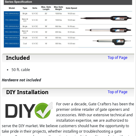
Included
Top of Page
50 ft. cable
Hardware not included
D⁣IY Installation
Top of Page
For over a decade, Gate Crafters has been the
premier online retailer of gate openers and
accessories. With our extensive technical and
installation expertise, we are authorized to
serve the DIY market. We believe customers should have the opportunity to
take pride in their projects, whether installing or troubleshooting a gate