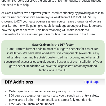
opener. Everyone deserves the option to enjoy high-quality products without
the need to hire help.
At Gate Crafters, we empower you to install confidently by providing access to
our trained technical staff seven days a week from 9 AM to 9 PM EST. By
choosing to DIY your gate opener system, you can save thousands of dollars
over its lifetime while gaining valuable knowledge about your installation and
how the system operates. This understanding will make it easier to
troubleshoot any issues and perform routine maintenance in the future.
Gate Crafters is the DIY factor.
Gate Crafters further adds to most of our gate openers for easier DIY
installation. We have developed exclusive components (example: easy
adjustable mounting brackets), customized instructions, and offer a full
spectrum of accessories to truly cover all aspects of the installation of your
gate opener. In addition we have the largest staff of factory trained
technicians in the US.
DIY Additions
Top of Page
Order specific customized accessory wiring instructions
360 degree accessories - we can take you through exit, entry, safety,
power, and all other minute details to create a fully rounded kit.
Free 24/7/365 Installation Support