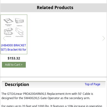
Related Products
(HB4000 BRACKET
SET) Bracket Kit for
GTO SW4000XLS
$153.32
Add to Cart >
Description
Top of Page
The GTO/Linear PRO4200ARMXLS Replacement Arm with 50' Cable is
designed for the SW4002XLS Gate Operator as the secondary arm.
For gates up to 20 feet and 1000 lbs. It features a 10% increase in operating