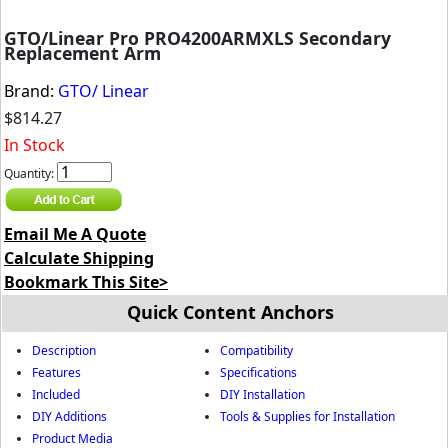
GTO/Linear Pro PRO4200ARMXLS Secondary
Replacement Arm
Brand:
GTO/ Linear
$814.27
In Stock
Quantity:
Email Me A Quote
Calculate Shipping
Bookmark This Site>
Quick Content Anchors
Description
Compatibility
Features
Specifications
Included
DIY Installation
DIY Additions
Tools & Supplies for Installation
Product Media