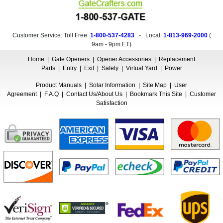
Customer Service: Toll Free:
1-800-537-4283
- Local:
1-813-969-2000
(
9am - 9pm ET
)
Home
|
Gate Openers
|
Opener Accessories
|
Replacement
Parts
|
Entry
|
Exit
|
Safety
|
Virtual Yard
|
Power
Product Manuals
|
Solar Information
|
Site Map
|
User
Agreement
|
F.A.Q
|
Contact Us/About Us
|
Bookmark This Site
|
Customer
Satisfaction