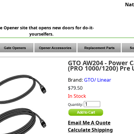
Nat
e Opener site that opens new doors for do-it-
yourselfers.
GTO AW204 - Power Ca
(PRO 1000/1200) Pre U
Brand:
GTO/ Linear
$79.50
In Stock
Quantity:
Email Me A Quote
Calculate Shipping