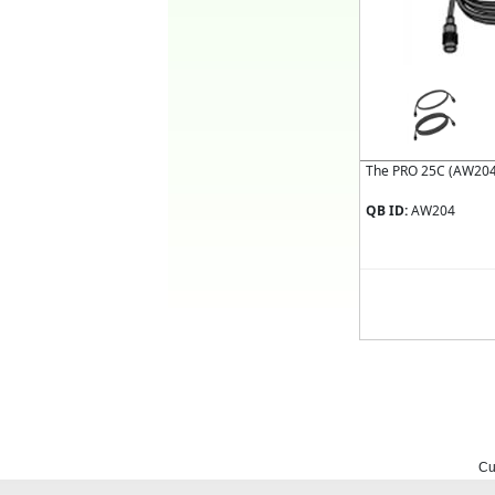
The PRO 25C (AW204):
QB ID:
AW204
Cu