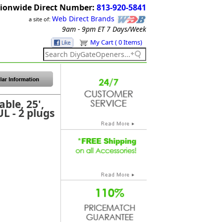
ionwide Direct Number:
813-920-5841
Web Direct Brands
a site of:
9am - 9pm ET
7 Days/Week
My Cart ( 0 Items)
ble, 25',
L - 2 plugs