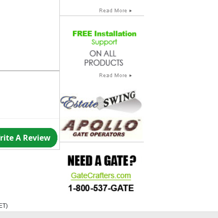
rite A Review
ET
)