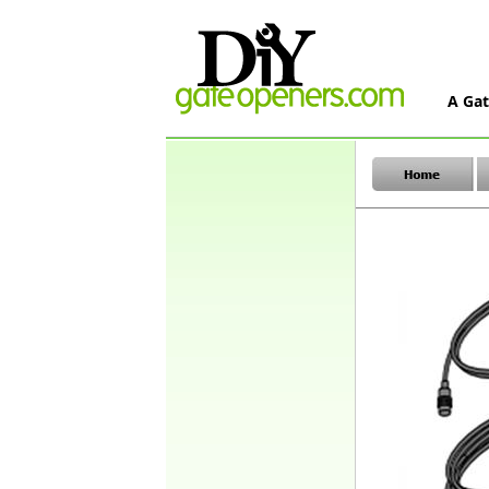
A Gat