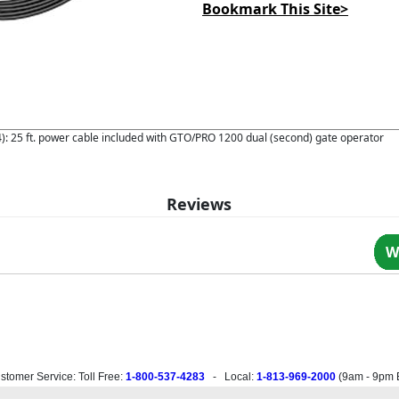
Bookmark This Site>
 25 ft. power cable included with GTO/PRO 1200 dual (second) gate operator
Reviews
W
stomer Service: Toll Free:
1-800-537-4283
- Local:
1-813-969-2000
(
9am - 9pm 