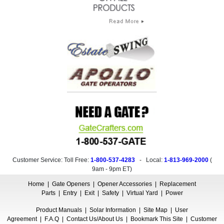
Customer Service: Toll Free:
1-800-537-4283
- Local:
1-813-969-2000
(
9am - 9pm ET
)
Home
|
Gate Openers
|
Opener Accessories
|
Replacement
Parts
|
Entry
|
Exit
|
Safety
|
Virtual Yard
|
Power
Product Manuals
|
Solar Information
|
Site Map
|
User
Agreement
|
F.A.Q
|
Contact Us/About Us
|
Bookmark This Site
|
Customer