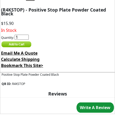
(R4KSTOP) - Positive Stop Plate Powder Coated
Black
$15.90
In Stock
Quantity:
Email Me A Quote
Calculate Shipping
Bookmark This Site>
Positive Stop Plate Powder Coated Black
QB ID:
R4KSTOP
Reviews
Write A Review