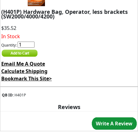
(H401P) Hardware Bag, Operator, less brackets
(SW2000/4000/4200)
$35.52
In Stock
Quantity:
Email Me A Quote
Calculate Shipping
Bookmark This Site>
QB ID:
H401P
Reviews
Write A Review