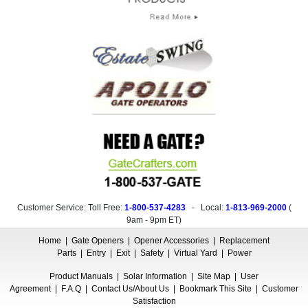
Customer Service: Toll Free:
1-800-537-4283
- Local:
1-813-969-2000
(
9am - 9pm ET
)
Home
|
Gate Openers
|
Opener Accessories
|
Replacement
Parts
|
Entry
|
Exit
|
Safety
|
Virtual Yard
|
Power
Product Manuals
|
Solar Information
|
Site Map
|
User
Agreement
|
F.A.Q
|
Contact Us/About Us
|
Bookmark This Site
|
Customer
Satisfaction