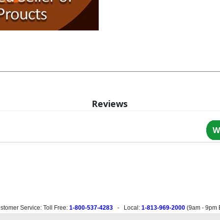
Reviews
W
stomer Service: Toll Free:
1-800-537-4283
- Local:
1-813-969-2000
(
9am - 9pm 