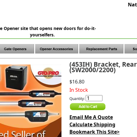
Nat
e Opener site that opens new doors for do-it-
yourselfers.
(453IH) Bracket, Rea
(SW2000/2200)
$16.80
In Stock
Quantity:
Email Me A Quote
Calculate Shipping
Bookmark This Site>