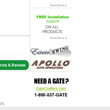
rite A Review
ET
)