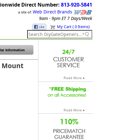
ionwide Direct Number:
813-920-5841
Web Direct Brands
a site of:
9am - 9pm ET
7 Days/Week
My Cart ( 0 Items)
r Mount