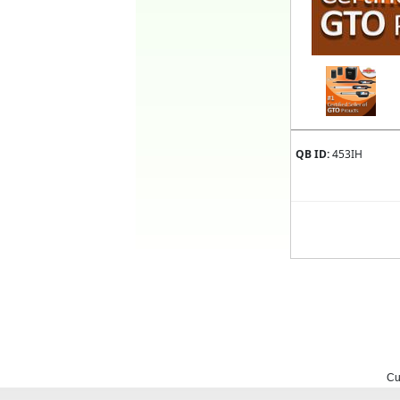
QB ID:
453IH
Cu