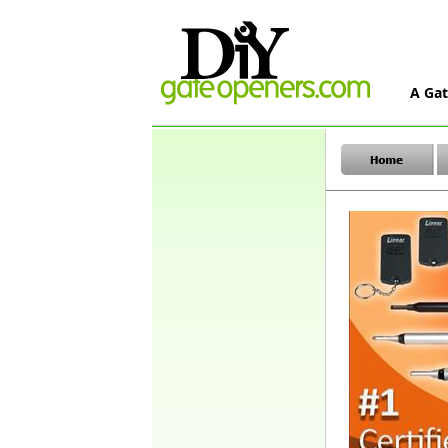
A Gat