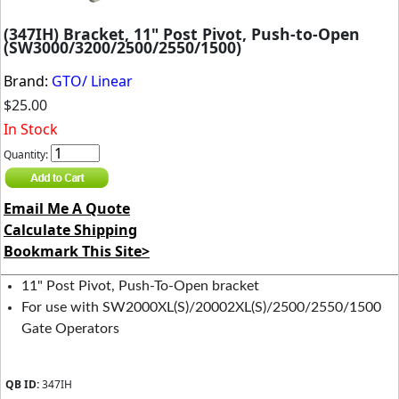
(347IH) Bracket, 11" Post Pivot, Push-to-Open
(SW3000/3200/2500/2550/1500)
Brand:
GTO/ Linear
$25.00
In Stock
Quantity:
Email Me A Quote
Calculate Shipping
Bookmark This Site>
11" Post Pivot, Push-To-Open bracket
For use with SW2000XL(S)/20002XL(S)/2500/2550/1500
Gate Operators
QB ID:
347IH