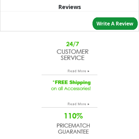
Reviews
Write A Review