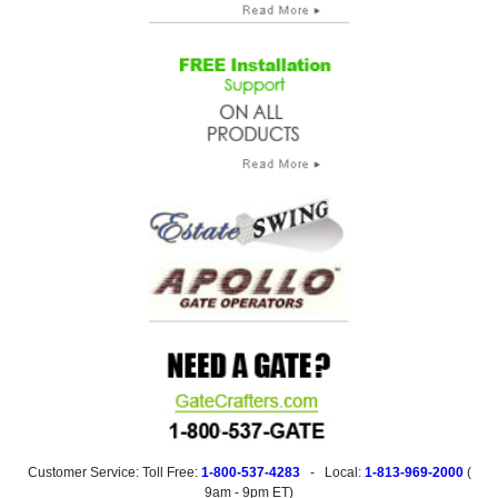
Customer Service: Toll Free:
1-800-537-4283
- Local:
1-813-969-2000
(
9am - 9pm ET
)