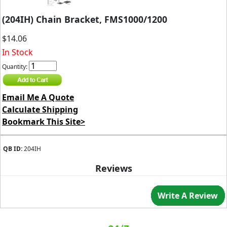
(204IH) Chain Bracket, FMS1000/1200
$14.06
In Stock
Quantity:
Email Me A Quote
Calculate Shipping
Bookmark This Site>
QB ID:
204IH
Reviews
Write A Review