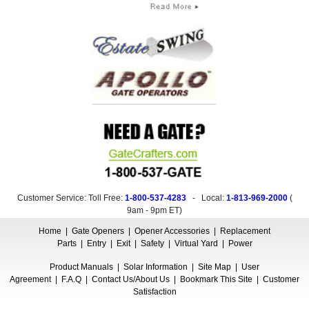
Customer Service: Toll Free:
1-800-537-4283
- Local:
1-813-969-2000
(
9am - 9pm ET
)
Home
|
Gate Openers
|
Opener Accessories
|
Replacement
Parts
|
Entry
|
Exit
|
Safety
|
Virtual Yard
|
Power
Product Manuals
|
Solar Information
|
Site Map
|
User
Agreement
|
F.A.Q
|
Contact Us/About Us
|
Bookmark This Site
|
Customer
Satisfaction