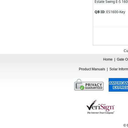
Estate Swing E-S 16
QB ID:
ES1600-Key
Cu
Home
|
Gate O
Product Manuals
|
Solar Infor
© 