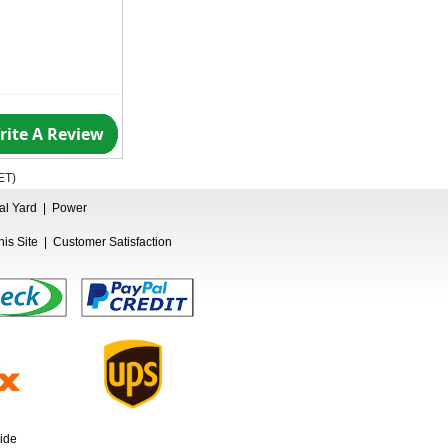
rite A Review
ET
)
ual Yard
|
Power
is Site
|
Customer Satisfaction
ide