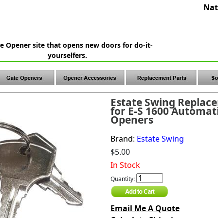
Nat
e Opener site that opens new doors for do-it-
yourselfers.
Estate Swing Replac
for E-S 1600 Automat
Openers
Brand:
Estate Swing
$5.00
In Stock
Quantity:
Email Me A Quote