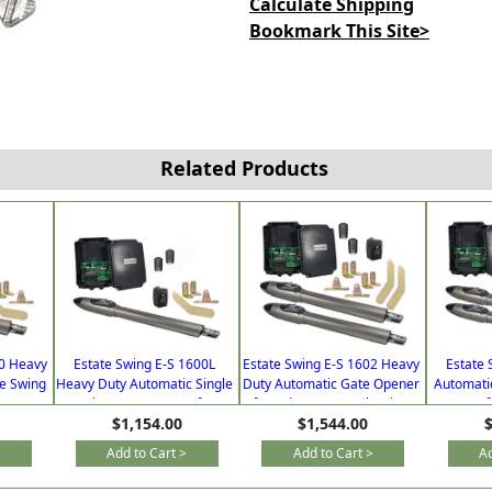
Calculate Shipping
Bookmark This Site>
Related Products
00 Heavy
Estate Swing E-S 1600L
Estate Swing E-S 1602 Heavy
Estate 
le Swing
Heavy Duty Automatic Single
Duty Automatic Gate Opener
Automati
iveways
Swing Gate Opener for
for Driveways Dual Swing
Opener f
$1,154.00
$1,544.00
$
emotes
Driveways with Free Extra
with Free Extra Remote
Free 
Remotes
>
Add to Cart >
Add to Cart >
Ad