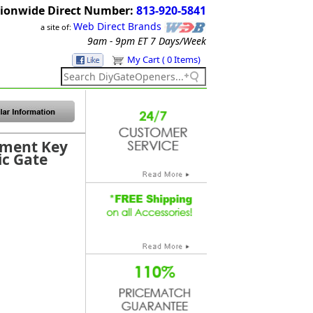
ionwide Direct Number:
813-920-5841
Web Direct Brands
a site of:
9am - 9pm ET
7 Days/Week
My Cart ( 0 Items)
ement Key
ic Gate