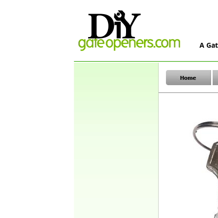
A Gat