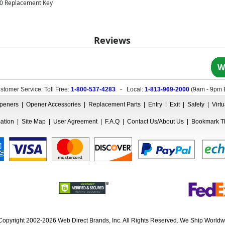
00 Replacement Key
Reviews
W
stomer Service: Toll Free:
1-800-537-4283
- Local:
1-813-969-2000
(
9am - 9pm 
peners
|
Opener Accessories
|
Replacement Parts
|
Entry
|
Exit
|
Safety
|
Virt
mation
|
Site Map
|
User Agreement
|
F.A.Q
|
Contact Us/About Us
|
Bookmark Th
Copyright 2002-2026 Web Direct Brands, Inc. All Rights Reserved. We Ship Worldw