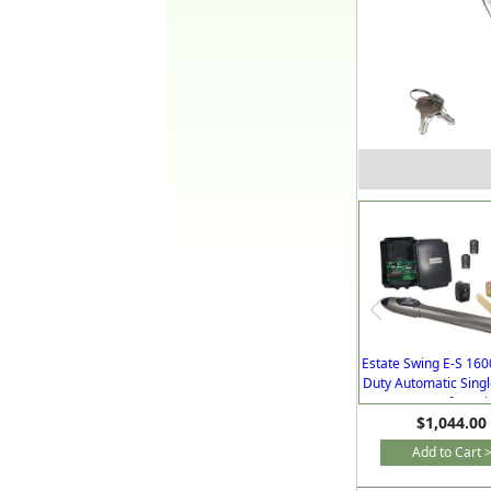
Estate Swing E-S 16
Duty Automatic Sing
Gate Opener for Dr
$1,044.00
with Free Extra R
Add to Cart 