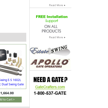
Swing E-S 1602L
c Dual Swing Gate
or Driveways with
1,664.00
Extra Remotes
d to Cart >