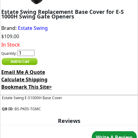
Estate Swing Replacement Base Cover for E-S
1000H Swing Gate Openers
Brand:
Estate Swing
$109.00
In Stock
Quantity:
Email Me A Quote
Calculate Shipping
Bookmark This Site>
Estate Swing E-S1000H Base Cover
QB ID:
BS-PK05-TGMC
Reviews
Write A Review