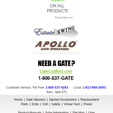
Customer Service: Toll Free:
1-800-537-4283
- Local:
1-813-969-2000
(
9am - 9pm ET
)
Home
|
Gate Openers
|
Opener Accessories
|
Replacement
Parts
|
Entry
|
Exit
|
Safety
|
Virtual Yard
|
Power
Product Manuals
|
Solar Information
|
Site Map
|
User