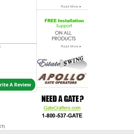
.
rite A Review
ET
)