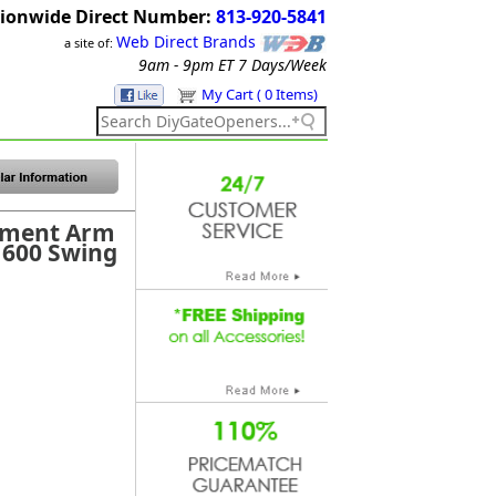
ionwide Direct Number:
813-920-5841
Web Direct Brands
a site of:
9am - 9pm ET
7 Days/Week
My Cart ( 0 Items)
ement Arm
1600 Swing