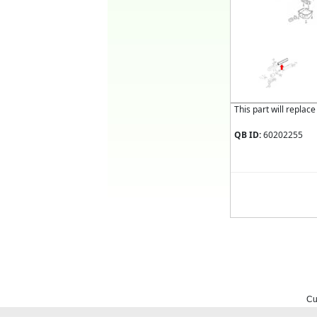
This part will replac
QB ID:
60202255
Cu