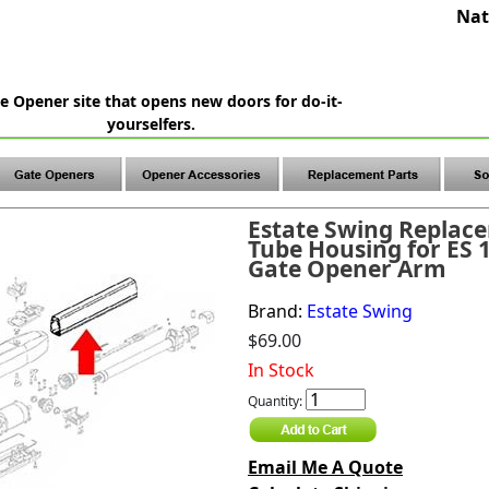
Nat
e Opener site that opens new doors for do-it-
yourselfers.
Estate Swing Replac
Tube Housing for ES 
Gate Opener Arm
Brand:
Estate Swing
$69.00
In Stock
Quantity:
Email Me A Quote