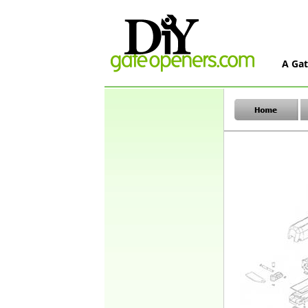
A Gat