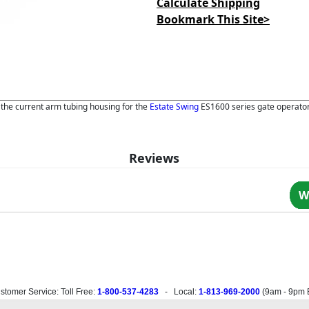
Calculate Shipping
Bookmark This Site>
e the current arm tubing housing for the
Estate Swing
ES1600 series gate operator
Reviews
W
stomer Service: Toll Free:
1-800-537-4283
- Local:
1-813-969-2000
(
9am - 9pm 