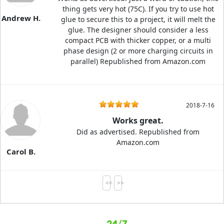
thing gets very hot (75C). If you try to use hot
Andrew H.
glue to secure this to a project, it will melt the
glue. The designer should consider a less
compact PCB with thicker copper, or a multi
phase design (2 or more charging circuits in
parallel) Republished from Amazon.com
2018-7-16
Works great.
Did as advertised. Republished from
Amazon.com
Carol B.
<<
>>