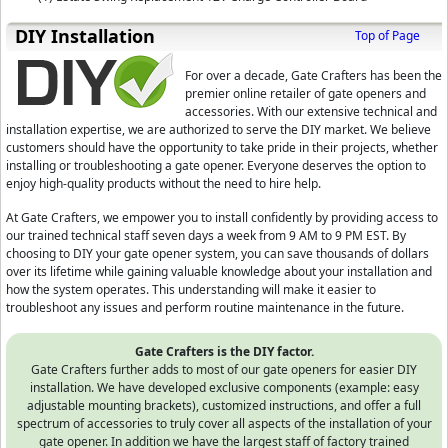
D⁣IY Installation
Top of Page
For over a decade, Gate Crafters has been the
premier online retailer of gate openers and
accessories. With our extensive technical and
installation expertise, we are authorized to serve the DIY market. We believe
customers should have the opportunity to take pride in their projects, whether
installing or troubleshooting a gate opener. Everyone deserves the option to
enjoy high-quality products without the need to hire help.
At Gate Crafters, we empower you to install confidently by providing access to
our trained technical staff seven days a week from 9 AM to 9 PM EST. By
choosing to DIY your gate opener system, you can save thousands of dollars
over its lifetime while gaining valuable knowledge about your installation and
how the system operates. This understanding will make it easier to
troubleshoot any issues and perform routine maintenance in the future.
Gate Crafters is the DIY factor.
Gate Crafters further adds to most of our gate openers for easier DIY
installation. We have developed exclusive components (example: easy
adjustable mounting brackets), customized instructions, and offer a full
spectrum of accessories to truly cover all aspects of the installation of your
gate opener. In addition we have the largest staff of factory trained