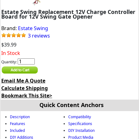
Estate Swing Replacement 12V Charge Controller
Board for 12V Swing Gate Opener
Brand:
Estate Swing
3 reviews
$39.99
In Stock
Quantity:
Email Me A Quote
Calculate Shipping
Bookmark This Site>
Quick Content Anchors
Description
Compatibility
Features
Specifications
Included
DIY Installation
DIY Additions
Product Media