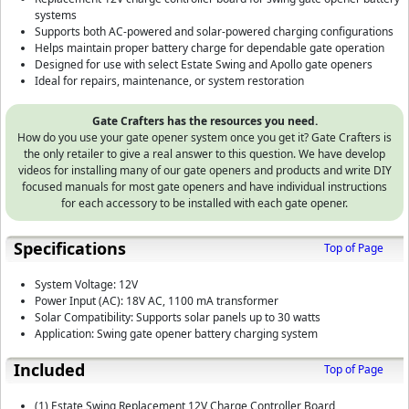
systems
Supports both AC-powered and solar-powered charging configurations
Helps maintain proper battery charge for dependable gate operation
Designed for use with select Estate Swing and Apollo gate openers
Ideal for repairs, maintenance, or system restoration
Gate Crafters has the resources you need.
How do you use your gate opener system once you get it? Gate Crafters is
the only retailer to give a real answer to this question. We have develop
videos for installing many of our gate openers and products and write DIY
focused manuals for most gate openers and have individual instructions
for each accessory to be installed with each gate opener.
Specifications
Top of Page
System Voltage: 12V
Power Input (AC): 18V AC, 1100 mA transformer
Solar Compatibility: Supports solar panels up to 30 watts
Application: Swing gate opener battery charging system
Included
Top of Page
(1) Estate Swing Replacement 12V Charge Controller Board