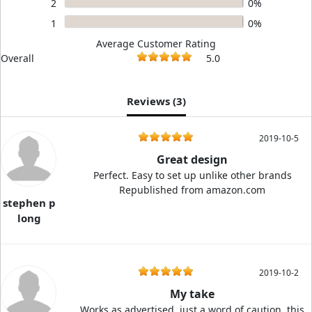
2
0%
1
0%
Average Customer Rating
Overall
5.0
Reviews (
3
)
2019-10-5
Great design
Perfect. Easy to set up unlike other brands
Republished from amazon.com
stephen p
long
2019-10-2
My take
Works as advertised. just a word of caution, this