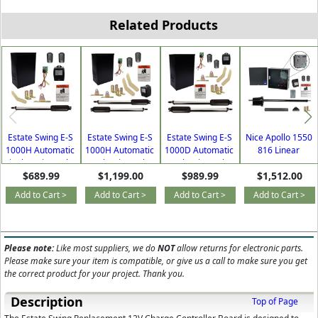
Related Products
Estate Swing E-S
Estate Swing E-S
Estate Swing E-S
Nice Apollo 1550
1000H Automatic
1000H Automatic
1000D Automatic
816 Linear
Single Swing Solar
Dual Swing Solar
Dual Swing Solar
Actuator AC or
$689.99
$1,199.00
$989.99
$1,512.00
Gate Opener for
Gate Opener for
Gate Opener for
Solar Single Swing
Driveways with
Driveways with
Driveways with
Gate Opener with
Add to Cart >
Add to Cart >
Add to Cart >
Add to Cart >
Free Extra
Free Extra
Free Extra
Free DIY Kit
Remotes
Remotes
Remotes
Please note:
Like most suppliers, we do
NOT
allow returns for electronic parts.
Please make sure your item is compatible, or give us a call to make sure you get
the correct product for your project. Thank you.
Description
Top of Page