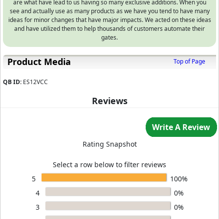
are what have lead to us having so many exclusive additions. When you
see and actually use as many products as we have you tend to have many
ideas for minor changes that have major impacts. We acted on these ideas
and have utilized them to help thousands of customers automate their
gates.
Product Media
Top of Page
QB ID:
ES12VCC
Reviews
Write A Review
Rating Snapshot
Select a row below to filter reviews
5
100%
4
0%
3
0%