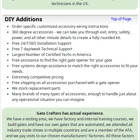
technicians in the US.
DIY Additions
Top of Page
Order specific customized accessory wiring instructions
360 degree accessories - we can take you through exit, entry, safety,
power, and all other minute details to create a fully rounded kit.
Free 24/7/365 Installation Support
Free 7 day/week Technical Support
Largest Number of Certified Techs in America
Free assistance to find the right gate opener for your gate
Free systems design assistance to match the right accessories to fit your
needs.
Extremely competitive pricing
Free shipping on all accessories purchased with a gate opener
We stock replacement parts
Many brands of many types of accessories, enough to handle just about
any operational situation you can imagine
Gate Crafters has actual experience.
We have a testing area, we have factory and internal training courses, we
build gates and have our own gates that are automated, we attended all
industry trade shows in multiple countries and are a member of the AFA,
and we pay visits to our chosen manufacturers' factories. All these factors