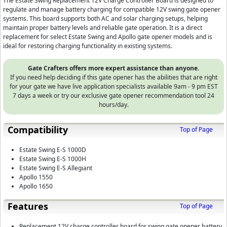
The Estate Swing Replacement 12V Charge Controller Board is designed to
regulate and manage battery charging for compatible 12V swing gate opener
systems. This board supports both AC and solar charging setups, helping
maintain proper battery levels and reliable gate operation. It is a direct
replacement for select Estate Swing and Apollo gate opener models and is
ideal for restoring charging functionality in existing systems.
Gate Crafters offers more expert assistance than anyone.
If you need help deciding if this gate opener has the abilities that are right
for your gate we have live application specialists available 9am - 9 pm EST
7 days a week or try our exclusive gate opener recommendation tool 24
hours/day.
Compatibility
Top of Page
Estate Swing E-S 1000D
Estate Swing E-S 1000H
Estate Swing E-S Allegiant
Apollo 1550
Apollo 1650
Features
Top of Page
Replacement 12V charge controller board for swing gate opener battery