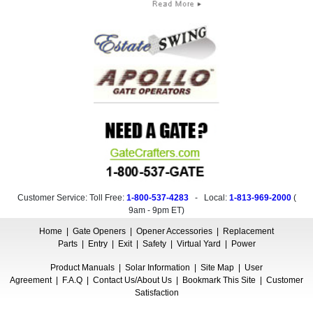
Customer Service: Toll Free:
1-800-537-4283
- Local:
1-813-969-2000
(
9am - 9pm ET
)
Home
|
Gate Openers
|
Opener Accessories
|
Replacement
Parts
|
Entry
|
Exit
|
Safety
|
Virtual Yard
|
Power
Product Manuals
|
Solar Information
|
Site Map
|
User
Agreement
|
F.A.Q
|
Contact Us/About Us
|
Bookmark This Site
|
Customer
Satisfaction