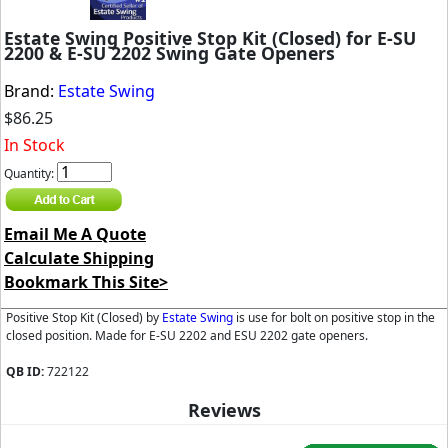
Estate Swing Positive Stop Kit (Closed) for E-SU
2200 & E-SU 2202 Swing Gate Openers
Brand:
Estate Swing
$86.25
In Stock
Quantity:
Email Me A Quote
Calculate Shipping
Bookmark This Site>
Positive Stop Kit (Closed) by
Estate Swing
is use for bolt on positive stop in the
closed position. Made for E-SU 2202 and ESU 2202 gate openers.
QB ID:
722122
Reviews