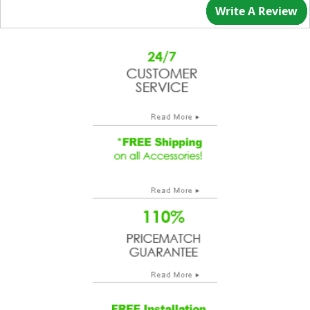
Write A Review