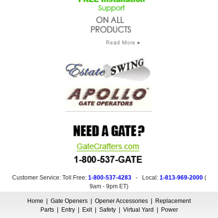
Customer Service: Toll Free:
1-800-537-4283
- Local:
1-813-969-2000
(
9am - 9pm ET
)
Home
|
Gate Openers
|
Opener Accessories
|
Replacement
Parts
|
Entry
|
Exit
|
Safety
|
Virtual Yard
|
Power