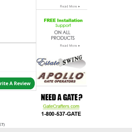
rite A Review
ET
)