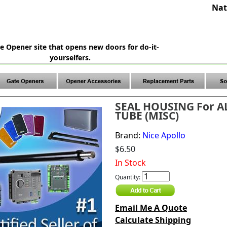
Nat
e Opener site that opens new doors for do-it-
yourselfers.
SEAL HOUSING For 
TUBE (MISC)
Brand:
Nice Apollo
$6.50
In Stock
Quantity:
Email Me A Quote
Calculate Shipping