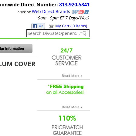
ionwide Direct Number:
813-920-5841
Web Direct Brands
a site of:
9am - 9pm ET
7 Days/Week
My Cart ( 0 Items)
ALUM COVER