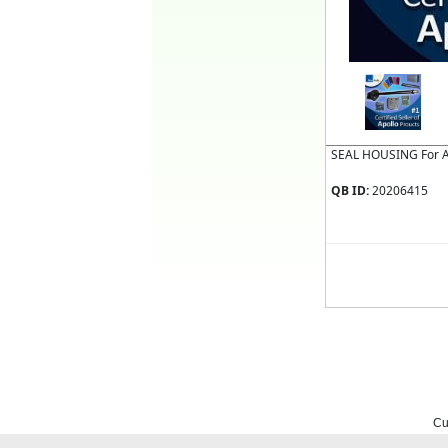
SEAL HOUSING For 
QB ID:
20206415
Cu