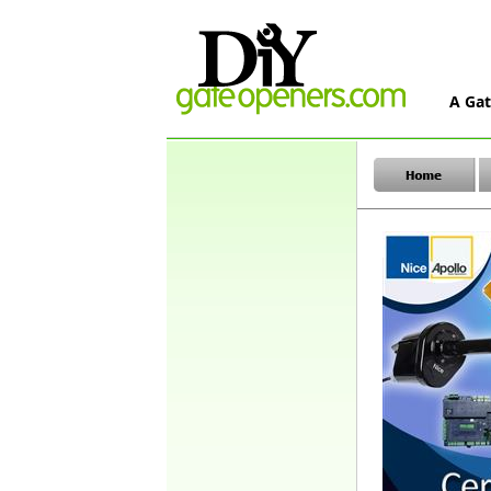
A Gat