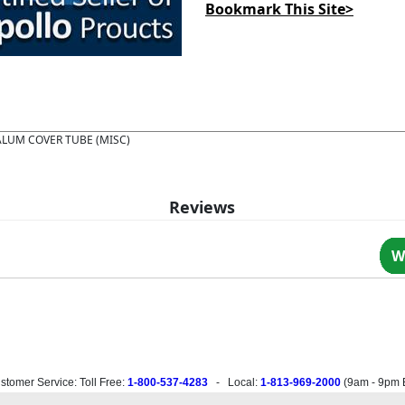
Bookmark This Site>
ALUM COVER TUBE (MISC)
Reviews
W
stomer Service: Toll Free:
1-800-537-4283
- Local:
1-813-969-2000
(
9am - 9pm 