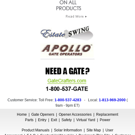
Customer Service: Toll Free:
1-800-537-4283
- Local:
1-813-969-2000
(
9am - 9pm ET
)
Home
|
Gate Openers
|
Opener Accessories
|
Replacement
Parts
|
Entry
|
Exit
|
Safety
|
Virtual Yard
|
Power
Product Manuals
|
Solar Information
|
Site Map
|
User