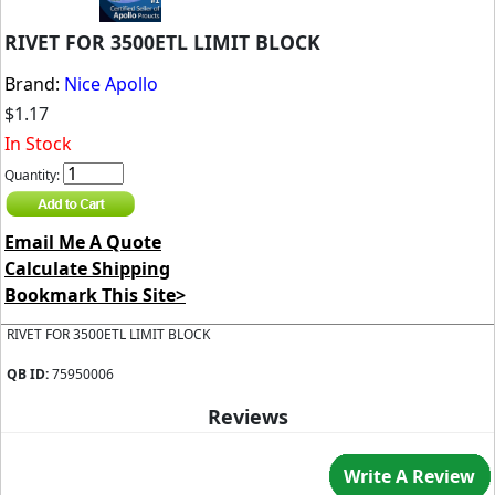
RIVET FOR 3500ETL LIMIT BLOCK
Brand:
Nice Apollo
$1.17
In Stock
Quantity:
Email Me A Quote
Calculate Shipping
Bookmark This Site>
RIVET FOR 3500ETL LIMIT BLOCK
QB ID:
75950006
Reviews
Write A Review