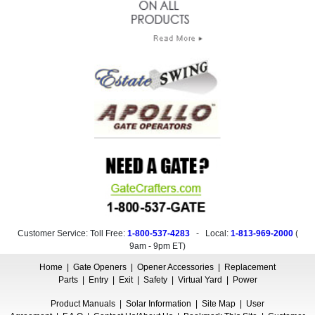
Customer Service: Toll Free:
1-800-537-4283
- Local:
1-813-969-2000
(
9am - 9pm ET
)
Home
|
Gate Openers
|
Opener Accessories
|
Replacement
Parts
|
Entry
|
Exit
|
Safety
|
Virtual Yard
|
Power
Product Manuals
|
Solar Information
|
Site Map
|
User