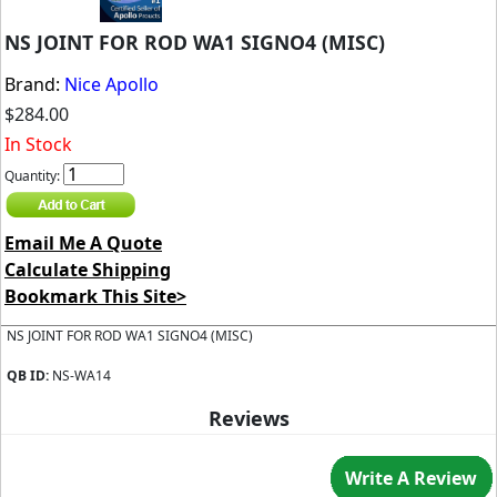
NS JOINT FOR ROD WA1 SIGNO4 (MISC)
Brand:
Nice Apollo
$284.00
In Stock
Quantity:
Email Me A Quote
Calculate Shipping
Bookmark This Site>
NS JOINT FOR ROD WA1 SIGNO4 (MISC)
QB ID:
NS-WA14
Reviews
Write A Review