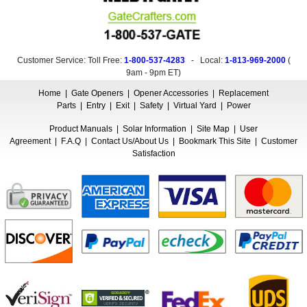
Customer Service: Toll Free:
1-800-537-4283
- Local:
1-813-969-2000
(
9am - 9pm ET
)
Home
|
Gate Openers
|
Opener Accessories
|
Replacement
Parts
|
Entry
|
Exit
|
Safety
|
Virtual Yard
|
Power
Product Manuals
|
Solar Information
|
Site Map
|
User
Agreement
|
F.A.Q
|
Contact Us/About Us
|
Bookmark This Site
|
Customer
Satisfaction