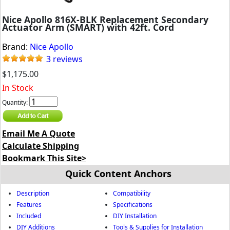
Nice Apollo 816X-BLK Replacement Secondary
Actuator Arm (SMART) with 42ft. Cord
Brand:
Nice Apollo
3 reviews
$1,175.00
In Stock
Quantity:
Email Me A Quote
Calculate Shipping
Bookmark This Site>
Quick Content Anchors
Description
Compatibility
Features
Specifications
Included
DIY Installation
DIY Additions
Tools & Supplies for Installation