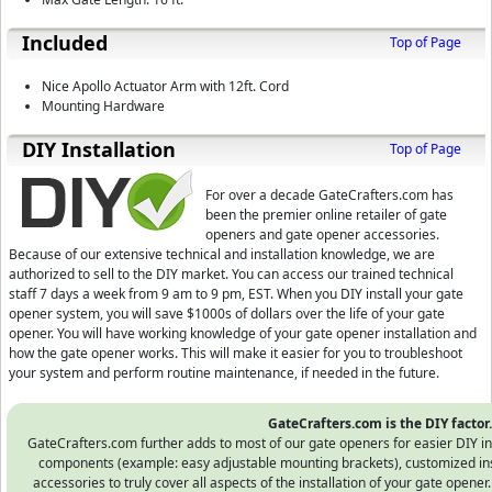
Included
Top of Page
Nice Apollo Actuator Arm with 12ft. Cord
Mounting Hardware
D⁣IY Installation
Top of Page
For over a decade GateCrafters.com has
been the premier online retailer of gate
openers and gate opener accessories.
Because of our extensive technical and installation knowledge, we are
authorized to sell to the DIY market. You can access our trained technical
staff 7 days a week from 9 am to 9 pm, EST.
When you DIY install your gate
opener system, you will save $1000s of dollars over the life of your gate
opener. You will have working knowledge of your gate opener installation and
how the gate opener works. This will make it easier for you to troubleshoot
your system and perform routine maintenance, if needed in the future.
GateCrafters.com is the DIY factor.
GateCrafters.com further adds to most of our gate openers for easier DIY in
components (example: easy adjustable mounting brackets), customized instr
accessories to truly cover all aspects of the installation of your gate opener.