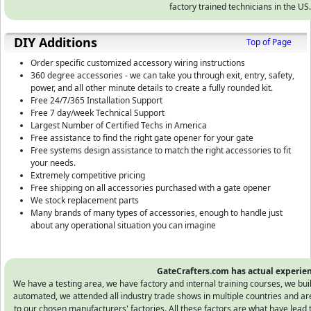
factory trained technicians in the US.
DIY Additions
Top of Page
Order specific customized accessory wiring instructions
360 degree accessories - we can take you through exit, entry, safety,
power, and all other minute details to create a fully rounded kit.
Free 24/7/365 Installation Support
Free 7 day/week Technical Support
Largest Number of Certified Techs in America
Free assistance to find the right gate opener for your gate
Free systems design assistance to match the right accessories to fit
your needs.
Extremely competitive pricing
Free shipping on all accessories purchased with a gate opener
We stock replacement parts
Many brands of many types of accessories, enough to handle just
about any operational situation you can imagine
GateCrafters.com has actual experien
We have a testing area, we have factory and internal training courses, we bu
automated, we attended all industry trade shows in multiple countries and ar
to our chosen manufacturers' factories. All these factors are what have lead 