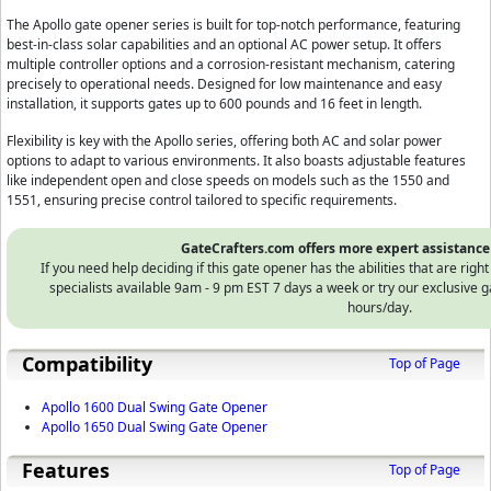
The Apollo gate opener series is built for top-notch performance, featuring
best-in-class solar capabilities and an optional AC power setup. It offers
multiple controller options and a corrosion-resistant mechanism, catering
precisely to operational needs. Designed for low maintenance and easy
installation, it supports gates up to 600 pounds and 16 feet in length.
Flexibility is key with the Apollo series, offering both AC and solar power
options to adapt to various environments. It also boasts adjustable features
like independent open and close speeds on models such as the 1550 and
1551, ensuring precise control tailored to specific requirements.
GateCrafters.com offers more expert assistance
If you need help deciding if this gate opener has the abilities that are righ
specialists available 9am - 9 pm EST 7 days a week or try our exclusiv
hours/day.
Compatibility
Top of Page
Apollo 1600 Dual Swing Gate Opener
Apollo 1650 Dual Swing Gate Opener
Features
Top of Page