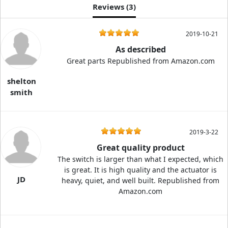
Reviews (
3
)
2019-10-21
As described
Great parts Republished from Amazon.com
shelton
smith
2019-3-22
Great quality product
The switch is larger than what I expected, which
is great. It is high quality and the actuator is
JD
heavy, quiet, and well built. Republished from
Amazon.com