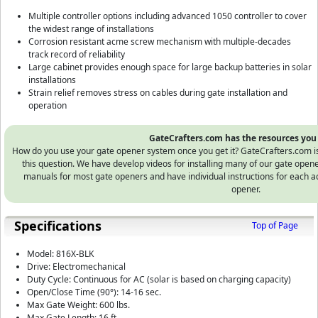
Multiple controller options including advanced 1050 controller to cover
the widest range of installations
Corrosion resistant acme screw mechanism with multiple-decades
track record of reliability
Large cabinet provides enough space for large backup batteries in solar
installations
Strain relief removes stress on cables during gate installation and
operation
GateCrafters.com has the resources you
How do you use your gate opener system once you get it? GateCrafters.com is t
this question. We have develop videos for installing many of our gate open
manuals for most gate openers and have individual instructions for each ac
opener.
Specifications
Top of Page
Model: 816X-BLK
Drive: Electromechanical
Duty Cycle: Continuous for AC (solar is based on charging capacity)
Open/Close Time (90°): 14-16 sec.
Max Gate Weight: 600 lbs.
Max Gate Length: 16 ft.