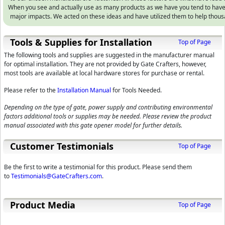
When you see and actually use as many products as we have you tend to hav
major impacts. We acted on these ideas and have utilized them to help thou
Tools & Supplies for Installation
Top of Page
The following tools and supplies are suggested in the manufacturer manual
for optimal installation. They are not provided by Gate Crafters, however,
most tools are available at local hardware stores for purchase or rental.
Please refer to the
Installation Manual
for Tools Needed.
Depending on the type of gate, power supply and contributing environmental
factors additional tools or supplies may be needed. Please review the product
manual associated with this gate opener model for further details.
Customer Testimonials
Top of Page
Be the first to write a testimonial for this product. Please send them
to
Testimonials@GateCrafters.com
.
Product Media
Top of Page