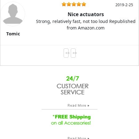
2019-2-25
Nice actuators
Strong, relatively fast, not too loud Republished
from Amazon.com
Tomic
<<
>>