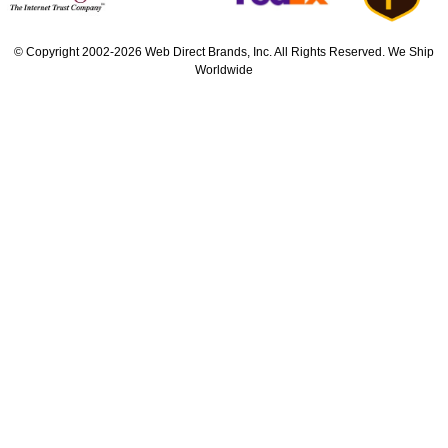
© Copyright 2002-2026 Web Direct Brands, Inc. All Rights Reserved. We Ship
Worldwide