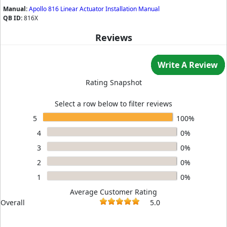
Manual:
Apollo 816 Linear Actuator Installation Manual
QB ID:
816X
Reviews
Write A Review
Rating Snapshot
Select a row below to filter reviews
5
100%
4
0%
3
0%
2
0%
1
0%
Average Customer Rating
Overall
5.0