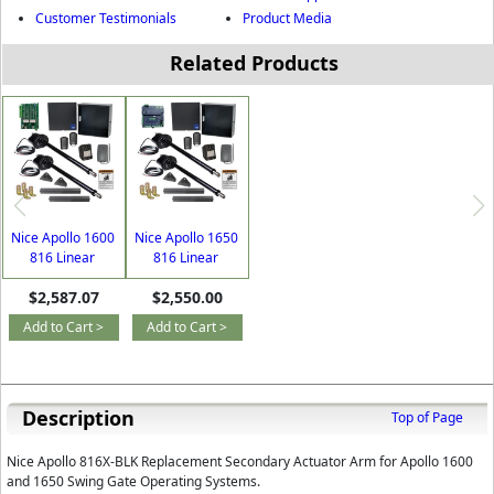
Customer Testimonials
Product Media
Related Products
Nice Apollo 1600
Nice Apollo 1650
816 Linear
816 Linear
Actuator AC or
Actuator AC or
$2,587.07
$2,550.00
Solar Dual Swing
Solar Dual Swing
Gate Opener with
Gate Opener with
Add to Cart >
Add to Cart >
Free DIY Kit
Free DIY Kit
Description
Top of Page
Nice Apollo 816X-BLK Replacement Secondary Actuator Arm for Apollo 1600
and 1650 Swing Gate Operating Systems.