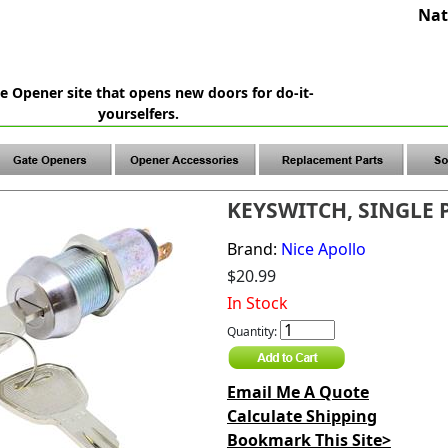
Nat
e Opener site that opens new doors for do-it-
yourselfers.
KEYSWITCH, SINGLE 
Brand:
Nice Apollo
$20.99
In Stock
Quantity:
Email Me A Quote
Calculate Shipping
Bookmark This Site>