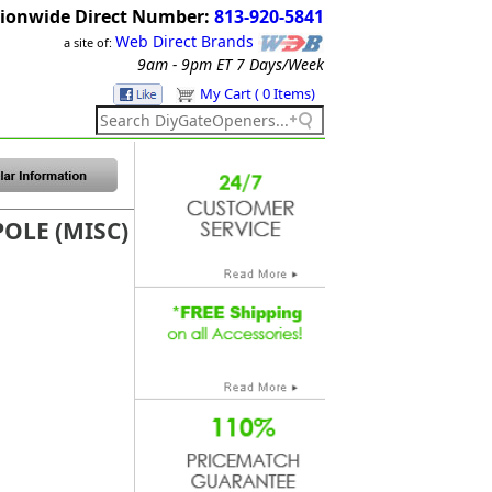
ionwide Direct Number:
813-920-5841
Web Direct Brands
a site of:
9am - 9pm ET
7 Days/Week
My Cart ( 0 Items)
POLE (MISC)