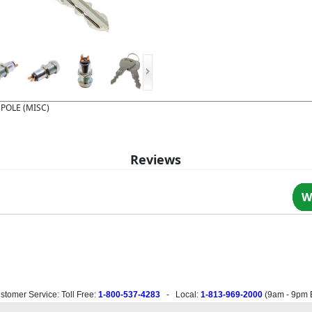
 POLE (MISC)
Reviews
W
stomer Service: Toll Free:
1-800-537-4283
- Local:
1-813-969-2000
(
9am - 9pm 