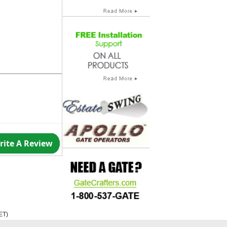
rite A Review
ET
)