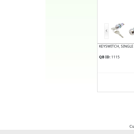
KEYSWITCH, SINGLE
QB ID:
1115
Cu