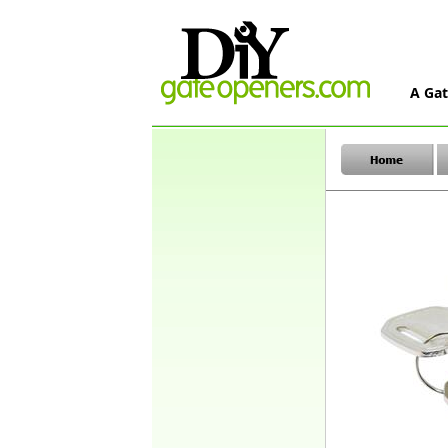
A Gat