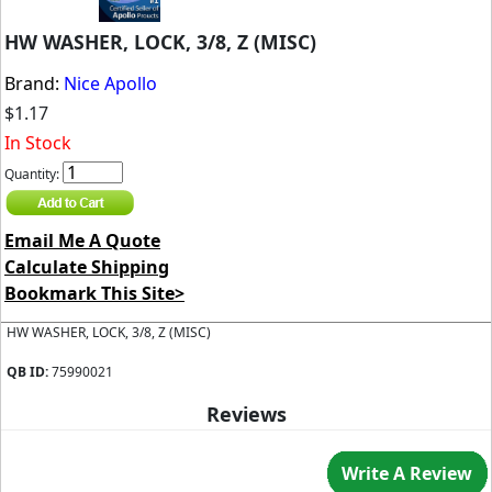
HW WASHER, LOCK, 3/8, Z (MISC)
Brand:
Nice Apollo
$1.17
In Stock
Quantity:
Email Me A Quote
Calculate Shipping
Bookmark This Site>
HW WASHER, LOCK, 3/8, Z (MISC)
QB ID:
75990021
Reviews
Write A Review