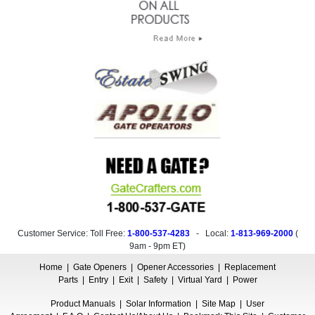
Customer Service: Toll Free:
1-800-537-4283
- Local:
1-813-969-2000
(
9am - 9pm ET
)
Home
|
Gate Openers
|
Opener Accessories
|
Replacement
Parts
|
Entry
|
Exit
|
Safety
|
Virtual Yard
|
Power
Product Manuals
|
Solar Information
|
Site Map
|
User