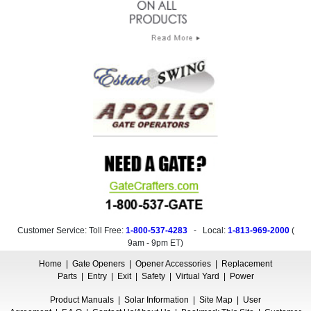
Customer Service: Toll Free:
1-800-537-4283
- Local:
1-813-969-2000
(
9am - 9pm ET
)
Home
|
Gate Openers
|
Opener Accessories
|
Replacement
Parts
|
Entry
|
Exit
|
Safety
|
Virtual Yard
|
Power
Product Manuals
|
Solar Information
|
Site Map
|
User