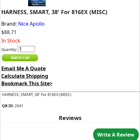
HARNESS, SMART, 38' For 816EX (MISC)
Brand:
Nice Apollo
$88.71
In Stock
Quantity:
Email Me A Quote
Calculate Shipping
Bookmark This Site>
HARNESS, SMART, 38' For 816EX (MISC)
QB ID:
2041
Reviews
Write A Review