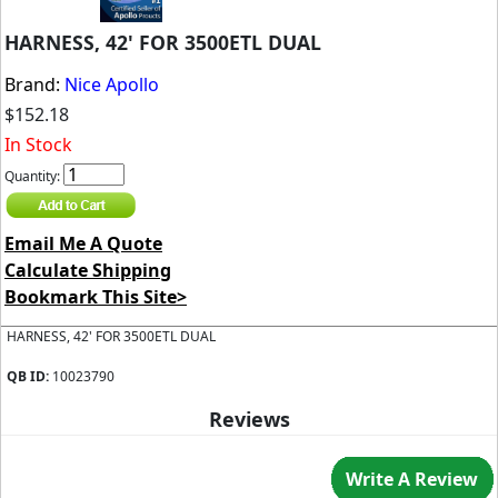
HARNESS, 42' FOR 3500ETL DUAL
Brand:
Nice Apollo
$152.18
In Stock
Quantity:
Email Me A Quote
Calculate Shipping
Bookmark This Site>
HARNESS, 42' FOR 3500ETL DUAL
QB ID:
10023790
Reviews
Write A Review