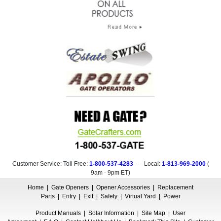
Customer Service: Toll Free:
1-800-537-4283
- Local:
1-813-969-2000
(
9am - 9pm ET
)
Home
|
Gate Openers
|
Opener Accessories
|
Replacement
Parts
|
Entry
|
Exit
|
Safety
|
Virtual Yard
|
Power
Product Manuals
|
Solar Information
|
Site Map
|
User