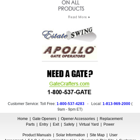
Customer Service: Toll Free:
1-800-537-4283
- Local:
1-813-969-2000
(
9am - 9pm ET
)
Home
|
Gate Openers
|
Opener Accessories
|
Replacement
Parts
|
Entry
|
Exit
|
Safety
|
Virtual Yard
|
Power
Product Manuals
|
Solar Information
|
Site Map
|
User