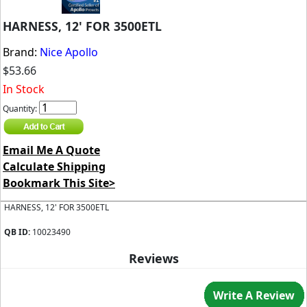
HARNESS, 12' FOR 3500ETL
Brand:
Nice Apollo
$53.66
In Stock
Quantity:
Email Me A Quote
Calculate Shipping
Bookmark This Site>
HARNESS, 12' FOR 3500ETL
QB ID:
10023490
Reviews
Write A Review