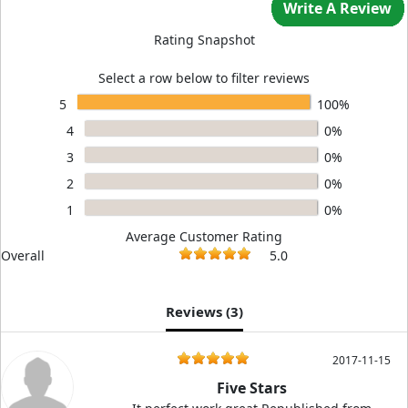
Write A Review
Rating Snapshot
Select a row below to filter reviews
5
100%
4
0%
3
0%
2
0%
1
0%
Average Customer Rating
Overall
5.0
Reviews (
3
)
2017-11-15
Five Stars