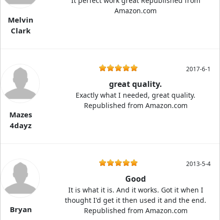
It perfect work great Republished from
Amazon.com
Melvin
Clark
2017-6-1
great quality.
Exactly what I needed, great quality.
Republished from Amazon.com
Mazes
4dayz
2013-5-4
Good
It is what it is. And it works. Got it when I
thought I'd get it then used it and the end.
Bryan
Republished from Amazon.com