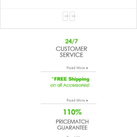
<<
>>