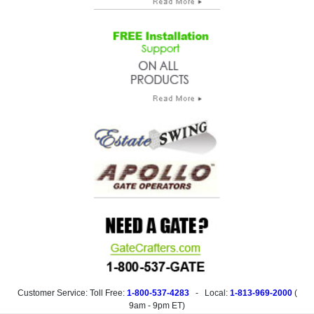
Customer Service: Toll Free:
1-800-537-4283
- Local:
1-813-969-2000
(
9am - 9pm ET
)