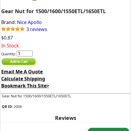
Gear Nut for 1500/1600/1550ETL/1650ETL
Brand:
Nice Apollo
3 reviews
$0.87
In Stock
Quantity:
Email Me A Quote
Calculate Shipping
Bookmark This Site>
Gear Nut for 1500/1600/1550ETL/1650ETL
QB ID:
2006
Reviews