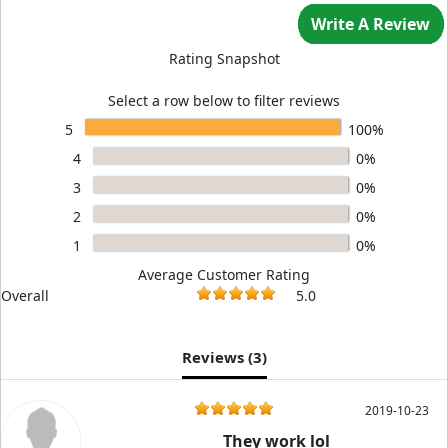
Write A Review
Rating Snapshot
Select a row below to filter reviews
5
100%
4
0%
3
0%
2
0%
1
0%
Average Customer Rating
Overall
5.0
Reviews (
3
)
2019-10-23
They work lol