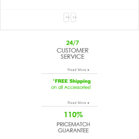
<<
>>