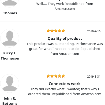
Well.... They work Republished from
Amazon.com
Thomas
2019-9-16
Quality of product
This product was outstanding. Performance was
great for what I needed it to do. Republished
Ricky L.
from Amazon.com
Thompson
2019-8-31
Connectors work
They did exactly what I wanted; that's why I
ordered them. Republished from Amazon.com
John R.
Bottoms