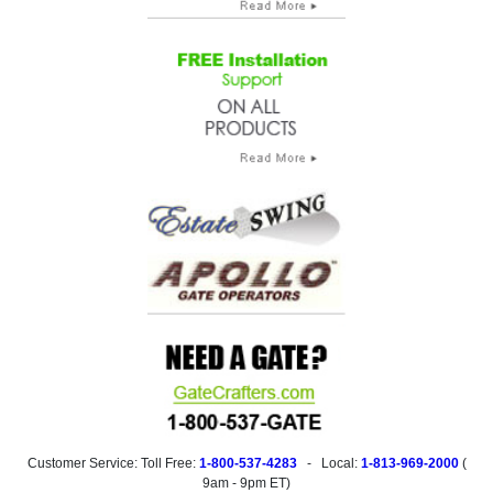
Customer Service: Toll Free:
1-800-537-4283
- Local:
1-813-969-2000
(
9am - 9pm ET
)