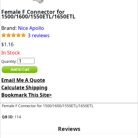
Female F Connector for
1500/1600/1550ETL/1650ETL
Brand:
Nice Apollo
3 reviews
$1.16
In Stock
Quantity:
Email Me A Quote
Calculate Shipping
Bookmark This Site>
Female F Connector for 1500/1600/1550ETL/1650ETL
QB ID:
114
Reviews