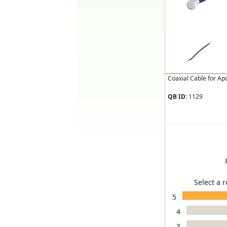
Coaxial Cable for A
QB ID:
1129
Select a r
5
4
3