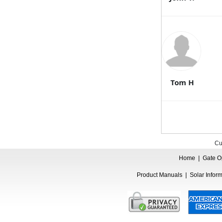
Tom H
Cu
Home
|
Gate O
Product Manuals
|
Solar Infor