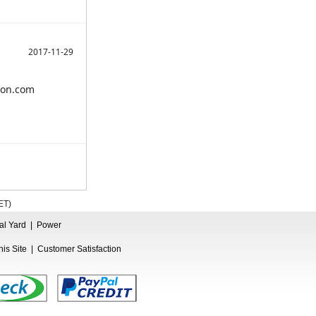
2017-11-29
azon.com
ET
)
ual Yard
|
Power
is Site
|
Customer Satisfaction