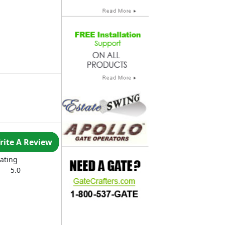
rite A Review
ating
5.0