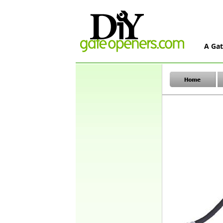
A Gat