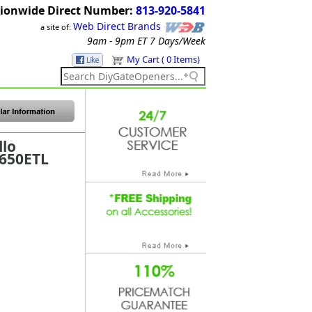
ionwide Direct Number:
813-920-5841
Web Direct Brands
a site of:
9am - 9pm ET
7 Days/Week
My Cart ( 0 Items)
llo
1650ETL