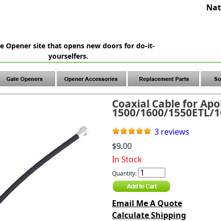
Nat
e Opener site that opens new doors for do-it-
yourselfers.
Coaxial Cable for Apo
1500/1600/1550ETL/
3 reviews
$9.00
In Stock
Quantity:
Email Me A Quote
Calculate Shipping