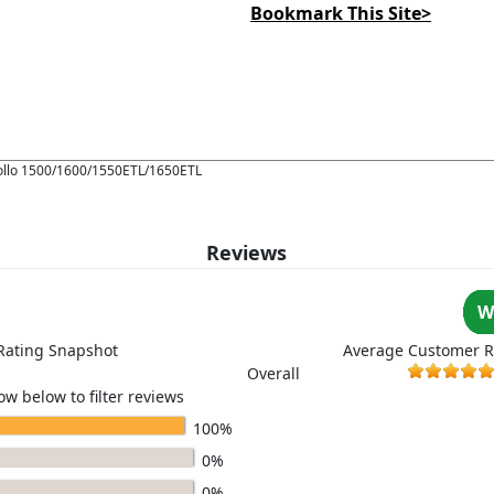
Bookmark This Site>
pollo 1500/1600/1550ETL/1650ETL
Reviews
W
Rating Snapshot
Average Customer R
Overall
ow below to filter reviews
100%
0%
0%