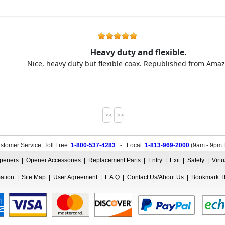
Heavy duty and flexible.
Nice, heavy duty but flexible coax. Republished from Am
<<
>>
stomer Service: Toll Free:
1-800-537-4283
- Local:
1-813-969-2000
(
9am - 9pm 
peners
|
Opener Accessories
|
Replacement Parts
|
Entry
|
Exit
|
Safety
|
Virt
mation
|
Site Map
|
User Agreement
|
F.A.Q
|
Contact Us/About Us
|
Bookmark Th