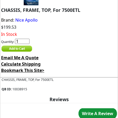
CHASSIS, FRAME, TOP, For 7500ETL
Brand:
Nice Apollo
$199.53
In Stock
Quantity:
Email Me A Quote
Calculate Shipping
Bookmark This Site>
CHASSIS, FRAME, TOP, For 7500ETL
QB ID:
10038915
Reviews
Write A Review