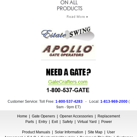
Customer Service: Toll Free:
1-800-537-4283
- Local:
1-813-969-2000
(
9am - 9pm ET
)
Home
|
Gate Openers
|
Opener Accessories
|
Replacement
Parts
|
Entry
|
Exit
|
Safety
|
Virtual Yard
|
Power
Product Manuals
|
Solar Information
|
Site Map
|
User