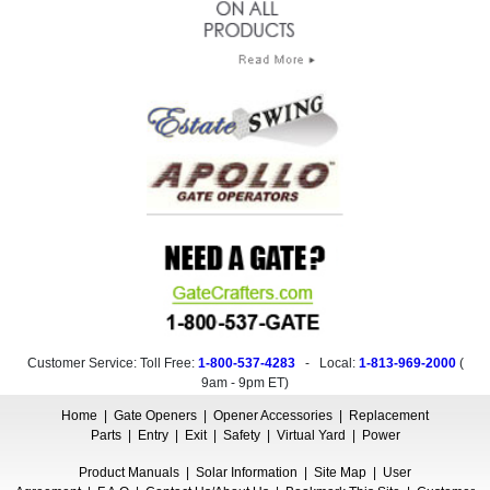
Customer Service: Toll Free:
1-800-537-4283
- Local:
1-813-969-2000
(
9am - 9pm ET
)
Home
|
Gate Openers
|
Opener Accessories
|
Replacement
Parts
|
Entry
|
Exit
|
Safety
|
Virtual Yard
|
Power
Product Manuals
|
Solar Information
|
Site Map
|
User