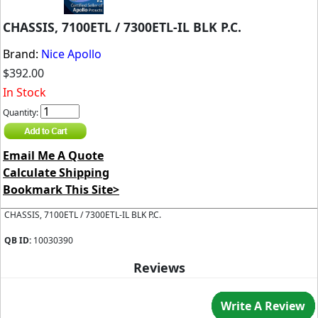
CHASSIS, 7100ETL / 7300ETL-IL BLK P.C.
Brand:
Nice Apollo
$392.00
In Stock
Quantity:
Email Me A Quote
Calculate Shipping
Bookmark This Site>
CHASSIS, 7100ETL / 7300ETL-IL BLK P.C.
QB ID:
10030390
Reviews
Write A Review