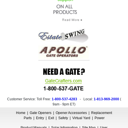
Customer Service: Toll Free:
1-800-537-4283
- Local:
1-813-969-2000
(
9am - 9pm ET
)
Home
|
Gate Openers
|
Opener Accessories
|
Replacement
Parts
|
Entry
|
Exit
|
Safety
|
Virtual Yard
|
Power
Product Manuals
|
Solar Information
|
Site Map
|
User