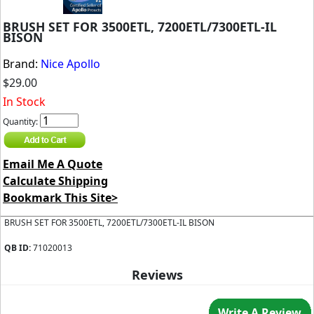
BRUSH SET FOR 3500ETL, 7200ETL/7300ETL-IL
BISON
Brand:
Nice Apollo
$29.00
In Stock
Quantity:
Email Me A Quote
Calculate Shipping
Bookmark This Site>
BRUSH SET FOR 3500ETL, 7200ETL/7300ETL-IL BISON
QB ID:
71020013
Reviews
Write A Review