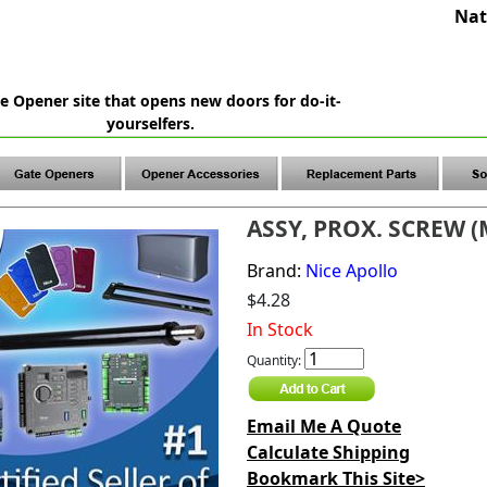
Nat
e Opener site that opens new doors for do-it-
yourselfers.
ASSY, PROX. SCREW (
Brand:
Nice Apollo
$4.28
In Stock
Quantity:
Email Me A Quote
Calculate Shipping
Bookmark This Site>