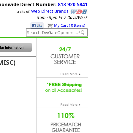
ionwide Direct Number:
813-920-5841
Web Direct Brands
a site of:
9am - 9pm ET
7 Days/Week
My Cart ( 0 Items)
MISC)