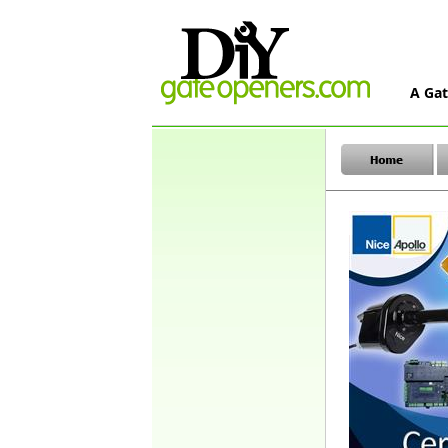
A Gat