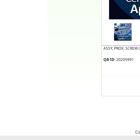
ASSY, PROX. SCREW 
QB ID:
20205991
Cu