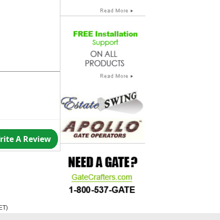
rite A Review
ET
)