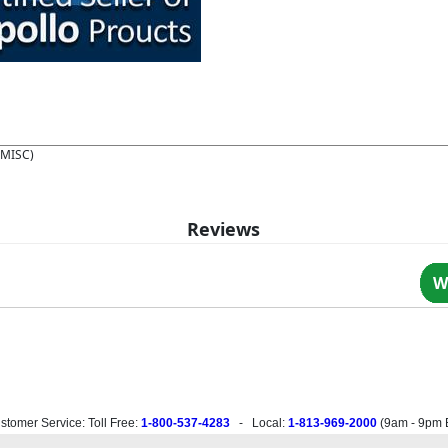
(MISC)
Reviews
W
stomer Service: Toll Free:
1-800-537-4283
- Local:
1-813-969-2000
(
9am - 9pm 