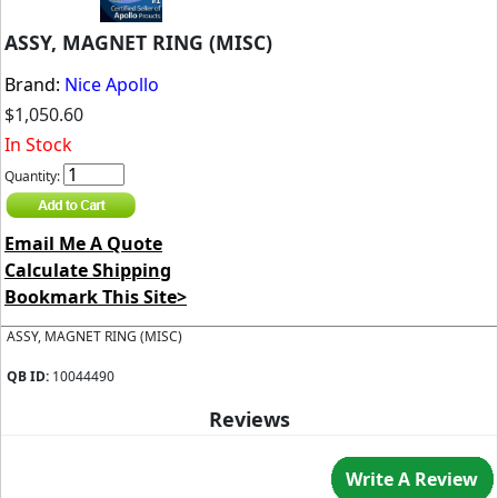
ASSY, MAGNET RING (MISC)
Brand:
Nice Apollo
$1,050.60
In Stock
Quantity:
Email Me A Quote
Calculate Shipping
Bookmark This Site>
ASSY, MAGNET RING (MISC)
QB ID:
10044490
Reviews
Write A Review