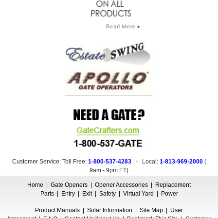
Customer Service: Toll Free:
1-800-537-4283
- Local:
1-813-969-2000
(
9am - 9pm ET
)
Home
|
Gate Openers
|
Opener Accessories
|
Replacement
Parts
|
Entry
|
Exit
|
Safety
|
Virtual Yard
|
Power
Product Manuals
|
Solar Information
|
Site Map
|
User