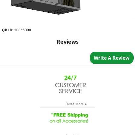
QB ID:
10055090
Reviews
Write A Review