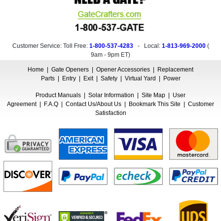
Customer Service: Toll Free:
1-800-537-4283
- Local:
1-813-969-2000
(
9am - 9pm ET
)
Home
|
Gate Openers
|
Opener Accessories
|
Replacement
Parts
|
Entry
|
Exit
|
Safety
|
Virtual Yard
|
Power
Product Manuals
|
Solar Information
|
Site Map
|
User
Agreement
|
F.A.Q
|
Contact Us/About Us
|
Bookmark This Site
|
Customer
Satisfaction