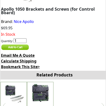
Apollo 1050 Brackets and Screws (for Control
Board)
Brand:
Nice Apollo
$69.95
In Stock
Quantity:
Email Me A Quote
Calculate Shipping
Bookmark This Site>
Related Products