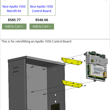
Nice Apollo 1050
Nice Apollo 1050
Retrofit Kit
Control Board
$585.77
$546.06
Add to Cart >
Add to Cart >
This is for retrofitting an Apollo 1050 Control Board