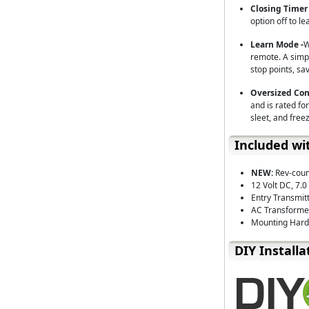
Closing Timer 
option off to le
Learn Mode -
W
remote. A simpl
stop points, sa
Oversized Con
and is rated for
sleet, and free
Included wi
NEW:
Rev-coun
12 Volt DC, 7.
Entry Transmit
AC Transforme
Mounting Hardw
D⁣IY Installa