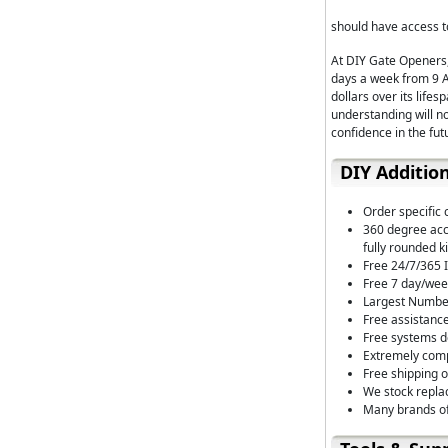
should have access to
At DIY Gate Openers,
days a week from 9 A
dollars over its life
understanding will n
confidence in the fut
DIY Additio
Order specific 
360 degree acce
fully rounded ki
Free 24/7/365 I
Free 7 day/wee
Largest Number
Free assistance
Free systems de
Extremely comp
Free shipping 
We stock repla
Many brands of