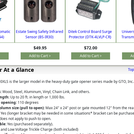
omatic
Estate Swing Safety Infrared
Ditek Control Board Surge
Univer
44)
Sensor (BS-IR30)
Protector (DTK-4LVLP-CR)
Transmi
$49.95
$72.00
>
Add to Cart >
Add to Cart >
Ad
 At a Glance
Top
LS is the larger model in the heavy-duty gate opener series made by GTO, Inc.
:
Wood, Steel, Aluminum, Vinyl, Chain Link, and others.
ngth:
Up to 20 ft. in length or 1,000 lbs.
 opening:
110 degrees
olumn size (pull to open):
Max 24" x 24" post or gate mounted 12" from the rear
Yes (longer bracket may be needed in some situations*
bracket
can be purchased
does not apply to push to open.
ble:
Yes (purchased separately).
 and Low Voltage Trickle Charge (both included)