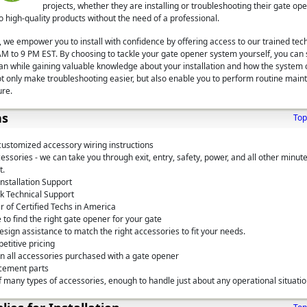
projects, whether they are installing or troubleshooting their gate o
 high-quality products without the need of a professional.
 we empower you to install with confidence by offering access to our trained tech
M to 9 PM EST. By choosing to tackle your gate opener system yourself, you can
span while gaining valuable knowledge about your installation and how the system 
ot only make troubleshooting easier, but also enable you to perform routine main
ure.
ns
Top
customized accessory wiring instructions
ssories - we can take you through exit, entry, safety, power, and all other minute
t.
nstallation Support
k Technical Support
 of Certified Techs in America
 to find the right gate opener for your gate
sign assistance to match the right accessories to fit your needs.
etitive pricing
on all accessories purchased with a gate opener
cement parts
 many types of accessories, enough to handle just about any operational situati