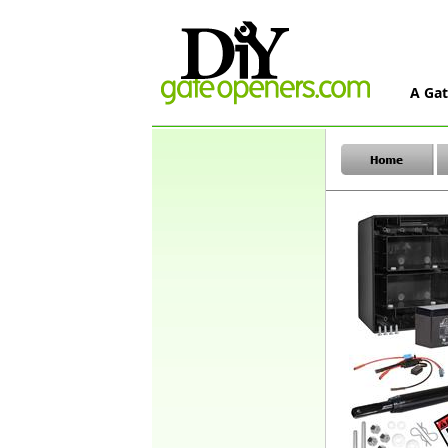
A Gat