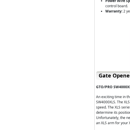
Power Wire Spe
control board.
Warranty:
2 ye
Gate Opener
GTO/PRO SW4000XL
An exciting time in 
SW4000XLS. The XLS s
speed. The XLS serie
determine its positio
Unfortunately, the n
an XLS arm for your X