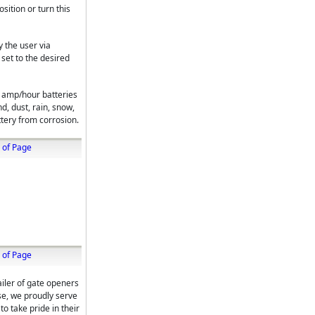
sition or turn this
 the user via
set to the desired
 amp/hour batteries
nd, dust, rain, snow,
ttery from corrosion.
 of Page
 of Page
iler of gate openers
ise, we proudly serve
o take pride in their