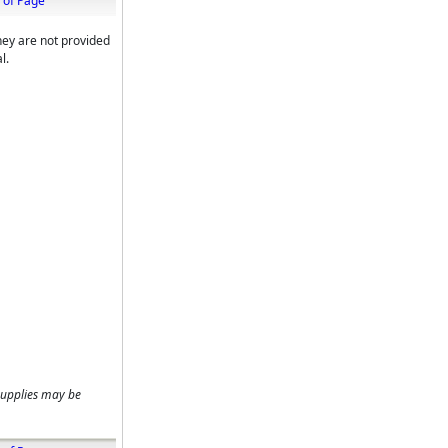
 of Page
hey are not provided
l.
supplies may be