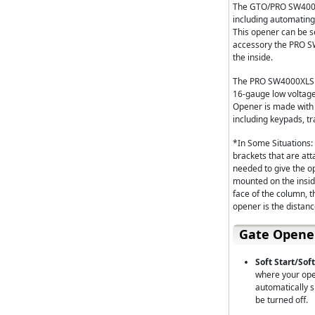
The GTO/PRO SW4000X
including automating
This opener can be se
accessory the PRO S
the inside.
The PRO SW4000XLS Si
16-gauge low voltage
Opener is made with l
including keypads, tr
*In Some Situations:
brackets that are att
needed to give the o
mounted on the insid
face of the column, t
opener is the distanc
Gate Opene
Soft Start/Soft
where your open
automatically s
be turned off.