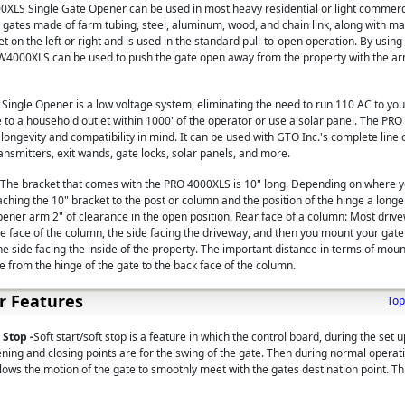
LS Single Gate Opener can be used in most heavy residential or light commerci
 gates made of farm tubing, steel, aluminum, wood, and chain link, along with ma
t on the left or right and is used in the standard pull-to-open operation. By usin
W4000XLS can be used to push the gate open away from the property with the ar
ngle Opener is a low voltage system, eliminating the need to run 110 AC to you
 to a household outlet within 1000' of the operator or use a solar panel. The P
ongevity and compatibility in mind. It can be used with GTO Inc.'s complete line 
ansmitters, exit wands, gate locks, solar panels, and more.
 The bracket that comes with the PRO 4000XLS is 10" long. Depending on where y
aching the 10" bracket to the post or column and the position of the hinge a long
pener arm 2" of clearance in the open position. Rear face of a column: Most driv
e face of the column, the side facing the driveway, and then you mount your gat
he side facing the inside of the property. The important distance in terms of mou
e from the hinge of the gate to the back face of the column.
r Features
Top
 Stop -
Soft start/soft stop is a feature in which the control board, during the set 
ing and closing points are for the swing of the gate. Then during normal operat
lows the motion of the gate to smoothly meet with the gates destination point. Th