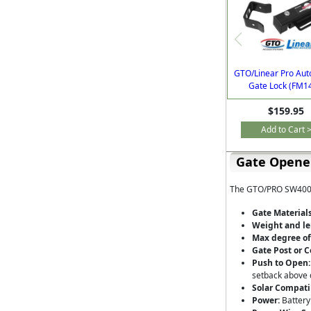
GTO/Linear Pro Aut
Gate Lock (FM1
$159.95
Add to Cart 
Gate Opener
The GTO/PRO SW4000X
Gate Materials
Weight and le
Max degree of
Gate Post or C
Push to Open:
setback above 
Solar Compati
Power:
Battery