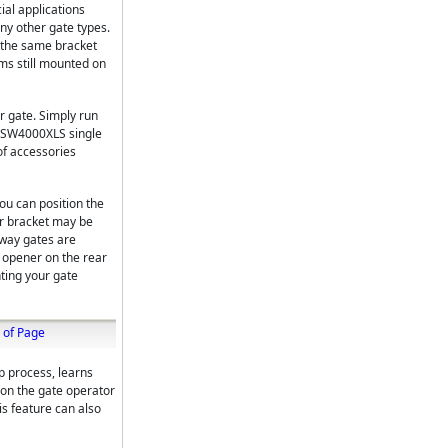
al applications
ny other gate types.
g the same bracket
ms still mounted on
r gate. Simply run
RO SW4000XLS single
of accessories
ou can position the
er bracket may be
eway gates are
e opener on the rear
nting your gate
 of Page
up process, learns
ion the gate operator
is feature can also