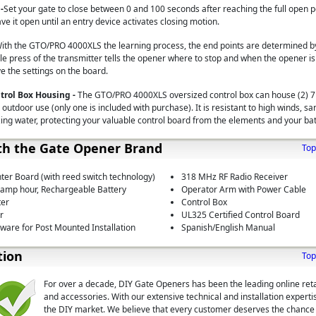
-
Set your gate to close between 0 and 100 seconds after reaching the full open po
ave it open until an entry device activates closing motion.
ith the GTO/PRO 4000XLS the learning process, the end points are determined by
e press of the transmitter tells the opener where to stop and when the opener is 
ve the settings on the board.
trol Box Housing -
The GTO/PRO 4000XLS oversized control box can house (2) 7
 outdoor use (only one is included with purchase). It is resistant to high winds, sa
zing water, protecting your valuable control board from the elements and your ba
th the Gate Opener Brand
Top
ter Board (with reed switch technology)
318 MHz RF Radio Receiver
0 amp hour, Rechargeable Battery
Operator Arm with Power Cable
ter
Control Box
r
UL325 Certified Control Board
are for Post Mounted Installation
Spanish/English Manual
tion
Top
For over a decade, DIY Gate Openers has been the leading online reta
and accessories. With our extensive technical and installation expert
the DIY market. We believe that every customer deserves the chance t