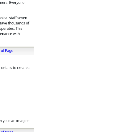
peners. Everyone
nical staff seven
 save thousands of
operates. This
tenance with
 of Page
 details to create a
on you can imagine