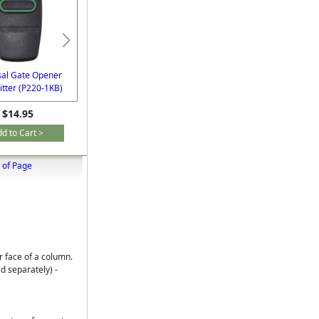
sal Gate Opener
GTO/Linear Pro FM139
tter (P220-1KB)
Automatic Exit Sensor
$14.95
$187.30
d to Cart >
Add to Cart >
 of Page
 face of a column.
 separately) -