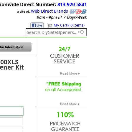
ionwide Direct Number:
813-920-5841
Web Direct Brands
a site of:
9am - 9pm ET
7 Days/Week
My Cart ( 0 Items)
000XLS
ener Kit