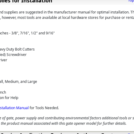
lies for Installation
Top
and supplies are suggested in the manufacturer manual for optimal installation. T
 however, most tools are available at local hardware stores for purchase or renta
hes - 3/8", 7/16", 1/2" and 9/16"
vy Duty Bolt Cutters
ded) Screwdriver
river
ll, Medium, and Large
ench
on for Help
nstallation Manual
for Tools Needed.
 of gate, power supply and contributing environmental factors additional tools or 
 the product manual associated with this gate opener model for further details.