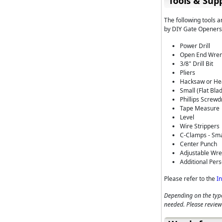
Tools & Supp
The following tools 
by DIY Gate Openers,
Power Drill
Open End Wrenc
3/8" Drill Bit
Pliers
Hacksaw or Hea
Small (Flat Bla
Phillips Screwd
Tape Measure
Level
Wire Strippers
C-Clamps - Sma
Center Punch
Adjustable Wr
Additional Pers
Please refer to the
I
Depending on the type
needed. Please review