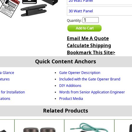
20 Watt Panel
30 Watt Panel
Quantity:
Email Me A Quote
Calculate Shipping
Bookmark This Site>
Quick Content Anchors
a Glance
Gate Opener Description
atures
Included with the Gate Opener Brand
DIY Additions
for Installation
Words from Senior Application Engineer
lations
Product Media
Related Products