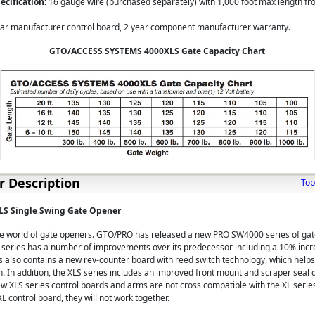
cification:
16 gauge wire (purchased separately) with 1,000 foot max length fr
ar manufacturer control board, 2 year component manufacturer warranty.
GTO/ACCESS SYSTEMS 4000XLS Gate Capacity Chart
 Description
Top
S Single Swing Gate Opener
the world of gate openers. GTO/PRO has released a new PRO SW4000 series of ga
eries has a number of improvements over its predecessor including a 10% incre
s also contains a new rev-counter board with reed switch technology, which help
n. In addition, the XLS series includes an improved front mount and scraper seal 
ew XLS series control boards and arms are not cross compatible with the XL series
L control board, they will not work together.