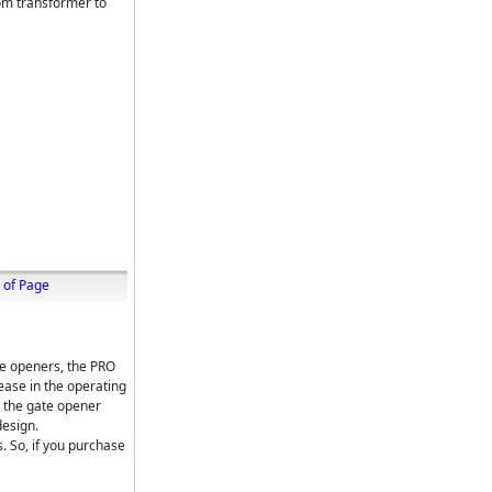
om transformer to
 of Page
te openers, the PRO
ase in the operating
s the gate opener
design.
. So, if you purchase