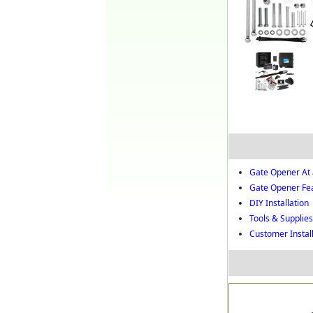
Gate Opener At 
Gate Opener Fe
DIY Installation
Tools & Supplies 
Customer Instal