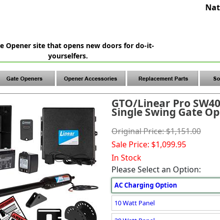
Nat
e Opener site that opens new doors for do-it-
yourselfers.
GTO/Linear Pro SW4
Single Swing Gate Op
Original Price: $1,151.00
Sale Price: $1,099.95
In Stock
Please Select an Option:
AC Charging Option
10 Watt Panel