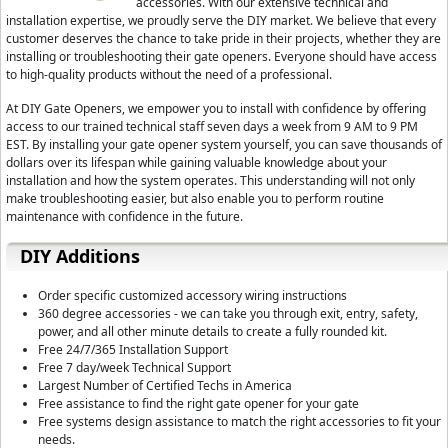
accessories. With our extensive technical and
installation expertise, we proudly serve the DIY market. We believe that every
customer deserves the chance to take pride in their projects, whether they are
installing or troubleshooting their gate openers. Everyone should have access
to high-quality products without the need of a professional.
At DIY Gate Openers, we empower you to install with confidence by offering
access to our trained technical staff seven days a week from 9 AM to 9 PM
EST. By installing your gate opener system yourself, you can save thousands of
dollars over its lifespan while gaining valuable knowledge about your
installation and how the system operates. This understanding will not only
make troubleshooting easier, but also enable you to perform routine
maintenance with confidence in the future.
DIY Additions
Order specific customized accessory wiring instructions
360 degree accessories - we can take you through exit, entry, safety,
power, and all other minute details to create a fully rounded kit.
Free 24/7/365 Installation Support
Free 7 day/week Technical Support
Largest Number of Certified Techs in America
Free assistance to find the right gate opener for your gate
Free systems design assistance to match the right accessories to fit your
needs.