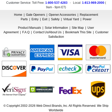
Customer Service: Toll Free:
1-800-537-4283
- Local:
1-813-969-2000
(
9am - 9pm ET
)
Home
|
Gate Openers
|
Opener Accessories
|
Replacement
Parts
|
Entry
|
Exit
|
Safety
|
Virtual Yard
|
Power
Product Manuals
|
Solar Information
|
Site Map
|
User
Agreement
|
F.A.Q
|
Contact Us/About Us
|
Bookmark This Site
|
Customer
Satisfaction
© Copyright 2002-2026 Web Direct Brands, Inc. All Rights Reserved. We Ship
Worldwide