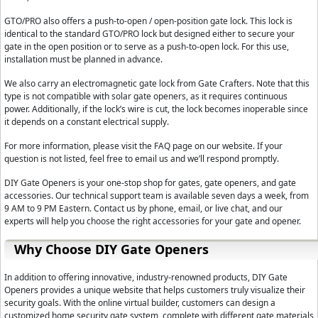
GTO/PRO also offers a push-to-open / open-position gate lock. This lock is
identical to the standard GTO/PRO lock but designed either to secure your
gate in the open position or to serve as a push-to-open lock. For this use,
installation must be planned in advance.
We also carry an electromagnetic gate lock from Gate Crafters. Note that this
type is not compatible with solar gate openers, as it requires continuous
power. Additionally, if the lock’s wire is cut, the lock becomes inoperable since
it depends on a constant electrical supply.
For more information, please visit the FAQ page on our website. If your
question is not listed, feel free to email us and we’ll respond promptly.
DIY Gate Openers is your one-stop shop for gates, gate openers, and gate
accessories. Our technical support team is available seven days a week, from
9 AM to 9 PM Eastern. Contact us by phone, email, or live chat, and our
experts will help you choose the right accessories for your gate and opener.
Why Choose DIY Gate Openers
In addition to offering innovative, industry-renowned products, DIY Gate
Openers provides a unique website that helps customers truly visualize their
security goals. With the online virtual builder, customers can design a
customized home security gate system, complete with different gate materials