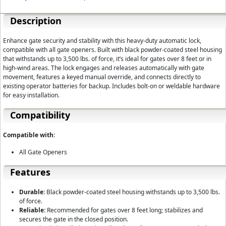
Description
Enhance gate security and stability with this heavy-duty automatic lock,
compatible with all gate openers. Built with black powder-coated steel housing
that withstands up to 3,500 lbs. of force, it’s ideal for gates over 8 feet or in
high-wind areas. The lock engages and releases automatically with gate
movement, features a keyed manual override, and connects directly to
existing operator batteries for backup. Includes bolt-on or weldable hardware
for easy installation.
Compatibility
Compatible with:
All Gate Openers
Features
Durable:
Black powder-coated steel housing withstands up to 3,500 lbs.
of force.
Reliable:
Recommended for gates over 8 feet long; stabilizes and
secures the gate in the closed position.