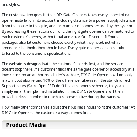
and styles.
The customization goes further. DIY Gate Openers takes every aspect of gate
opener installation into account, including distance to a power supply, distance
from the house to the gate, and the number of homes secured by the system.
By addressing these factors up front, the right gate opener can be matched to
each customer’s needs, without trial and error. Our Discount It Yourself
packages also let customers choose exactly what they need, not what
someone else thinks they should have. Every gate opener design is truly
tailored to the consumer’s specifications.
The website is designed with the customer’s needs first, and the service
doesn’t stop there. If a customer finds the same gate opener or accessory at a
lower price on an authorized dealer’s website, DIY Gate Openers will not only
match it but also refund 10% of the difference. Likewise, if the standard Tech
Support hours (9am - 9pm EST) don’t fit a customer’s schedule, they can
simply email their planned installation time. DIY Gate Openers will then
provide a direct number to reach a representative during that window.
How many other companies adjust their business hours to fit the customer? At
DIY Gate Openers, the customer always comes first.
Product Media