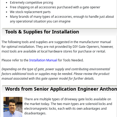
Extremely competitive pricing
Free shipping on all accessories purchased with a gate opener
We stock replacement parts
Many brands of many types of accessories, enough to handle just about
any operational situation you can imagine
Tools & Supplies for Installation
The following tools and supplies are suggested in the manufacturer manual
for optimal installation. They are not provided by DIY Gate Openers, however,
most tools are available at local hardware stores for purchase or rental.
Please refer to the
Installation Manual
for Tools Needed.
Depending on the type of gate, power supply and contributing environmental
factors additional tools or supplies may be needed. Please review the product
manual associated with this gate opener model for further details.
Words from Senior Application Engineer Antho
There are multiple types of driveway gate locks available on
the market today. The two main types are solenoid locks and
electromagnetic locks, each with its own advantages and
disadvantages.