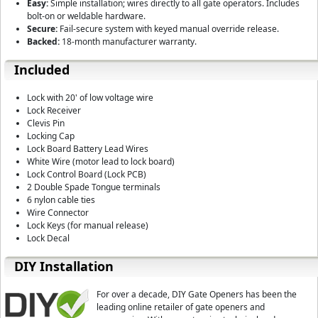
Easy:
Simple installation; wires directly to all gate operators. Includes
bolt-on or weldable hardware.
Secure:
Fail-secure system with keyed manual override release.
Backed:
18-month manufacturer warranty.
Included
Lock with 20' of low voltage wire
Lock Receiver
Clevis Pin
Locking Cap
Lock Board Battery Lead Wires
White Wire (motor lead to lock board)
Lock Control Board (Lock PCB)
2 Double Spade Tongue terminals
6 nylon cable ties
Wire Connector
Lock Keys (for manual release)
Lock Decal
DIY Installation
For over a decade, DIY Gate Openers has been the
leading online retailer of gate openers and