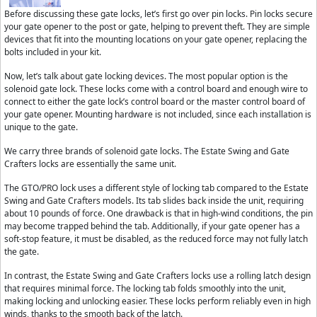
Before discussing these gate locks, let’s first go over pin locks. Pin locks secure
your gate opener to the post or gate, helping to prevent theft. They are simple
devices that fit into the mounting locations on your gate opener, replacing the
bolts included in your kit.
Now, let’s talk about gate locking devices. The most popular option is the
solenoid gate lock. These locks come with a control board and enough wire to
connect to either the gate lock’s control board or the master control board of
your gate opener. Mounting hardware is not included, since each installation is
unique to the gate.
We carry three brands of solenoid gate locks. The Estate Swing and Gate
Crafters locks are essentially the same unit.
The GTO/PRO lock uses a different style of locking tab compared to the Estate
Swing and Gate Crafters models. Its tab slides back inside the unit, requiring
about 10 pounds of force. One drawback is that in high-wind conditions, the pin
may become trapped behind the tab. Additionally, if your gate opener has a
soft-stop feature, it must be disabled, as the reduced force may not fully latch
the gate.
In contrast, the Estate Swing and Gate Crafters locks use a rolling latch design
that requires minimal force. The locking tab folds smoothly into the unit,
making locking and unlocking easier. These locks perform reliably even in high
winds, thanks to the smooth back of the latch.