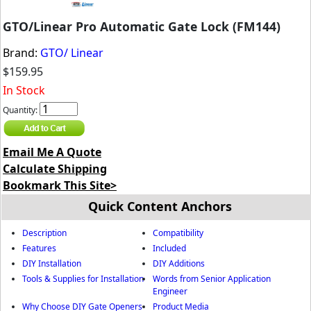
GTO/Linear Pro Automatic Gate Lock (FM144)
Brand:
GTO/ Linear
$159.95
In Stock
Quantity:
Email Me A Quote
Calculate Shipping
Bookmark This Site>
Quick Content Anchors
Description
Compatibility
Features
Included
DIY Installation
DIY Additions
Tools & Supplies for Installation
Words from Senior Application
Engineer
Why Choose DIY Gate Openers
Product Media