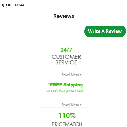
QB ID:
FM144
Reviews
Write A Review