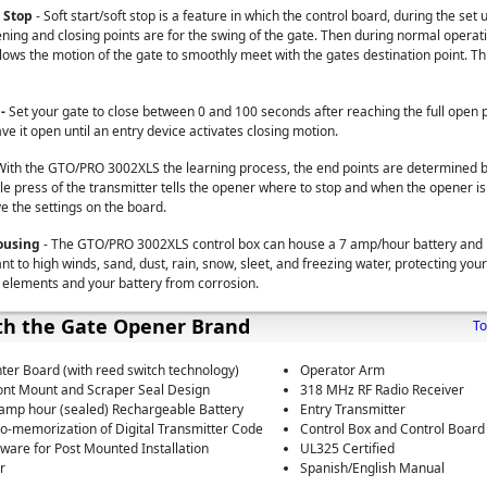
t Stop
- Soft start/soft stop is a feature in which the control board, during the set
ing and closing points are for the swing of the gate. Then during normal operat
lows the motion of the gate to smoothly meet with the gates destination point. Th
 -
Set your gate to close between 0 and 100 seconds after reaching the full open po
ave it open until an entry device activates closing motion.
With the GTO/PRO 3002XLS the learning process, the end points are determined b
e press of the transmitter tells the opener where to stop and when the opener is 
ve the settings on the board.
Housing
- The GTO/PRO 3002XLS control box can house a 7 amp/hour battery and i
tant to high winds, sand, dust, rain, snow, sleet, and freezing water, protecting you
 elements and your battery from corrosion.
th the Gate Opener Brand
To
nter Board (with reed switch technology)
Operator Arm
ont Mount and Scraper Seal Design
318 MHz RF Radio Receiver
 amp hour (sealed) Rechargeable Battery
Entry Transmitter
o-memorization of Digital Transmitter Code
Control Box and Control Board
are for Post Mounted Installation
UL325 Certified
r
Spanish/English Manual