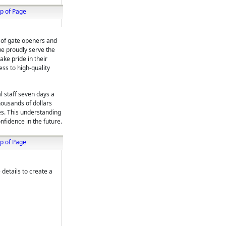
p of Page
r of gate openers and
we proudly serve the
ke pride in their
ess to high-quality
l staff seven days a
housands of dollars
es. This understanding
nfidence in the future.
p of Page
 details to create a