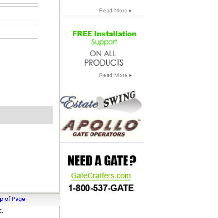
p of Page
c.