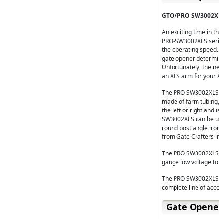
GTO/PRO SW3002XL
An exciting time in 
PRO-SW3002XLS serie
the operating speed.
gate opener determine
Unfortunately, the n
an XLS arm for your X
The PRO SW3002XLS D
made of farm tubing,
the left or right and
SW3002XLS can be use
round post angle iro
from Gate Crafters in 
The PRO SW3002XLS Du
gauge low voltage to 
The PRO SW3002XLS Du
complete line of acce
Gate Opene