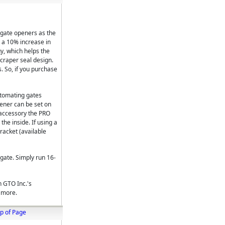
 gate openers as the
 a 10% increase in
y, which helps the
scraper seal design.
. So, if you purchase
utomating gates
pener can be set on
t accessory the PRO
he inside. If using a
racket (available
gate. Simply run 16-
h GTO Inc.'s
d more.
p of Page