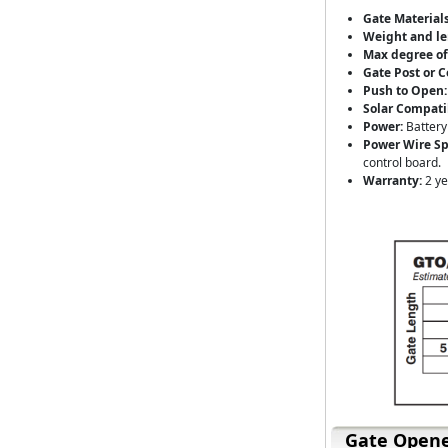
Gate Materials
Weight and le
Max degree of
Gate Post or C
Push to Open:
Solar Compati
Power:
Battery
Power Wire Spe
control board.
Warranty:
2 ye
Gate Opene