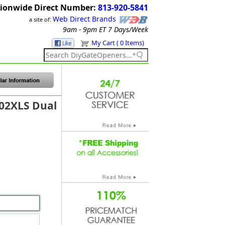
ionwide Direct Number:
813-920-5841
Web Direct Brands
a site of:
9am - 9pm ET
7 Days/Week
My Cart ( 0 Items)
02XLS Dual