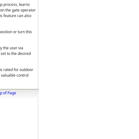
 up process, learns
ion the gate operator
is feature can also
sition or turn this
y the user via
set to the desired
s rated for outdoor
r valuable control
p of Page