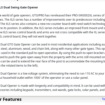
S Dual Swing Gate Opener
the world of gate openers. GTO/PRO has rereleased their PRO-SW3002XL series of
s. The XLS series has a number of improvements over its predecessor including
 The XLS series also contains a new rev-counter board with reed switch technolog
 its position. In addition, the XLS series includes an improved front mount and 
ew XLS series control boards and arms are not cross compatible with the XL series
L control board, they will not work together.
ual GTO Gate Opener can be used in most residential applications including a
 steel, aluminum, wood, and chain link, along with many other gate types. This o
 is used in the standard pull-to-open operation. By using the push-to-open bracke
d to push the gate open away from the property with the arms still mounted on t
n can be used to extend the rear face of the post to accommodate the mounting b
the related items to the left).
al Opener is a low voltage system, eliminating the need to run 110 AC to your 
a household outlet within 1000' of the operator or use a solar panel.
al Opener is made with longevity and compatibility in mind. It can be used wit
ssories including keypads, transmitters, exit wands, gate locks, solar panels, an
r Features
To