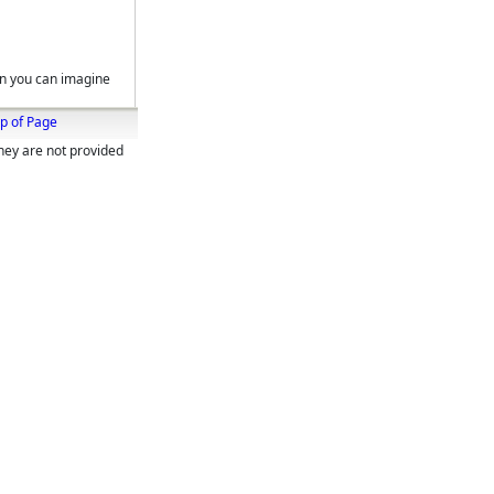
on you can imagine
p of Page
They are not provided