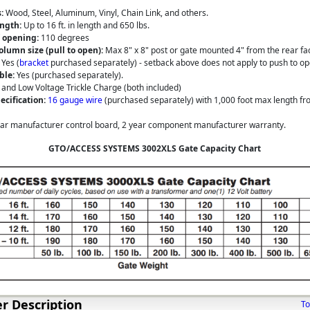
:
Wood, Steel, Aluminum, Vinyl, Chain Link, and others.
ngth:
Up to 16 ft. in length and 650 lbs.
 opening:
110 degrees
olumn size (pull to open):
Max 8" x 8" post or gate mounted 4" from the rear fa
Yes (
bracket
purchased separately) - setback above does not apply to push to op
ble:
Yes (purchased separately).
 and Low Voltage Trickle Charge (both included)
cification:
16 gauge wire
(purchased separately) with 1,000 foot max length fr
ar manufacturer control board, 2 year component manufacturer warranty.
GTO/ACCESS SYSTEMS 3002XLS Gate Capacity Chart
r Description
To