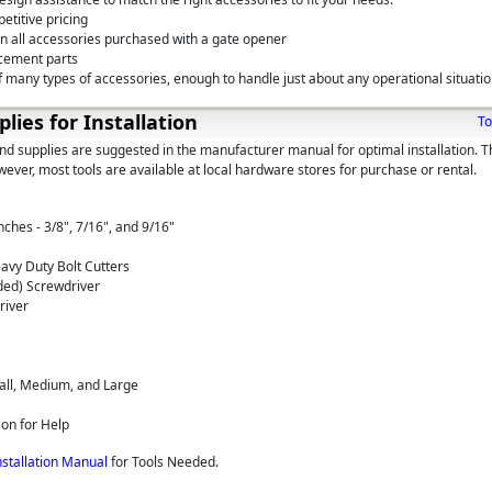
etitive pricing
on all accessories purchased with a gate opener
cement parts
 many types of accessories, enough to handle just about any operational situati
plies for Installation
To
and supplies are suggested in the manufacturer manual for optimal installation. 
wever, most tools are available at local hardware stores for purchase or rental.
hes - 3/8", 7/16", and 9/16"
avy Duty Bolt Cutters
aded) Screwdriver
river
all, Medium, and Large
son for Help
nstallation Manual
for Tools Needed.