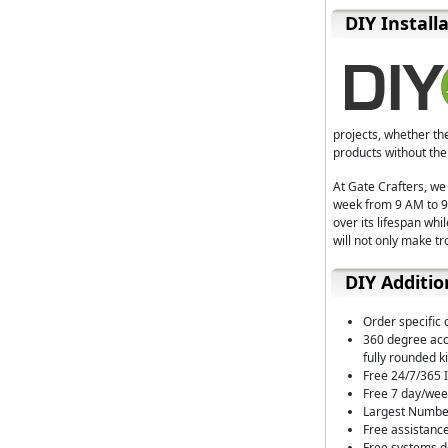
D⁣IY Install
projects, whether th
products without the
At Gate Crafters, we
week from 9 AM to 9 
over its lifespan wh
will not only make t
DIY Additio
Order specific 
360 degree acce
fully rounded ki
Free 24/7/365 I
Free 7 day/wee
Largest Number
Free assistance
Free systems de