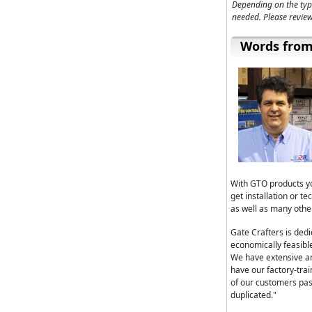
Depending on the typ
needed. Please review
Words from
With GTO products yo
get installation or 
as well as many othe
Gate Crafters is ded
economically feasible
We have extensive a
have our factory-tra
of our customers pa
duplicated."