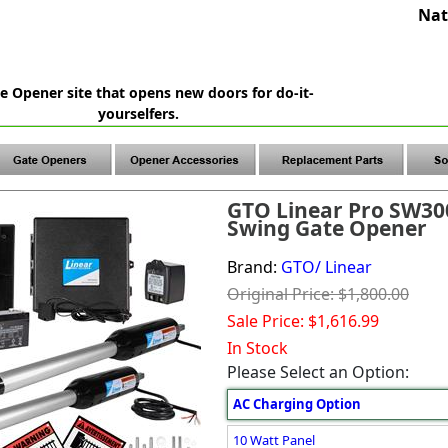
Nat
e Opener site that opens new doors for do-it-
yourselfers.
GTO Linear Pro SW30
Swing Gate Opener
Brand:
GTO/ Linear
Original Price: $1,800.00
Sale Price: $1,616.99
In Stock
Please Select an Option:
AC Charging Option
10 Watt Panel