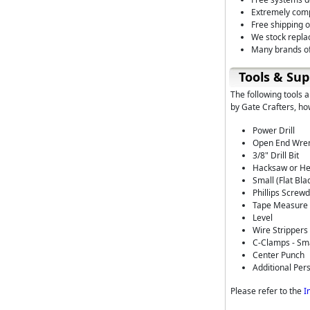
Extremely comp
Free shipping 
We stock repla
Many brands of
Tools & Sup
The following tools 
by Gate Crafters, ho
Power Drill
Open End Wrenc
3/8" Drill Bit
Hacksaw or He
Small (Flat Bl
Phillips Screwd
Tape Measure
Level
Wire Strippers
C-Clamps - Sm
Center Punch
Additional Per
Please refer to the
I