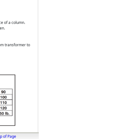
ce of a column.
en.
om transformer to
p of Page