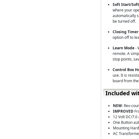
Soft Start/Sof
where your open
automatically s
be turned off.
Closing Timer
option off to le
Learn Mode
- 
remote. A simpl
stop points, sa
Control Box 
use. It is resis
board from the
Included wi
NEW
: Rev-cou
IMPROVED
Fr
12 Volt DC/7.0
One Button aut
Mounting Hardw
AC Transforme