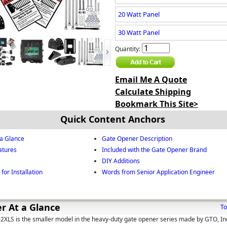
20 Watt Panel
30 Watt Panel
Quantity:
Email Me A Quote
Calculate Shipping
Bookmark This Site>
Quick Content Anchors
a Glance
Gate Opener Description
atures
Included with the Gate Opener Brand
DIY Additions
for Installation
Words from Senior Application Engineer
r At a Glance
To
LS is the smaller model in the heavy-duty gate opener series made by GTO, In