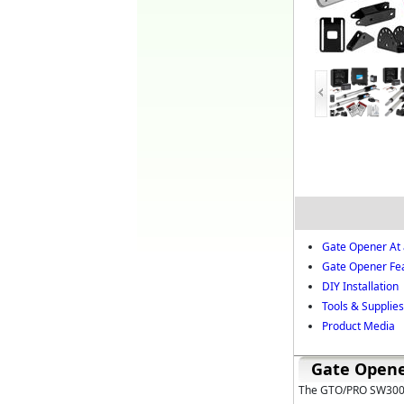
Gate Opener At 
Gate Opener Fe
DIY Installation
Tools & Supplies 
Product Media
Gate Opene
The GTO/PRO SW3002X