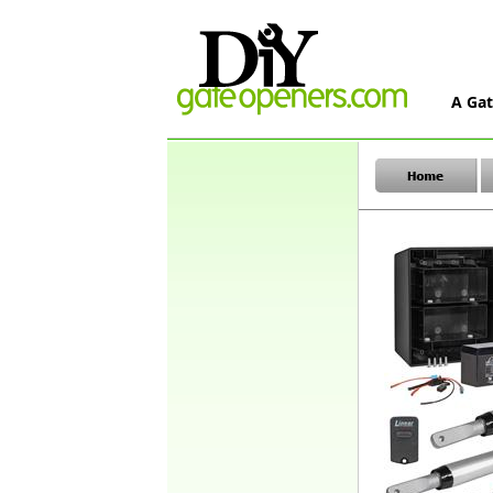
A Gat