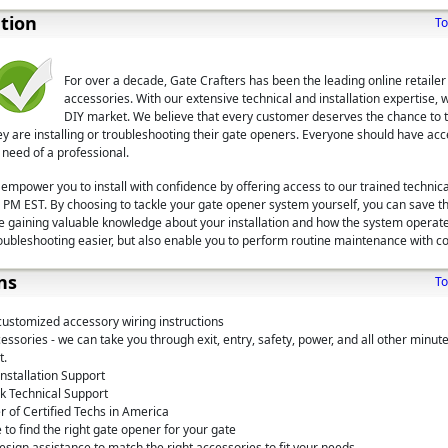
ation
To
For over a decade, Gate Crafters has been the leading online retaile
accessories. With our extensive technical and installation expertise, 
DIY market. We believe that every customer deserves the chance to ta
ey are installing or troubleshooting their gate openers. Everyone should have acc
 need of a professional.
 empower you to install with confidence by offering access to our trained technica
PM EST. By choosing to tackle your gate opener system yourself, you can save t
ile gaining valuable knowledge about your installation and how the system operat
roubleshooting easier, but also enable you to perform routine maintenance with co
ns
To
customized accessory wiring instructions
ssories - we can take you through exit, entry, safety, power, and all other minute
t.
nstallation Support
k Technical Support
 of Certified Techs in America
 to find the right gate opener for your gate
sign assistance to match the right accessories to fit your needs.