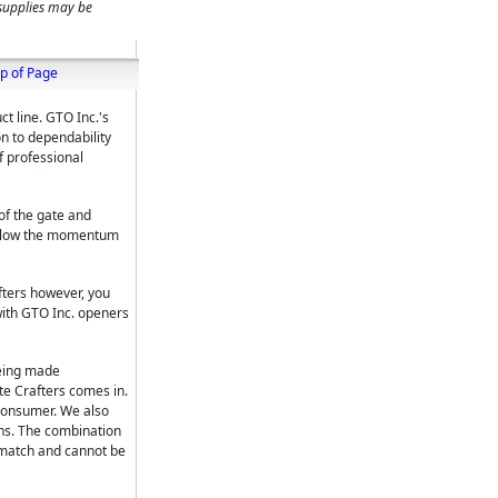
 supplies may be
p of Page
t line. GTO Inc.'s
n to dependability
f professional
of the gate and
l slow the momentum
fters however, you
with GTO Inc. openers
being made
te Crafters comes in.
consumer. We also
ons. The combination
 match and cannot be