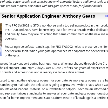
e of gate, power supply and contributing environmental factors additional tools or
 the product manual associated with this gate opener model for further details.
 Senior Application Engineer Anthony Geato
To
"The PRO SW3002 is GTO's workhorse and a top selling product in their produc
PRO 1000 and 2000 have been widely used for over a decade with a dedicatio
and quality. Now they are reflecting that same commitment on the new line o
openers.
Featuring true soft start and stop, the PRO SW3002 helps to preserve the life 
opener arm itself. When your gate approaches its endpoints the opener wil
of the gate.
u get factory support during business hours. When purchased through Gate Cra
technical support 9am - 9pm 7 days / week. Gate Crafters has years of experience 
r brands and accessories and is readily available 7 days a week.
icated to getting the right gate opener for your gate. As more gate openers are 
 and easy to maintain, the selection is going to grow ever wider. That's where Ga
mounts of educational material on our website to help you become an informed 
ined representatives standing by to answer all your gate and gate opener questi
ssion for home improvement and Gate Crafters wealth of knowledge is a perfect