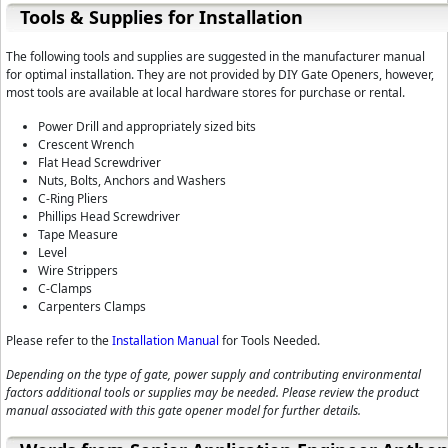
Tools & Supplies for Installation
The following tools and supplies are suggested in the manufacturer manual
for optimal installation. They are not provided by DIY Gate Openers, however,
most tools are available at local hardware stores for purchase or rental.
Power Drill and appropriately sized bits
Crescent Wrench
Flat Head Screwdriver
Nuts, Bolts, Anchors and Washers
C-Ring Pliers
Phillips Head Screwdriver
Tape Measure
Level
Wire Strippers
C-Clamps
Carpenters Clamps
Please refer to the
Installation Manual
for Tools Needed.
Depending on the type of gate, power supply and contributing environmental
factors additional tools or supplies may be needed. Please review the product
manual associated with this gate opener model for further details.