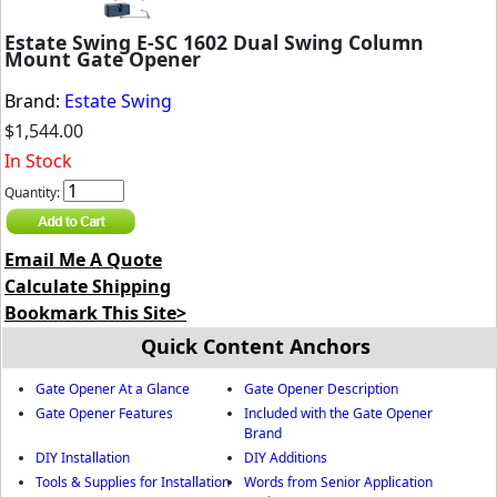
Estate Swing E-SC 1602 Dual Swing Column
Mount Gate Opener
Brand:
Estate Swing
$1,544.00
In Stock
Quantity:
Email Me A Quote
Calculate Shipping
Bookmark This Site>
Quick Content Anchors
Gate Opener At a Glance
Gate Opener Description
Gate Opener Features
Included with the Gate Opener
Brand
DIY Installation
DIY Additions
Tools & Supplies for Installation
Words from Senior Application