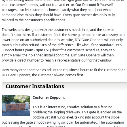
your safety device is not functioning properly it will not stop the movement of 
each customer’s needs, without trial and error. Our Discount It Yourself
results. The Estate Swing E-SC 1602 works on normally closed connections for s
packages also let customers choose exactly what they need, not what
safety device is not functioning properly, the normally closed connection will
someone else thinks they should have. Every gate opener design is truly
breach of the safety device, and the gate will not move.
tailored to the consumer’s specifications.
The Estate Swing E-SC 1602 utilizes their classic control board. With its simple l
The website is designed with the customer’s needs first, and the service
doesn’t stop there. If a customer finds the same gate opener or accessory at a
GateCrafters.com was selected as a Estate Swing partner because our profo
lower price on an authorized dealer’s website, DIY Gate Openers will not only
Every member of our technical support staff has had direct training from the 
match it but also refund 10% of the difference. Likewise, if the standard Tech
week for support, even during holidays, from 9 A.M to 9 P.M. Eastern time. Als
Support hours (9am - 9pm EST) don’t fit a customer’s schedule, they can
you after hours upon request for installation questions absolutely free. I beli
simply email their planned installation time. DIY Gate Openers will then
they need at GateCrafters.com and that is what has lead us to be the number o
provide a direct number to reach a representative during that window.
I stand behind the values of GateCrafters.com and would like to invite you to giv
How many other companies adjust their business hours to fit the customer? At
knowledge and enthusiasm can't be beat; and the price will amaze you as well
DIY Gate Openers, the customer always comes first.
Customer Installations
Customer Zepponi:
This is an interesting, creative solution to a fencing
problem; the sloping driveway. This gate is angled on the
bottom yet still hung level, taking into account the slope
but leaving the gate smooth swinging so it can be automated. The automation