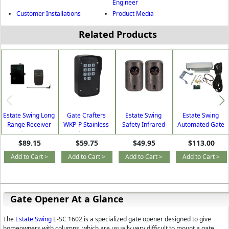
Engineer
Customer Installations
Product Media
Related Products
Estate Swing Long
Gate Crafters
Estate Swing
Estate Swing
Range Receiver
WKP-P Stainless
Safety Infrared
Automated Gate
and Remote
Steel Keypad -
Sensor (BS-IR30)
Lock (GCLOCK)
$89.15
$59.75
$49.95
$113.00
Package
Wired & Wireless
(LongRangePack)
Add to Cart >
Add to Cart >
Add to Cart >
Add to Cart >
Gate Opener At a Glance
The
Estate Swing
E-SC 1602 is a specialized gate opener designed to give
homeowners with columns, which are usually very difficult to mount a gate