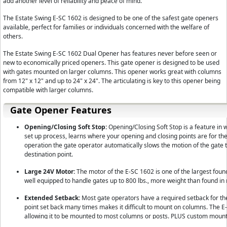
add another level of reliability and peace of mind.
The Estate Swing E-SC 1602 is designed to be one of the safest gate openers
available, perfect for families or individuals concerned with the welfare of
others.
The Estate Swing E-SC 1602 Dual Opener has features never before seen or
new to economically priced openers. This gate opener is designed to be used
with gates mounted on larger columns. This opener works great with columns
from 12" x 12" and up to 24" x 24". The articulating is key to this opener being
compatible with larger columns.
Gate Opener Features
Opening/Closing Soft Stop:
Opening/Closing Soft Stop is a feature in 
set up process, learns where your opening and closing points are for th
operation the gate operator automatically slows the motion of the gate 
destination point.
Large 24V Motor:
The motor of the E-SC 1602 is one of the largest found 
well equipped to handle gates up to 800 lbs., more weight than found i
Extended Setback:
Most gate operators have a required setback for the 
point set back many times makes it difficult to mount on columns. The 
allowing it to be mounted to most columns or posts. PLUS custom mounti
taking the custom work out of your project and putting the works in our 