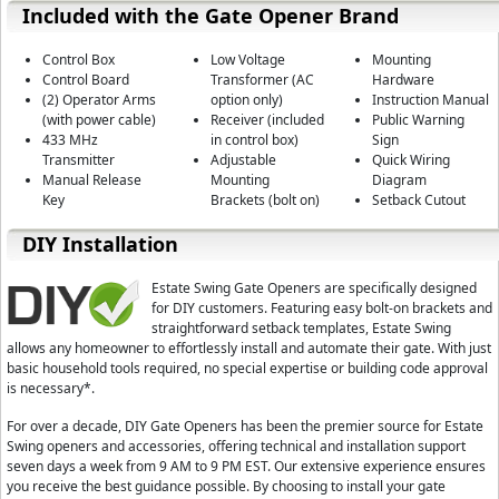
Included with the Gate Opener Brand
Advanced Gear System:
The gear system is one of the most important p
power, control, reliability, and the life span of the motor. The E-SC 16
Control Box
Low Voltage
Mounting
cutting down on bearing wear and motor deterioration.
Control Board
Transformer (AC
Hardware
(2) Operator Arms
option only)
Instruction Manual
All Weather Compatible:
This arm can handle the cold, heat and every
(with power cable)
Receiver (included
Public Warning
433 MHz
in control box)
Sign
Dual Person Limit Programming:
Most gate openers require 2 people t
Transmitter
Adjustable
Quick Wiring
the control board looking for a light to signal the limit is in place and a 
Manual Release
Mounting
Diagram
the proper location. The E-SC 1602 utilizes a audible tone to indicate whe
Key
Brackets (bolt on)
Setback Cutout
location. This allows for only one person to do the limit programming.
DIY Installation
Highest Level of Safety:
The Estate Swing E-SC 1602 automatically reve
contact with an obstruction. The Estate Swing E-SC 1602 also has the saf
devices. All safety devices are set up on a Normally Closed circuit. Som
Estate Swing Gate Openers are specifically designed
open circuit. What this means is that the Estate Swing E-SC 1602 is virtual
for DIY customers. Featuring easy bolt-on brackets and
activate for any reason the Estate Swing E-SC 1602 will not operate, ke
straightforward setback templates, Estate Swing
allows any homeowner to effortlessly install and automate their gate. With just
Gate openers with safety devices set up on a Normally Open connection w
basic household tools required, no special expertise or building code approval
device and the consumer will not know the safety device is inactive until it
is necessary*.
Quick, Safe and Secure Manual Release:
Every unit comes with a key 
For over a decade, DIY Gate Openers has been the premier source for Estate
rare case power has failed and the back up battery is not charged, the 
Swing openers and accessories, offering technical and installation support
open your gate without damaging your opener arm or disconnecting any
seven days a week from 9 AM to 9 PM EST. Our extensive experience ensures
Adjustable Performance Features:
Adjust the performance of your gate 
you receive the best guidance possible. By choosing to install your gate