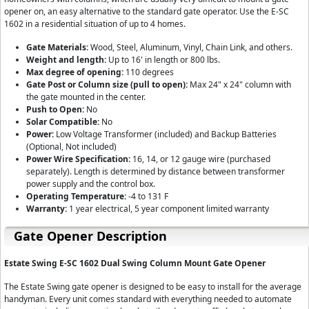
opener on, an easy alternative to the standard gate operator. Use the E-SC
1602 in a residential situation of up to 4 homes.
Gate Materials:
Wood, Steel, Aluminum, Vinyl, Chain Link, and others.
Weight and length:
Up to 16' in length or 800 lbs.
Max degree of opening:
110 degrees
Gate Post or Column size (pull to open):
Max 24" x 24" column with
the gate mounted in the center.
Push to Open:
No
Solar Compatible:
No
Power:
Low Voltage Transformer (included) and Backup Batteries
(Optional, Not included)
Power Wire Specification:
16, 14, or 12 gauge wire (purchased
separately). Length is determined by distance between transformer
power supply and the control box.
Operating Temperature:
-4 to 131 F
Warranty:
1 year electrical, 5 year component limited warranty
Gate Opener Description
Estate Swing E-SC 1602
Dual Swing
Column Mount
Gate Opener
The Estate Swing gate opener is designed to be easy to install for the average
handyman. Every unit comes standard with everything needed to automate