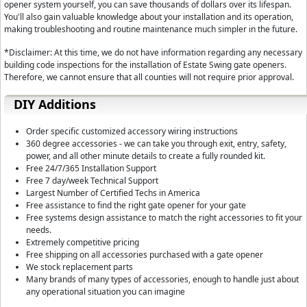
needs. You can adjust Pause Times, Opening/Closing Delays, Static Force
opener system yourself, you can save thousands of dollars over its lifespan.
You'll also gain valuable knowledge about your installation and its operation,
24 Volt Output Terminals:
Convenient for accessories requiring power. i
making troubleshooting and routine maintenance much simpler in the future.
Easy Programming Control Board:
The control board features a simple
*Disclaimer: At this time, we do not have information regarding any necessary
program.
building code inspections for the installation of Estate Swing gate openers.
Therefore, we cannot ensure that all counties will not require prior approval.
DIY Additions
Order specific customized accessory wiring instructions
360 degree accessories - we can take you through exit, entry, safety,
power, and all other minute details to create a fully rounded kit.
Free 24/7/365 Installation Support
Free 7 day/week Technical Support
Largest Number of Certified Techs in America
Free assistance to find the right gate opener for your gate
Free systems design assistance to match the right accessories to fit your
needs.
Extremely competitive pricing
Free shipping on all accessories purchased with a gate opener
We stock replacement parts
Many brands of many types of accessories, enough to handle just about
any operational situation you can imagine