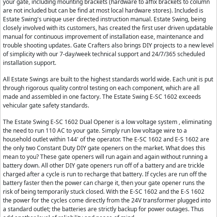
your gate, including mounting brackets (hardware to affix brackets to column
are not included but can be find at most local hardware stores). Included is
Estate Swing's unique user directed instruction manual. Estate Swing, being
closely involved with its customers, has created the first user driven updatable
manual for continuous improvement of installation ease, maintenance and
trouble shooting updates. Gate Crafters also brings DIY projects to a new level
of simplicity with our 7-day/week technical support and 24/7/365 scheduled
installation support.
All Estate Swings are built to the highest standards world wide. Each unit is put
through rigorous quality control testing on each component, which are all
made and assembled in one factory. The Estate Swing E-SC 1602 exceeds
vehicular gate safety standards.
The Estate Swing E-SC 1602 Dual Opener is a low voltage system , eliminating
the need to run 110 AC to your gate. Simply run low voltage wire to a
household outlet within 144' of the operator. The E-SC 1602 and E-S 1602 are
the only two Constant Duty DIY gate openers on the market. What does this
mean to you? These gate openers will run again and again without running a
battery down. All other DIY gate openers run off of a battery and are trickle
charged after a cycle is run to recharge that battery. If cycles are run off the
battery faster then the power can charge it, then your gate opener runs the
risk of being temporarily stuck closed. With the E-SC 1602 and the E-S 1602
the power for the cycles come directly from the 24V transformer plugged into
a standard outlet; the batteries are strictly backup for power outages. Thus