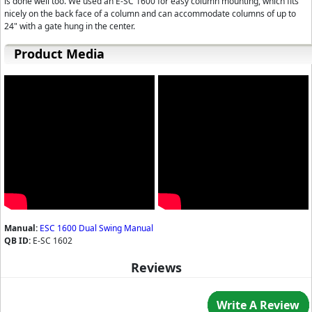
is done well too. We used an E-SC 1600 for easy column mounting, which fits
nicely on the back face of a column and can accommodate columns of up to
24" with a gate hung in the center.
Product Media
Manual:
ESC 1600 Dual Swing Manual
QB ID:
E-SC 1602
Reviews
Write A Review