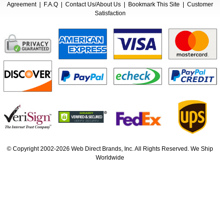
Agreement
|
F.A.Q
|
Contact Us/About Us
|
Bookmark This Site
|
Customer
Satisfaction
© Copyright 2002-2026 Web Direct Brands, Inc. All Rights Reserved. We Ship
Worldwide