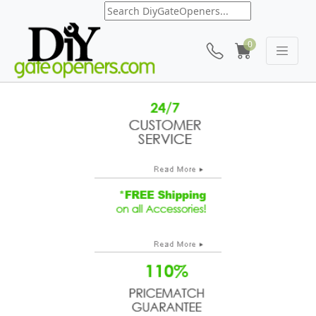
0
Mighty Mule FM 250