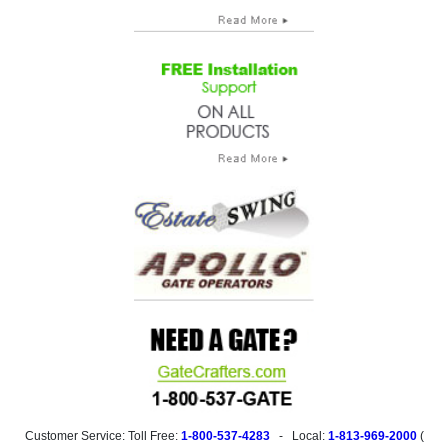
Customer Service: Toll Free:
1-800-537-4283
- Local:
1-813-969-2000
(